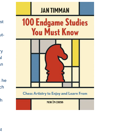
st
ut-
ry
l
an
s he
uch
ch
t