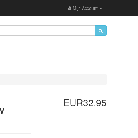
Mijn Account
EUR32.95
w