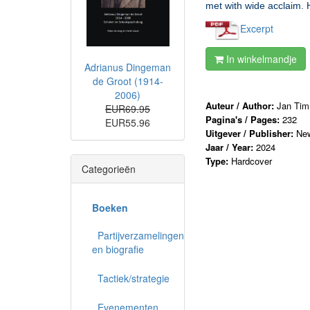
met with wide acclaim. 
Excerpt
In winkelmandje
Adrianus Dingeman
de Groot (1914-
2006)
Auteur / Author:
Jan Ti
EUR69.95
Pagina's / Pages:
232
EUR55.96
Uitgever / Publisher:
New
Jaar / Year:
2024
Type:
Hardcover
Categorieën
Boeken
Partijverzamelingen
en biografie
Tactiek/strategie
Evenementen