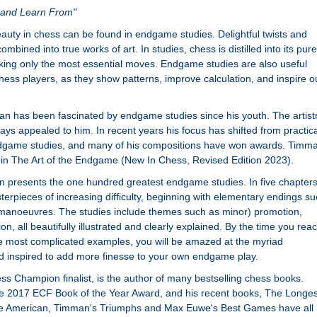
y and Learn From"
auty in chess can be found in endgame studies. Delightful twists and
mbined into true works of art. In studies, chess is distilled into its pure
aking only the most essential moves. Endgame studies are also useful
chess players, as they show patterns, improve calculation, and inspire o
 has been fascinated by endgame studies since his youth. The artist
ays appealed to him. In recent years his focus has shifted from practica
dgame studies, and many of his compositions have won awards. Timm
in The Art of the Endgame (New In Chess, Revised Edition 2023).
n presents the one hundred greatest endgame studies. In five chapter
erpieces of increasing difficulty, beginning with elementary endings s
 manoeuvres. The studies include themes such as minor) promotion,
 all beautifully illustrated and clearly explained. By the time you rea
the most complicated examples, you will be amazed at the myriad
and inspired to add more finesse to your own endgame play.
 Champion finalist, is the author of many bestselling chess books.
e 2017 ECF Book of the Year Award, and his recent books, The Longes
 American, Timman's Triumphs and Max Euwe's Best Games have all