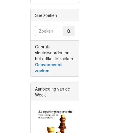
Snelzoeken
Gebruik
sleutelwoorden om
het artikel te zoeken.
Geavanceerd
zoeken
Aanbieding van de
Week