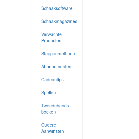
Schaaksoftware
Schaakmagazines
Verwachte
Producten
Stappenmethode
Abonnementen
Cadeautips
Spellen
Tweedehands
boeken
Oudere
Aanwinsten