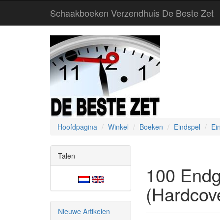
Schaakboeken Verzendhuis De Beste Zet
Hoofdpagina
Winkel
Boeken
Eindspel
Ei
Talen
100 Endg
(Hardcov
Nieuwe Artikelen