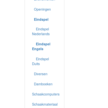
Openingen
Eindspel
Eindspel
Nederlands
Eindspel
Engels
Eindspel
Duits
Diversen
Damboeken
Schaakcomputers
Schaakmateriaal