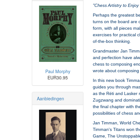
"Chess Artistry to Enjo
Perhaps the greatest be
turns on the board are co
form, with all pieces m
exercises for practical 
of-the-box thinking.
Grandmaster Jan Timman
and perfection have alw
chess to composing en
Paul Morphy
wrote about composing 
EUR30.95
In this new book Timma
guides you through mast
as the Réti and Lasker
Aanbiedingen
Zugzwang and domination,
the final chapter with 
possibilities of chess 
Jan Timman, World Chess
Timman's Titans won th
Game, The Unstoppable