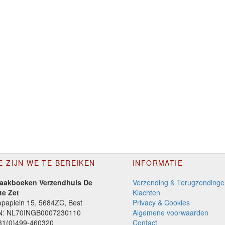
E ZIJN WE TE BEREIKEN
INFORMATIE
aakboeken Verzendhuis De
Verzending & Terugzendinge
te Zet
Klachten
paplein 15, 5684ZC, Best
Privacy & Cookies
N: NL70INGB0007230110
Algemene voorwaarden
1(0)499-460320
Contact