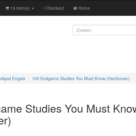
19 item(s)
Checkout
Home
ndspel Engels
100 Endgame Studies You Must Know (Hardcover)
ame Studies You Must Kno
er)