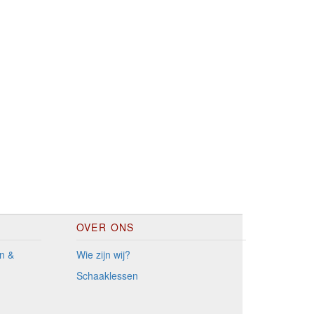
OVER ONS
n &
Wie zijn wij?
Schaaklessen