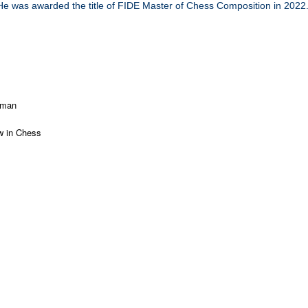
He was awarded the title of FIDE Master of Chess Composition in 2022
mman
 in Chess