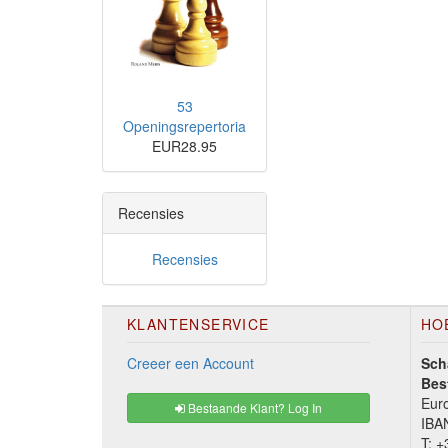
53
Openingsrepertoria
EUR28.95
Recensies
Recensies
KLANTENSERVICE
HO
Creeer een Account
Sch
Bes
Euro
Bestaande Klant? Log In
IBA
T:
+3