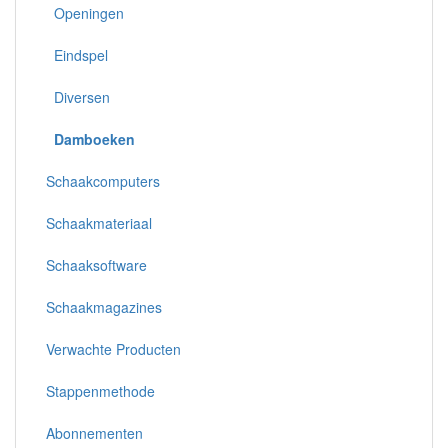
Openingen
Eindspel
Diversen
Damboeken
Schaakcomputers
Schaakmateriaal
Schaaksoftware
Schaakmagazines
Verwachte Producten
Stappenmethode
Abonnementen