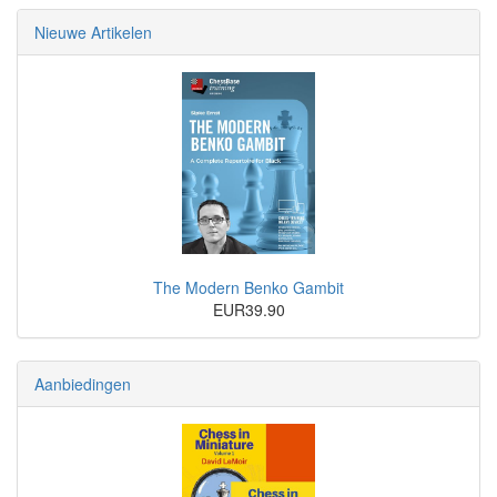
Nieuwe Artikelen
The Modern Benko Gambit
EUR39.90
Aanbiedingen