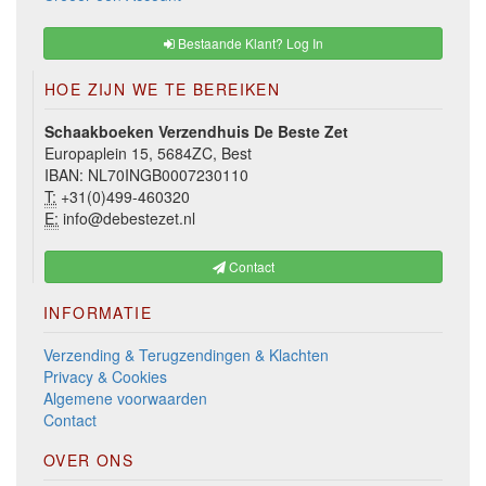
Bestaande Klant? Log In
HOE ZIJN WE TE BEREIKEN
Schaakboeken Verzendhuis De Beste Zet
Europaplein 15, 5684ZC, Best
IBAN: NL70INGB0007230110
T:
+31(0)499-460320
E:
info@debestezet.nl
Contact
INFORMATIE
Verzending & Terugzendingen & Klachten
Privacy & Cookies
Algemene voorwaarden
Contact
OVER ONS