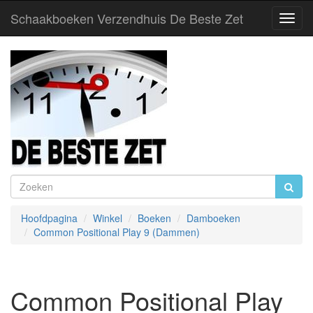
Schaakboeken Verzendhuis De Beste Zet
Toggl
Navig
Hoofdpagina
Winkel
Boeken
Damboeken
Common Positional Play 9 (Dammen)
Common Positional Play