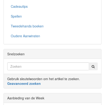
Cadeautips
Spellen
Tweedehands boeken
Oudere Aanwinsten
Snelzoeken
Gebruik sleutelwoorden om het artikel te zoeken.
Geavanceerd zoeken
Aanbieding van de Week