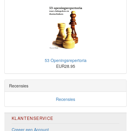
53 Openingsrepertoria
EUR28.95
Recensies
Recensies
KLANTENSERVICE
Creeer een Account