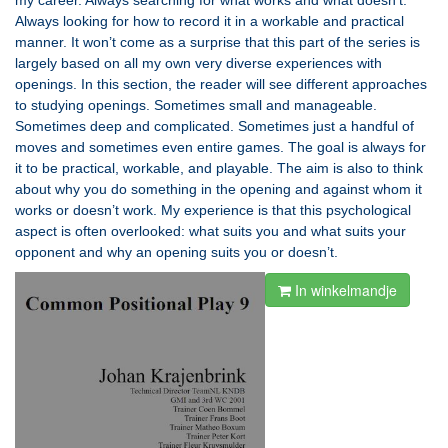
my career. Always searching for what works and what doesn’t.
Always looking for how to record it in a workable and practical
manner. It won’t come as a surprise that this part of the series is
largely based on all my own very diverse experiences with
openings. In this section, the reader will see different approaches
to studying openings. Sometimes small and manageable.
Sometimes deep and complicated. Sometimes just a handful of
moves and sometimes even entire games. The goal is always for
it to be practical, workable, and playable. The aim is also to think
about why you do something in the opening and against whom it
works or doesn’t work. My experience is that this psychological
aspect is often overlooked: what suits you and what suits your
opponent and why an opening suits you or doesn’t.
In winkelmandje