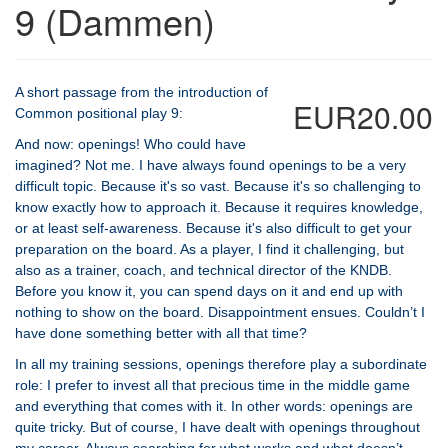
9 (Dammen)
A short passage from the introduction of
EUR20.00
Common positional play 9:
And now: openings! Who could have
imagined? Not me. I have always found openings to be a very
difficult topic. Because it's so vast. Because it's so challenging to
know exactly how to approach it. Because it requires knowledge,
or at least self-awareness. Because it's also difficult to get your
preparation on the board. As a player, I find it challenging, but
also as a trainer, coach, and technical director of the KNDB.
Before you know it, you can spend days on it and end up with
nothing to show on the board. Disappointment ensues. Couldn’t I
have done something better with all that time?
In all my training sessions, openings therefore play a subordinate
role: I prefer to invest all that precious time in the middle game
and everything that comes with it. In other words: openings are
quite tricky. But of course, I have dealt with openings throughout