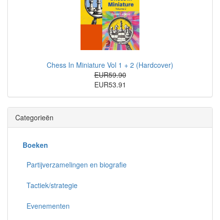
Chess In Miniature Vol 1 + 2 (Hardcover)
EUR59.90
EUR53.91
Categorieën
Boeken
Partijverzamelingen en biografie
Tactiek/strategie
Evenementen