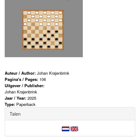
Auteur / Author:
Johan Krajenbrink
Pagina's / Pages:
106
Uitgever / Publisher:
Johan Krajenbrink
Jaar / Year:
2025
Type:
Paperback
Talen