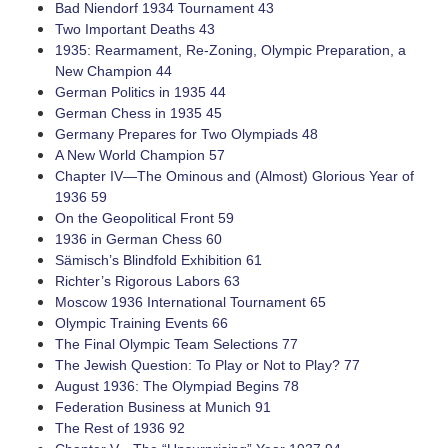
Bad Niendorf 1934 Tournament 43
Two Important Deaths 43
1935: Rearmament, ­Re-Zoning, Olympic Preparation, a
New Champion 44
German Politics in 1935 44
German Chess in 1935 45
Germany Prepares for Two Olympiads 48
A New World Champion 57
Chapter IV—The Ominous and (Almost) Glorious Year of
1936 59
On the Geopolitical Front 59
1936 in German Chess 60
Sämisch’s Blindfold Exhibition 61
Richter’s Rigorous Labors 63
Moscow 1936 International Tournament 65
Olympic Training Events 66
The Final Olympic Team Selections 77
The Jewish Question: To Play or Not to Play? 77
August 1936: The Olympiad Begins 78
Federation Business at Munich 91
The Rest of 1936 92