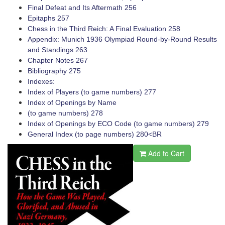
Final Defeat and Its Aftermath 256
Epitaphs 257
Chess in the Third Reich: A Final Evaluation 258
Appendix: Munich 1936 Olympiad ­Round-by-Round Results
and Standings 263
Chapter Notes 267
Bibliography 275
Indexes:
Index of Players (to game numbers) 277
Index of Openings by Name
(to game numbers) 278
Index of Openings by ECO Code (to game numbers) 279
General Index (to page numbers) 280<BR
Add to Cart