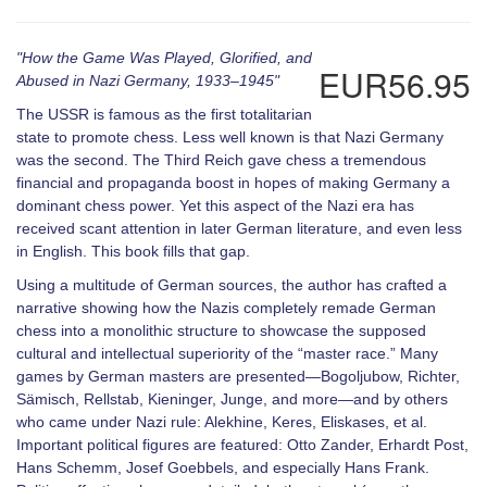
"How the Game Was Played, Glorified, and
EUR56.95
Abused in Nazi Germany, 1933–1945"
The USSR is famous as the first totalitarian
state to promote chess. Less well known is that Nazi Germany
was the second. The Third Reich gave chess a tremendous
financial and propaganda boost in hopes of making Germany a
dominant chess power. Yet this aspect of the Nazi era has
received scant attention in later German literature, and even less
in English. This book fills that gap.
Using a multitude of German sources, the author has crafted a
narrative showing how the Nazis completely remade German
chess into a monolithic structure to showcase the supposed
cultural and intellectual superiority of the “master race.” Many
games by German masters are presented—Bogoljubow, Richter,
Sämisch, Rellstab, Kieninger, Junge, and more—and by others
who came under Nazi rule: Alekhine, Keres, Eliskases, et al.
Important political figures are featured: Otto Zander, Erhardt Post,
Hans Schemm, Josef Goebbels, and especially Hans Frank.