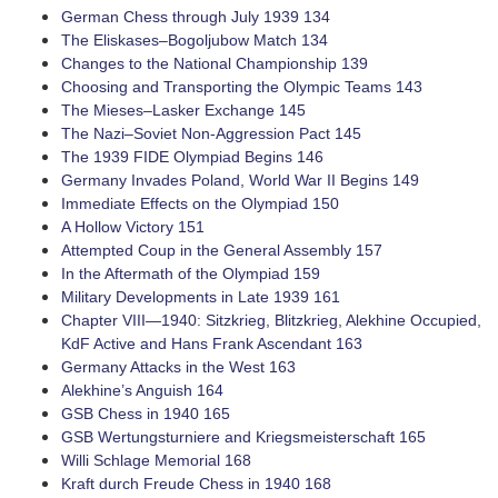
German Chess through July 1939 134
The ­Eliskases–Bogoljubow Match 134
Changes to the National Championship 139
Choosing and Transporting the Olympic Teams 143
The ­Mieses–Lasker Exchange 145
The ­Nazi–Soviet ­Non-Aggression Pact 145
The 1939 FIDE Olympiad Begins 146
Germany Invades Poland, World War II Begins 149
Immediate Effects on the Olympiad 150
A Hollow Victory 151
Attempted Coup in the General Assembly 157
In the Aftermath of the Olympiad 159
Military Developments in Late 1939 161
Chapter VIII—1940: Sitzkrieg, Blitzkrieg, Alekhine Occupied,
KdF Active and Hans Frank Ascendant 163
Germany Attacks in the West 163
Alekhine’s Anguish 164
GSB Chess in 1940 165
GSB Wertungsturniere and Kriegsmeisterschaft 165
Willi Schlage Memorial 168
Kraft durch Freude Chess in 1940 168