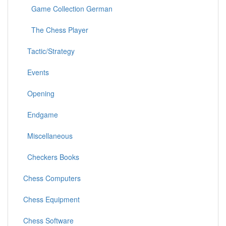
Game Collection German
The Chess Player
Tactic/Strategy
Events
Opening
Endgame
Miscellaneous
Checkers Books
Chess Computers
Chess Equipment
Chess Software