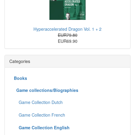
Hyperaccelerated Dragon Vol. 1 + 2
EUR79.80
EUR69.90
Categories
Books
Game collections/Biographies
Game Collection Dutch
Game Collection French
Game Collection English