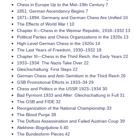
Chess in Europe Up to the Mid–19th Century 7
1851: German Ascendancy Begins 7
1871–1894: Germany and German Chess Are Unified 10
The Effects of World War I 10
Chapter II—Chess in the Weimar Republic, 1918–1932 13
Political Parties and Chess Organizations in the 1920s 13
­High-Level German Chess in the 1920s 14
The Last Years of Freedom, 1930–1932 18
Chapter III—Chess in the Third Reich, the Early Years 22
1933–1934: The Nazis Take Over 22
Gleichschaltung: First Steps 22
German Chess and Anti–Semitism in the Third Reich 26
GSB Promotional Efforts in 1933–34 29
Chess and Politics in the USSR 1923–1934 30
Bad Pyrmont 1933 and After: Gleichschaltung in Full 31
The GSB and FIDE 32
Reorganization of the National Championship 33
The Blood Purge 38
The Dolfuss Assassination and Failed Austrian Coup 39
­Alekhine–Bogoljubow II 40
The Bundesform Pieces 42