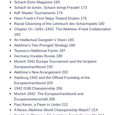
­Schach-Echo Magazine 169
Schach ist schön, Schach bringt Freude! 173
KdF Master Tournaments 174
Hans Frank’s First Steps Toward Empire 176
Racial Cleansing of the Lehrbuch des Schachspiels 180
Chapter IX—1941–1942: The ­Alekhine–Frank Collaboration
183
An Intellectual Gangster’s Vision 183
Alekhine’s ­Two-Pronged Strategy 184
Teyssou’s Additional Factor 187
Germany Invades Russia 188
Munich 1941 Europa Tournament and the Incipient
Europaschachbund 192
Alekhine’s New Arrangement 202
Salzburg 1942 and the Official Founding of the
Europaschachbund 203
1942 GSB Championship 206
Munich 1942: The Europaschachbund and
Europameisterschaft 208
Paul Keres, a Pawn in Limbo 212
A ­Keres–Alekhine World Championship Match? 214