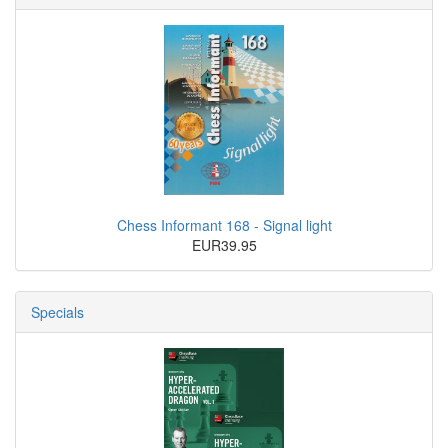
Chess Informant 168 - Signal light
EUR39.95
Specials