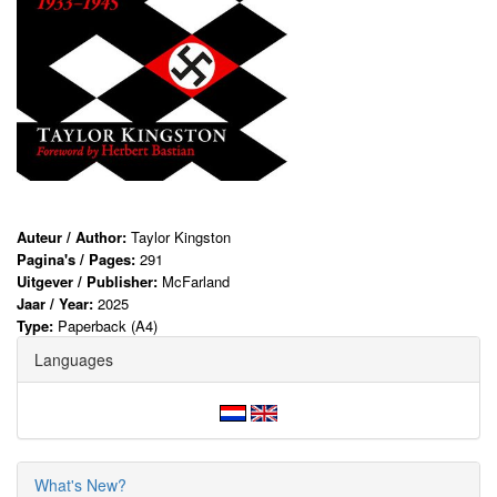
Auteur / Author:
Taylor Kingston
Pagina's / Pages:
291
Uitgever / Publisher:
McFarland
Jaar / Year:
2025
Type:
Paperback (A4)
Languages
What's New?