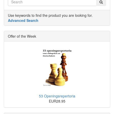
Use keywords to find the product you are looking for.
Advanced Search
Offer of the Week
53 Openingsrepertoria
EUR28.95