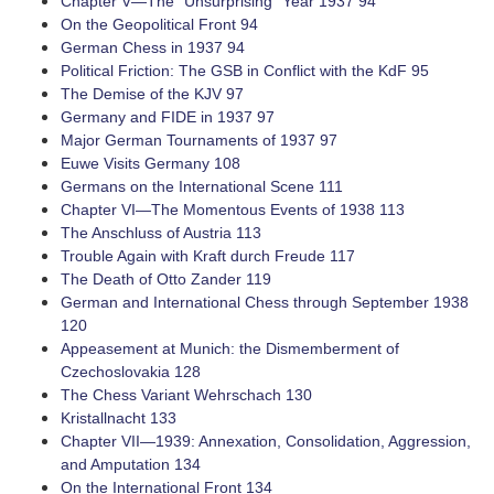
Chapter V—The “Unsurprising” Year 1937 94
On the Geopolitical Front 94
German Chess in 1937 94
Political Friction: The GSB in Conflict with the KdF 95
The Demise of the KJV 97
Germany and FIDE in 1937 97
Major German Tournaments of 1937 97
Euwe Visits Germany 108
Germans on the International Scene 111
Chapter VI—The Momentous Events of 1938 113
The Anschluss of Austria 113
Trouble Again with Kraft durch Freude 117
The Death of Otto Zander 119
German and International Chess through September 1938
120
Appeasement at Munich: the Dismemberment of
Czechoslovakia 128
The Chess Variant Wehrschach 130
Kristallnacht 133
Chapter VII—1939: Annexation, Consolidation, Aggression,
and Amputation 134
On the International Front 134