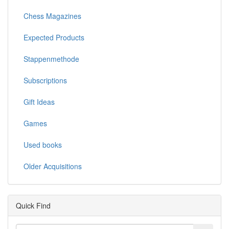
Chess Magazines
Expected Products
Stappenmethode
Subscriptions
Gift Ideas
Games
Used books
Older Acquisitions
Quick Find