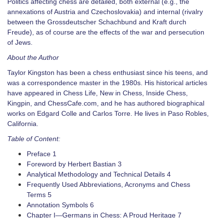
Politics affecting chess are detailed, both external (e.g., the
annexations of Austria and Czechoslovakia) and internal (rivalry
between the Grossdeutscher Schachbund and Kraft durch
Freude), as of course are the effects of the war and persecution
of Jews.
About the Author
Taylor Kingston has been a chess enthusiast since his teens, and
was a correspondence master in the 1980s. His historical articles
have appeared in Chess Life, New in Chess, Inside Chess,
Kingpin, and ChessCafe.com, and he has authored biographical
works on Edgard Colle and Carlos Torre. He lives in Paso Robles,
California.
Table of Content:
Preface 1
Foreword by Herbert Bastian 3
Analytical Methodology and Technical Details 4
Frequently Used Abbreviations, Acronyms and Chess
Terms 5
Annotation Symbols 6
Chapter I—Germans in Chess: A Proud Heritage 7