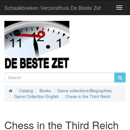
Schaakboeken Verzendhuis De Beste Zet
Toggl
Navig
Catalog
Books
Game collections/Biographies
Home
Game Collection English
Chess in the Third Reich
Chess in the Third Reich