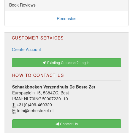
Book Reviews
Recensies
CUSTOMER SERVICES
Create Account
Existing Customer? Log In
HOW TO CONTACT US
Schaakboeken Verzendhuis De Beste Zet
Europaplein 15, 5684ZC, Best
IBAN: NL70INGB0007230110
T:
+31(0)499-460320
E:
info@debestezet.nl
Contact Us