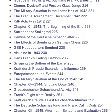
Goebbels Throws a Fit, but Hans Frank Carries On 214
Diemer, Dyckhoff and Post on Klaus Junge 216
The Military Situation in the Latter Half of 1942 221
The Prague Tournament, December 1942 222
KdF Activity in 1942 224
Chapter X—1943: The Beginning of the End 225
Surrender at Stalingrad 225
Demise of the Deutsche Schachblätter 225
The Effects of Bombing on German Chess 226
GSB Headquarters Bombed 230
Alekhine in 1943 230
Hans Frank’s Fading Fiefdom 235
Scraping the Bottom of the Barrel 236
Kraft durch Freude Expands Its Influence 239
Europaschachbund Events 244
The Military Situation at the End of 1943 245
Chapter XI—1944: Shutting Down 246
Grossdeutscher Schachbund Activity 246
Frank’s Flight from Reality 251
Kraft durch Freude’s Last Reichsschachturnier 253
The Deutsche Schachzeitung and Frank Call It Quits 254
Chapter XII—1945: Aftermath, Epitaphs and Evaluation 256