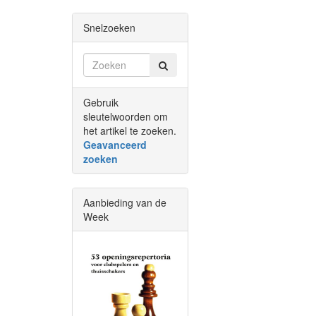
Snelzoeken
Gebruik
sleutelwoorden om
het artikel te zoeken.
Geavanceerd
zoeken
Aanbieding van de
Week