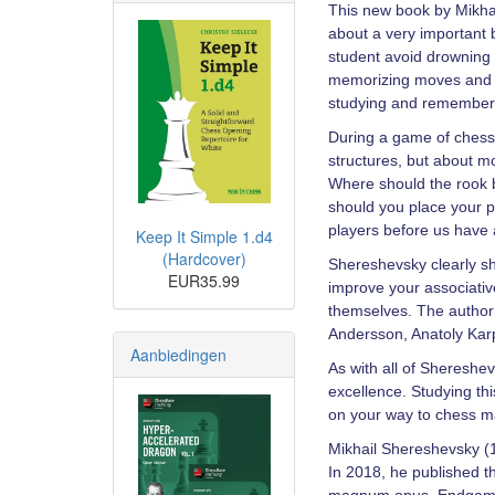
This new book by Mikhai
about a very important b
student avoid drowning 
memorizing moves and tu
studying and remember i
During a game of chess,
structures, but about m
Where should the rook 
should you place your 
players before us have 
Keep It Simple 1.d4
(Hardcover)
Shereshevsky clearly sh
EUR35.99
improve your associativ
themselves. The author 
Andersson, Anatoly Kar
Aanbiedingen
As with all of Shereshe
excellence. Studying th
on your way to chess m
Mikhail Shereshevsky (1
In 2018, he published t