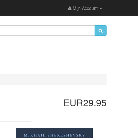
Mijn Account
EUR29.95