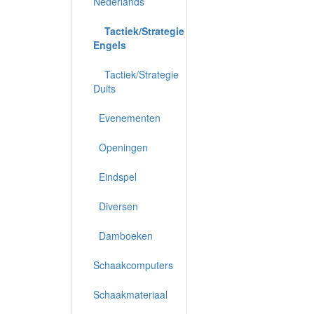
Nederlands
Tactiek/Strategie
Engels
Tactiek/Strategie
Duits
Evenementen
Openingen
Eindspel
Diversen
Damboeken
Schaakcomputers
Schaakmateriaal