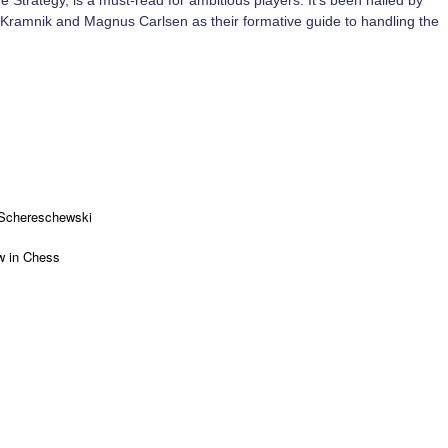
rategy, is a must-read for ambitious players. It’s been hailed by
r Kramnik and Magnus Carlsen as their formative guide to handling the
 Schereschewski
 in Chess