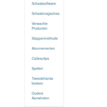
Schaaksoftware
Schaakmagazines
Verwachte
Producten
Stappenmethode
Abonnementen
Cadeautips
Spellen
Tweedehands
boeken
Oudere
Aanwinsten