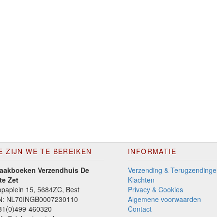
E ZIJN WE TE BEREIKEN
INFORMATIE
aakboeken Verzendhuis De
Verzending & Terugzendinge
te Zet
Klachten
paplein 15, 5684ZC, Best
Privacy & Cookies
N: NL70INGB0007230110
Algemene voorwaarden
1(0)499-460320
Contact