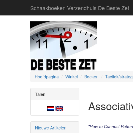
Schaakboeken Verzendhuis De Beste Zet
Hoofdpagina
Winkel
Boeken
Tactiek/strateg
Talen
Associati
"How to Connect Pattern
Nieuwe Artikelen