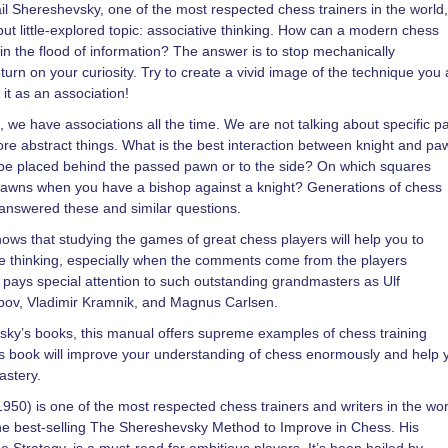
l Shereshevsky, one of the most respected chess trainers in the world,
ut little-explored topic: associative thinking. How can a modern chess
in the flood of information? The answer is to stop mechanically
rn on your curiosity. Try to create a vivid image of the technique you 
t as an association!
 we have associations all the time. We are not talking about specific 
ore abstract things. What is the best interaction between knight and p
be placed behind the passed pawn or to the side? On which squares
pawns when you have a bishop against a knight? Generations of chess
answered these and similar questions.
ows that studying the games of great chess players will help you to
e thinking, especially when the comments come from the players
pays special attention to such outstanding grandmasters as Ulf
pov, Vladimir Kramnik, and Magnus Carlsen.
vsky’s books, this manual offers supreme examples of chess training
is book will improve your understanding of chess enormously and help 
astery.
950) is one of the most respected chess trainers and writers in the wor
he best-selling The Shereshevsky Method to Improve in Chess. His