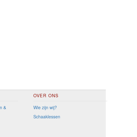
OVER ONS
n &
Wie zijn wij?
Schaaklessen