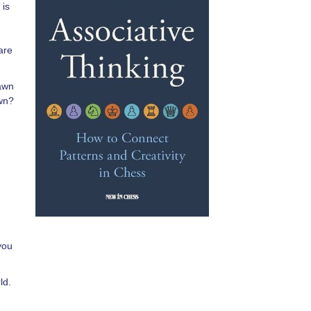
 is
are
pawn
awn?
you
ld.