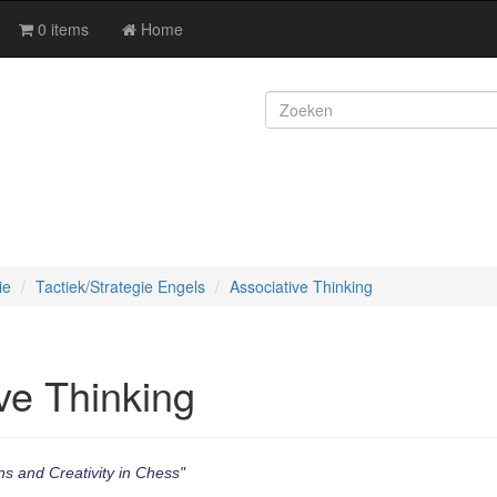
0 items
Home
ie
Tactiek/Strategie Engels
Associative Thinking
ve Thinking
s and Creativity in Chess"