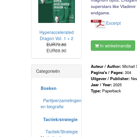
magnum opus, Endgame St
superstars like Vladimi
endgame.
Excerpt
Hyperaccelerated
Dragon Vol. 1 + 2
EUR79.80
In winkelmandje
EUR69.90
Auteur / Author:
Michail
Categorieën
Pagina's / Pages:
304
Uitgever / Publisher:
New
Jaar / Year:
2025
Boeken
Type:
Paperback
Partijverzamelingen
en biografie
Tactiek/strategie
Tactiek/Strategie