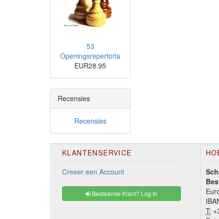
53
Openingsrepertoria
EUR28.95
Recensies
Recensies
KLANTENSERVICE
HO
Creeer een Account
Sch
Bes
Euro
Bestaande Klant? Log In
IBA
T:
+3