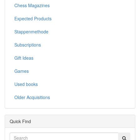
Chess Magazines
Expected Products
Stappenmethode
Subscriptions
Gift Ideas
Games
Used books
Older Acquisitions
Quick Find