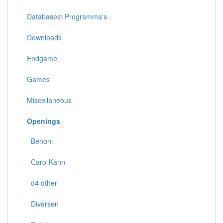
Databases\ Programma's
Downloads
Endgame
Games
Miscellaneous
Openings
Benoni
Caro-Kann
d4 other
Diversen