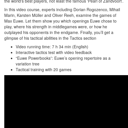
the world's best players, not least the famous ‘Pearl of Zandvoort’.
In this video course, experts including Dorian Rogozenco, Mihail
Marin, Karsten Müller and Oliver Reeh, examine the games of
Max Euwe. Let them show you which openings Euwe chose to
play, where his strength in middlegames were, or how he
outplayed his opponents in the endgame. Finally, you’ll get a
glimpse of his tactical abilities in the Tactics section
Video running time: 7 h 34 min (English)
Interactive tactics test with video feedback
“Euwe Powerbooks”: Euwe’s opening repertoire as a
variation tree
Tactical training with 20 games