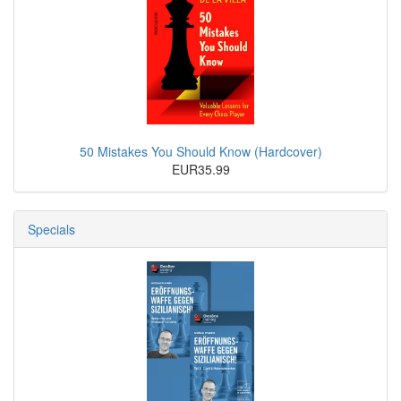
50 Mistakes You Should Know (Hardcover)
EUR35.99
Specials