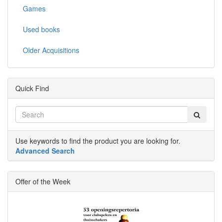
Games
Used books
Older Acquisitions
Quick Find
Use keywords to find the product you are looking for.
Advanced Search
Offer of the Week