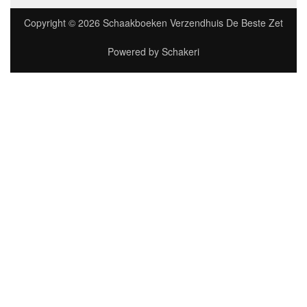
Copyright © 2026
Schaakboeken Verzendhuis De Beste Zet
Powered by
Schakeri