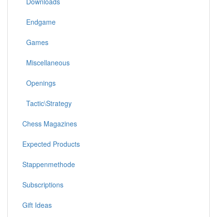
Downloads
Endgame
Games
Miscellaneous
Openings
Tactic\Strategy
Chess Magazines
Expected Products
Stappenmethode
Subscriptions
Gift Ideas