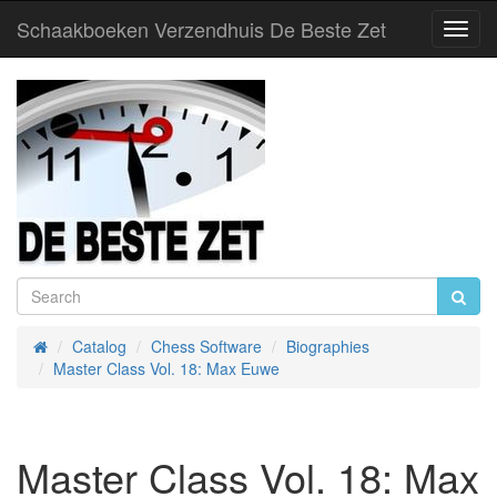
Schaakboeken Verzendhuis De Beste Zet
Toggl
Navig
Catalog
Chess Software
Biographies
Home
Master Class Vol. 18: Max Euwe
Master Class Vol. 18: Max