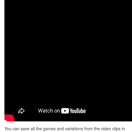
You can save all the games and variations from the video clips in