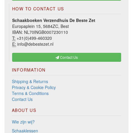
HOW TO CONTACT US
Schaakboeken Verzendhuis De Beste Zet
Europaplein 15, 5684ZC, Best
IBAN: NL70INGB0007230110
T:
+31(0)499-460320
E:
info@debestezet.nl
Contact Us
INFORMATION
Shipping & Returns
Privacy & Cookie Policy
Terms & Conditions
Contact Us
ABOUT US
Wie zijn wij?
Schaaklessen