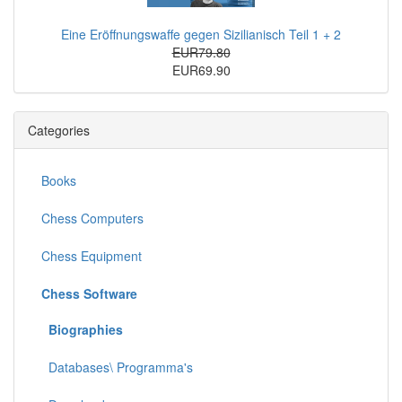
Eine Eröffnungswaffe gegen Sizilianisch Teil 1 + 2
EUR79.80
EUR69.90
Categories
Books
Chess Computers
Chess Equipment
Chess Software
Biographies
Databases\ Programma's