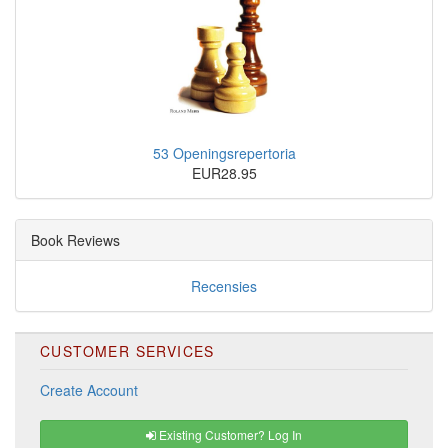
53 Openingsrepertoria
EUR28.95
Book Reviews
Recensies
CUSTOMER SERVICES
Create Account
Existing Customer? Log In