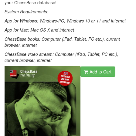
your ChessBase database!
System Requirements:
App for Windows: Windows-PC, Windows 10 or 11 and Internet
App for Mac: Mac OS X and internet
ChessBase books: Computer (iPad, Tablet, PC etc.), current
browser, internet
ChessBase video stream: Computer (iPad, Tablet, PC etc.),
current browser, internet
Add to Cart