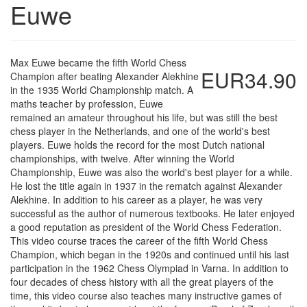
Euwe
Max Euwe became the fifth World Chess
EUR34.90
Champion after beating Alexander Alekhine
in the 1935 World Championship match. A
maths teacher by profession, Euwe
remained an amateur throughout his life, but was still the best
chess player in the Netherlands, and one of the world's best
players. Euwe holds the record for the most Dutch national
championships, with twelve. After winning the World
Championship, Euwe was also the world's best player for a while.
He lost the title again in 1937 in the rematch against Alexander
Alekhine. In addition to his career as a player, he was very
successful as the author of numerous textbooks. He later enjoyed
a good reputation as president of the World Chess Federation.
This video course traces the career of the fifth World Chess
Champion, which began in the 1920s and continued until his last
participation in the 1962 Chess Olympiad in Varna. In addition to
four decades of chess history with all the great players of the
time, this video course also teaches many instructive games of