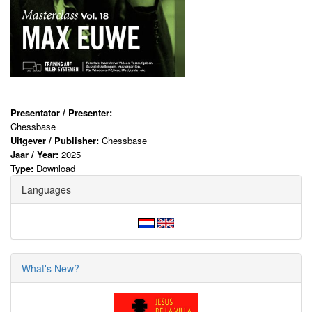
Presentator / Presenter:
Chessbase
Uitgever / Publisher:
Chessbase
Jaar / Year:
2025
Type:
Download
Languages
What's New?