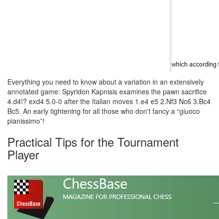
Everything you need to know about a variation in an extensively
annotated game: Spyridon Kapnisis examines the pawn sacrifice
4.d4!? exd4 5.0-0 after the Italian moves 1.e4 e5 2.Nf3 Nc6 3.Bc4
Bc5. An early tightening for all those who don't fancy a “giuoco
pianissimo”!
Practical Tips for the Tournament
Player