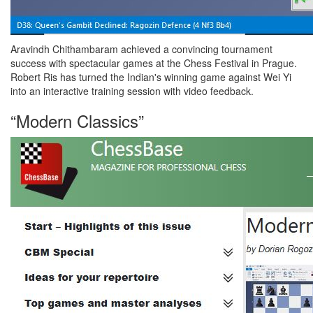
Aravindh Chithambaram achieved a convincing tournament
success with spectacular games at the Chess Festival in Prague.
Robert Ris has turned the Indian's winning game against Wei Yi
into an interactive training session with video feedback.
“Modern Classics”