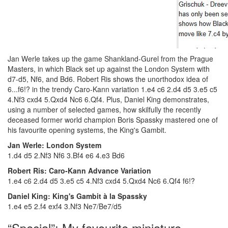
Jan Werle takes up the game Shankland-Gurel from the Prague
Masters, in which Black set up against the London System with
d7-d5, Nf6, and Bd6. Robert Ris shows the unorthodox idea of
6...f6!? in the trendy Caro-Kann variation 1.e4 c6 2.d4 d5 3.e5 c5
4.Nf3 cxd4 5.Qxd4 Nc6 6.Qf4. Plus, Daniel King demonstrates,
using a number of selected games, how skilfully the recently
deceased former world champion Boris Spassky mastered one of
his favourite opening systems, the King's Gambit.
Jan Werle: London System
1.d4 d5 2.Nf3 Nf6 3.Bf4 e6 4.e3 Bd6
Robert Ris: Caro-Kann Advance Variation
1.e4 c6 2.d4 d5 3.e5 c5 4.Nf3 cxd4 5.Qxd4 Nc6 6.Qf4 f6!?
Daniel King: King's Gambit à la Spassky
1.e4 e5 2.f4 exf4 3.Nf3 Ne7/Be7/d5
“Special”: My favourite miniature