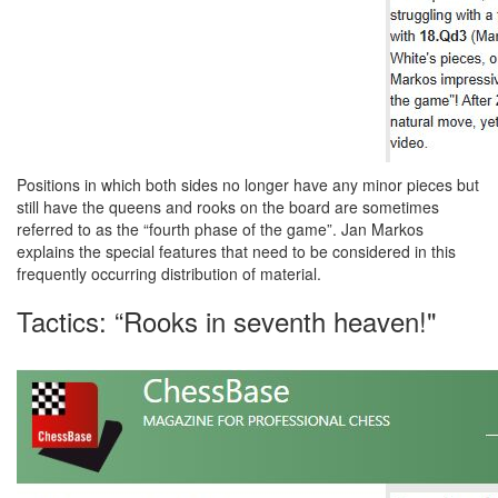
Positions in which both sides no longer have any minor pieces but
still have the queens and rooks on the board are sometimes
referred to as the “fourth phase of the game”. Jan Markos
explains the special features that need to be considered in this
frequently occurring distribution of material.
Tactics: “Rooks in seventh heaven!"