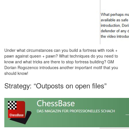
Under what circumstances can you build a fortress with rook +
pawn against queen + pawn? What techniques do you need to
know and what tricks are there to stop fortress building? GM
Dorian Rogozenco introduces another important motif that you
should know!
Strategy: “Outposts on open files”