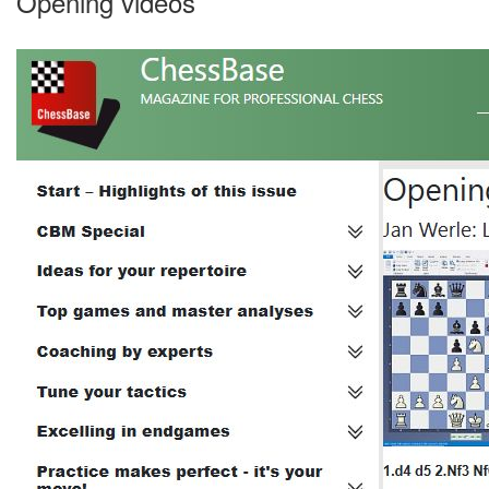
Opening videos