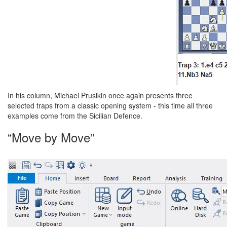
In his column, Michael Prusikin once again presents three
selected traps from a classic opening system - this time all three
examples come from the Sicilian Defence.
“Move by Move”