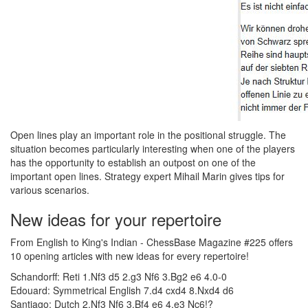
Open lines play an important role in the positional struggle. The
situation becomes particularly interesting when one of the players
has the opportunity to establish an outpost on one of the
important open lines. Strategy expert Mihail Marin gives tips for
various scenarios.
New ideas for your repertoire
From English to King's Indian - ChessBase Magazine #225 offers
10 opening articles with new ideas for every repertoire!
Schandorff: Reti 1.Nf3 d5 2.g3 Nf6 3.Bg2 e6 4.0-0
Edouard: Symmetrical English 7.d4 cxd4 8.Nxd4 d6
Santiago: Dutch 2.Nf3 Nf6 3.Bf4 e6 4.e3 Nc6!?