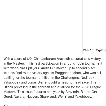
With a score of 6/9, Chithambaram Aravindh secured sole victory
in the Masters in his first participation in a round-robin tournament
with world-class players. Anish Giri moved up to second place
with his final round victory against Praggnanandhaa, who was still
battling for the tournament title. In the Challengers, Nodirbek
Yakubboev and Jonas Bjerre fought a head-to-head race. The
Uzbek prevailed in the tiebreak and qualified for the 2026 Prague
Masters. This issue features analyses by Aravindh, Bjerre, Giri,
Gurel, Navara, Nguyen, Shankland, Wei Yi and Yakubboev.