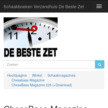
Schaakboeken Verzendhuis De Beste Zet
Toggl
Navig
Hoofdpagina
Winkel
Schaakmagazines
Chessbase Magazine
ChessBase Magazine 225 (+Download)