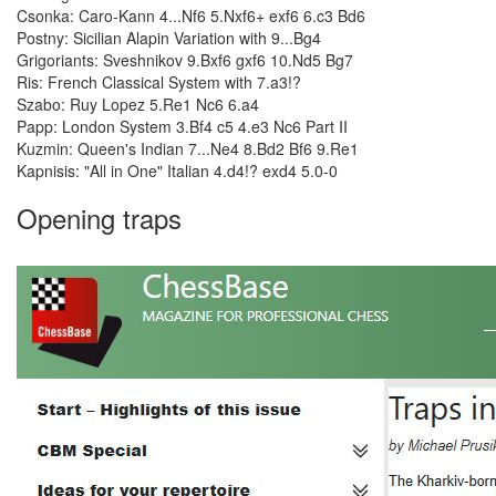
Csonka: Caro-Kann 4...Nf6 5.Nxf6+ exf6 6.c3 Bd6
Postny: Sicilian Alapin Variation with 9...Bg4
Grigoriants: Sveshnikov 9.Bxf6 gxf6 10.Nd5 Bg7
Ris: French Classical System with 7.a3!?
Szabo: Ruy Lopez 5.Re1 Nc6 6.a4
Papp: London System 3.Bf4 c5 4.e3 Nc6 Part II
Kuzmin: Queen's Indian 7...Ne4 8.Bd2 Bf6 9.Re1
Kapnisis: "All in One" Italian 4.d4!? exd4 5.0-0
Opening traps