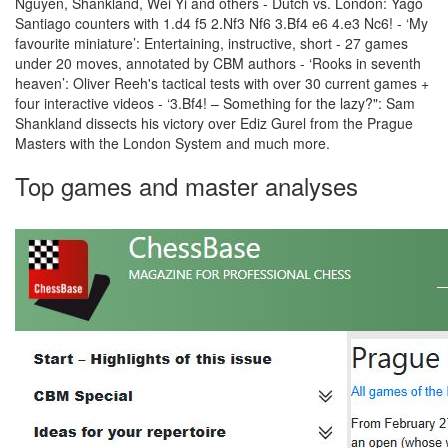
Nguyen, Shankland, Wei Yi and others - Dutch vs. London: Yago
Santiago counters with 1.d4 f5 2.Nf3 Nf6 3.Bf4 e6 4.e3 Nc6! - ‘My
favourite miniature’: Entertaining, instructive, short - 27 games
under 20 moves, annotated by CBM authors - ‘Rooks in seventh
heaven’: Oliver Reeh's tactical tests with over 30 current games +
four interactive videos - ‘3.Bf4! – Something for the lazy?": Sam
Shankland dissects his victory over Ediz Gurel from the Prague
Masters with the London System and much more.
Top games and master analyses