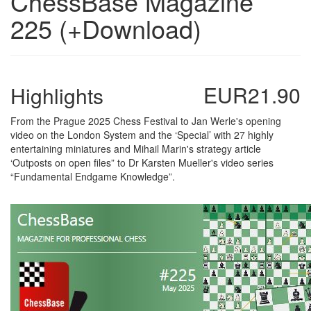
ChessBase Magazine
225 (+Download)
EUR21.90
Highlights
From the Prague 2025 Chess Festival to Jan Werle's opening
video on the London System and the ‘Special’ with 27 highly
entertaining miniatures and Mihail Marin's strategy article
‘Outposts on open files” to Dr Karsten Mueller's video series
“Fundamental Endgame Knowledge”.