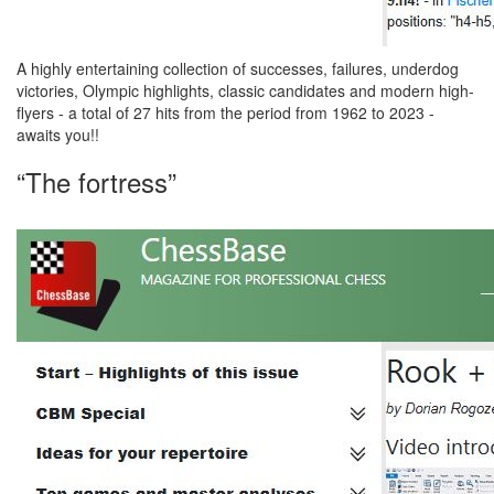
A highly entertaining collection of successes, failures, underdog
victories, Olympic highlights, classic candidates and modern high-
flyers - a total of 27 hits from the period from 1962 to 2023 -
awaits you!!
“The fortress”