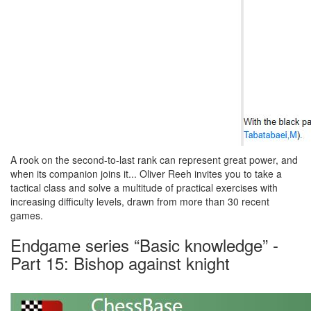
A rook on the second-to-last rank can represent great power, and
when its companion joins it... Oliver Reeh invites you to take a
tactical class and solve a multitude of practical exercises with
increasing difficulty levels, drawn from more than 30 recent
games.
Endgame series “Basic knowledge” -
Part 15: Bishop against knight