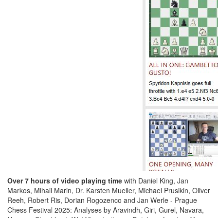
Over 7 hours of video playing time
with Daniel King, Jan
Markos, Mihail Marin, Dr. Karsten Mueller, Michael Prusikin, Oliver
Reeh, Robert Ris, Dorian Rogozenco and Jan Werle - Prague
Chess Festival 2025: Analyses by Aravindh, Giri, Gurel, Navara,