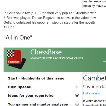
In Gelfand-Shirov (1998) the then very popular Gruenfeld with
8.Rb1 was played. Dorian Rogozenco shows in the video how
Gelfand outplayed his opponent step by step after the novelty
19.Rc7.
"All in One"