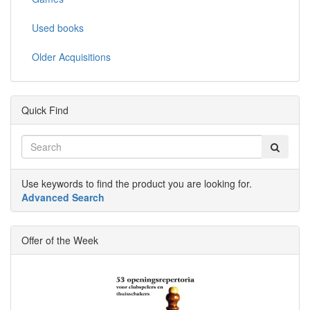
Used books
Older Acquisitions
Quick Find
Use keywords to find the product you are looking for.
Advanced Search
Offer of the Week