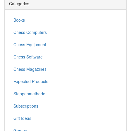
Categories
Books
Chess Computers
Chess Equipment
Chess Software
Chess Magazines
Expected Products
Stappenmethode
Subscriptions
Gift Ideas
Games