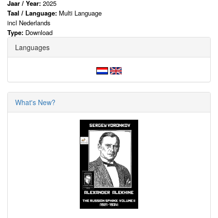
Jaar / Year:
2025
Taal / Language:
Multi Language
incl Nederlands
Type:
Download
Languages
What's New?