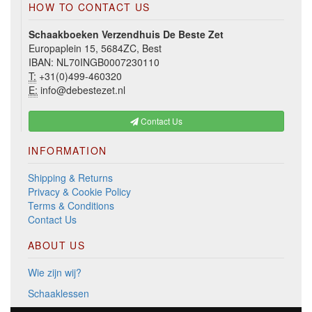
HOW TO CONTACT US
Schaakboeken Verzendhuis De Beste Zet
Europaplein 15, 5684ZC, Best
IBAN: NL70INGB0007230110
T:
+31(0)499-460320
E:
info@debestezet.nl
Contact Us
INFORMATION
Shipping & Returns
Privacy & Cookie Policy
Terms & Conditions
Contact Us
ABOUT US
Wie zijn wij?
Schaaklessen