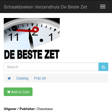
Schaakboeken Verzendhuis De Beste Zet
Toggl
Navig
Catalog
Fritz 20
Home
Add to Cart
Uitgever / Publisher:
Chessbase