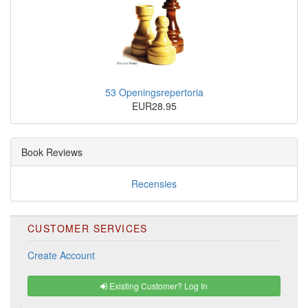
53 Openingsrepertoria
EUR28.95
Book Reviews
Recensies
CUSTOMER SERVICES
Create Account
Existing Customer? Log In