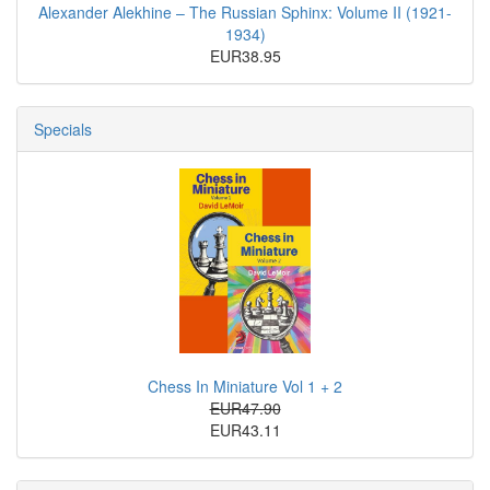
Alexander Alekhine – The Russian Sphinx: Volume II (1921-
1934)
EUR38.95
Specials
Chess In Miniature Vol 1 + 2
EUR47.90
EUR43.11