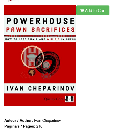
Add to Cart
Auteur / Author:
Ivan Cheparinov
Pagina's / Pages:
216