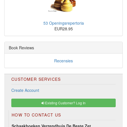
53 Openingsrepertoria
EUR28.95
Book Reviews
Recensies
CUSTOMER SERVICES
Create Account
Existing Customer? Log In
HOW TO CONTACT US
Schaakboeken Verzendhuis De Beste Zet