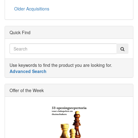
Older Acquisitions
Quick Find
Use keywords to find the product you are looking for.
Advanced Search
Offer of the Week