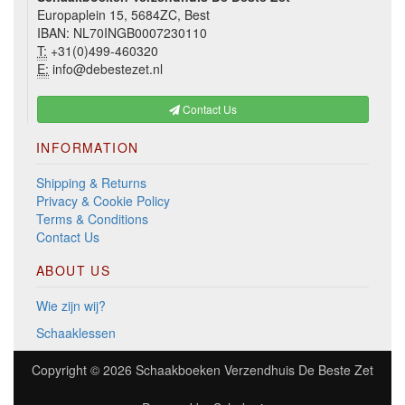
Europaplein 15, 5684ZC, Best
IBAN: NL70INGB0007230110
T:
+31(0)499-460320
E:
info@debestezet.nl
Contact Us
INFORMATION
Shipping & Returns
Privacy & Cookie Policy
Terms & Conditions
Contact Us
ABOUT US
Wie zijn wij?
Schaaklessen
Copyright © 2026
Schaakboeken Verzendhuis De Beste Zet