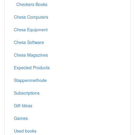
Checkers Books
Chess Computers
Chess Equipment
Chess Software
Chess Magazines
Expected Products
Stappenmethode
Subscriptions
Gift Ideas
Games
Used books