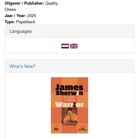
Uitgever / Publisher:
Quality
Chess
Jaar / Year:
2025
Type:
Paperback
Languages
What's New?