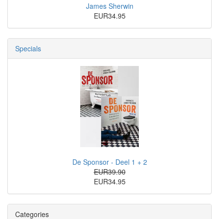
James Sherwin
EUR34.95
Specials
De Sponsor - Deel 1 + 2
EUR39.90
EUR34.95
Categories