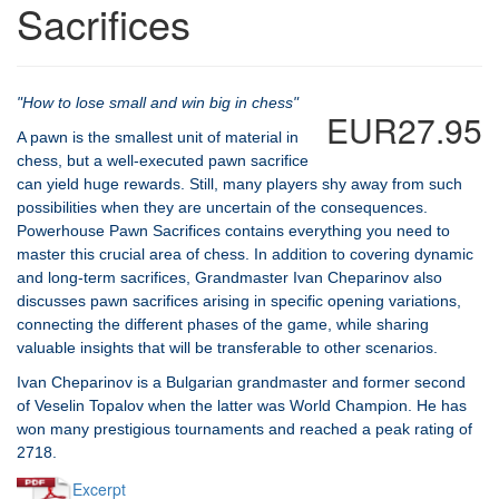
Sacrifices
"How to lose small and win big in chess"
EUR27.95
A pawn is the smallest unit of material in
chess, but a well-executed pawn sacrifice
can yield huge rewards. Still, many players shy away from such
possibilities when they are uncertain of the consequences.
Powerhouse Pawn Sacrifices contains everything you need to
master this crucial area of chess. In addition to covering dynamic
and long-term sacrifices, Grandmaster Ivan Cheparinov also
discusses pawn sacrifices arising in specific opening variations,
connecting the different phases of the game, while sharing
valuable insights that will be transferable to other scenarios.
Ivan Cheparinov is a Bulgarian grandmaster and former second
of Veselin Topalov when the latter was World Champion. He has
won many prestigious tournaments and reached a peak rating of
2718.
Excerpt