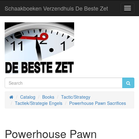
Schaakboeken Verzendhuis De Beste Zet
Toggl
Navig
Catalog
Books
Tactic/Strategy
Home
Tactiek/Strategie Engels
Powerhouse Pawn Sacrifices
Powerhouse Pawn