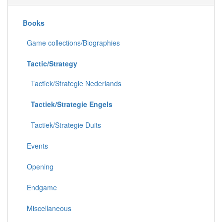
Books
Game collections/Biographies
Tactic/Strategy
Tactiek/Strategie Nederlands
Tactiek/Strategie Engels
Tactiek/Strategie Duits
Events
Opening
Endgame
Miscellaneous