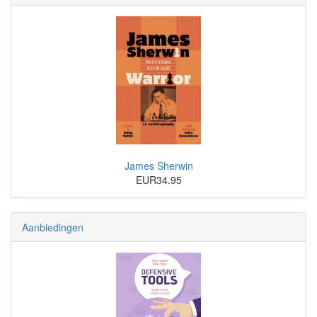
James Sherwin
EUR34.95
Aanbiedingen