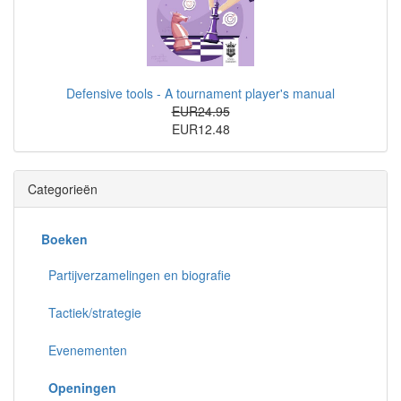
Defensive tools - A tournament player's manual
EUR24.95
EUR12.48
Categorieën
Boeken
Partijverzamelingen en biografie
Tactiek/strategie
Evenementen
Openingen