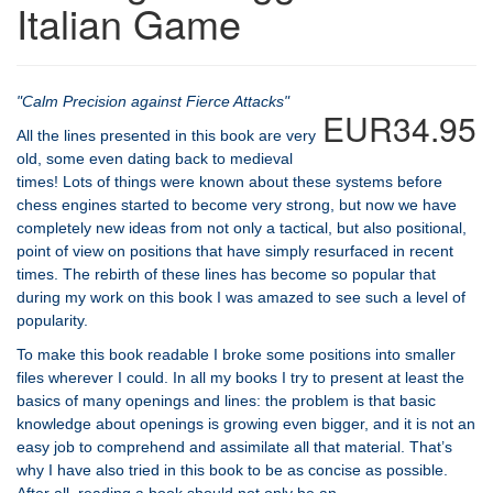
Italian Game
"Calm Precision against Fierce Attacks"
EUR34.95
All the lines presented in this book are very
old, some even dating back to medieval
times! Lots of things were known about these systems before
chess engines started to become very strong, but now we have
completely new ideas from not only a tactical, but also positional,
point of view on positions that have simply resurfaced in recent
times. The rebirth of these lines has become so popular that
during my work on this book I was amazed to see such a level of
popularity.
To make this book readable I broke some positions into smaller
files wherever I could. In all my books I try to present at least the
basics of many openings and lines: the problem is that basic
knowledge about openings is growing even bigger, and it is not an
easy job to comprehend and assimilate all that material. That’s
why I have also tried in this book to be as concise as possible.