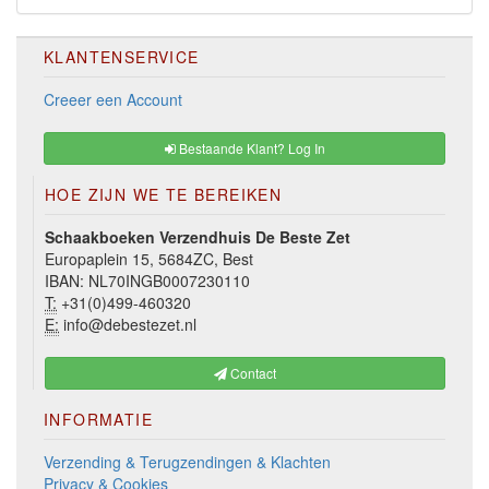
KLANTENSERVICE
Creeer een Account
Bestaande Klant? Log In
HOE ZIJN WE TE BEREIKEN
Schaakboeken Verzendhuis De Beste Zet
Europaplein 15, 5684ZC, Best
IBAN: NL70INGB0007230110
T:
+31(0)499-460320
E:
info@debestezet.nl
Contact
INFORMATIE
Verzending & Terugzendingen & Klachten
Privacy & Cookies