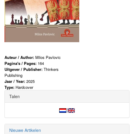
Auteur / Author:
Milos Pavlovic
Pagina's / Pages:
164
Uitgever / Publisher:
Thinkers
Publishing
Jaar / Year:
2025
Type:
Hardcover
Talen
Nieuwe Artikelen