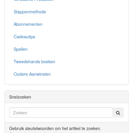
Stappenmethode
Abonnementen
Cadeautips
Spellen
Tweedehands boeken
Oudere Aanwinsten
Snelzoeken
Gebruik sleutelwoorden om het artikel te zoeken.