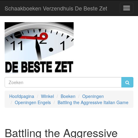
Schaakboeken Verzendhuis De Beste Zet
Toggl
Navig
Hoofdpagina
Winkel
Boeken
Openingen
Openingen Engels
Battling the Aggressive Italian Game
Battling the Aggressive