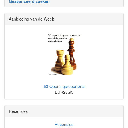
Geavanceerd zoeken
Aanbieding van de Week
53 Openingsrepertoria
EUR28.95
Recensies
Recensies