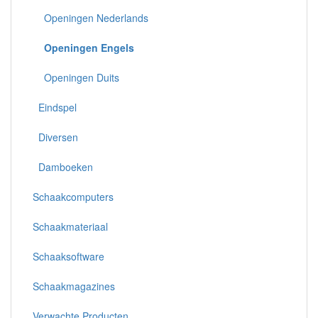
Openingen Nederlands
Openingen Engels
Openingen Duits
Eindspel
Diversen
Damboeken
Schaakcomputers
Schaakmateriaal
Schaaksoftware
Schaakmagazines
Verwachte Producten