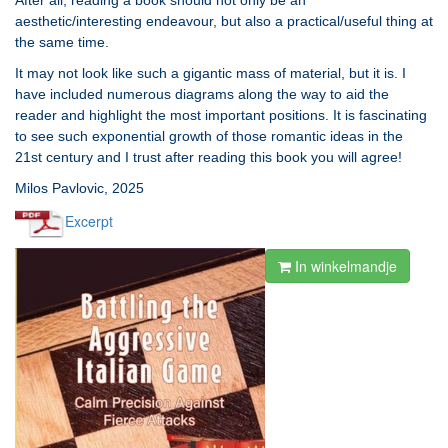
After all, reading a book should not only be an
aesthetic/interesting endeavour, but also a practical/useful thing at
the same time.
It may not look like such a gigantic mass of material, but it is. I
have included numerous diagrams along the way to aid the
reader and highlight the most important positions. It is fascinating
to see such exponential growth of those romantic ideas in the
21st century and I trust after reading this book you will agree!
Milos Pavlovic, 2025
Excerpt
In winkelmandje