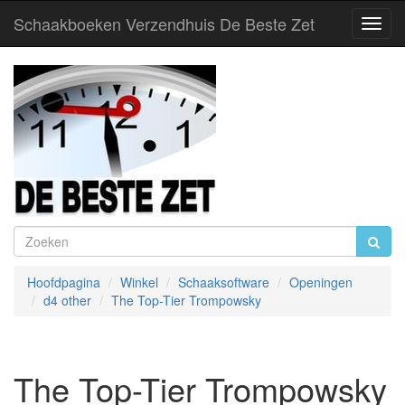
Schaakboeken Verzendhuis De Beste Zet
Toggl
Navig
Hoofdpagina
Winkel
Schaaksoftware
Openingen
d4 other
The Top-Tier Trompowsky
The Top-Tier Trompowsky