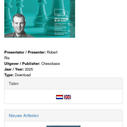
Presentator / Presenter:
Robert
Ris
Uitgever / Publisher:
Chessbase
Jaar / Year:
2025
Type:
Download
Talen
Nieuwe Artikelen