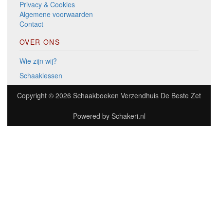
Privacy & Cookies
Algemene voorwaarden
Contact
OVER ONS
Wie zijn wij?
Schaaklessen
Copyright © 2026
Schaakboeken Verzendhuis De Beste Zet
Powered by
Schakeri.nl