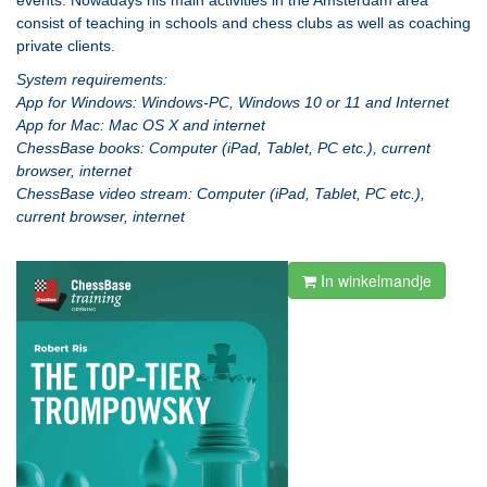
events. Nowadays his main activities in the Amsterdam area
consist of teaching in schools and chess clubs as well as coaching
private clients.
System requirements:
App for Windows: Windows-PC, Windows 10 or 11 and Internet
App for Mac: Mac OS X and internet
ChessBase books: Computer (iPad, Tablet, PC etc.), current
browser, internet
ChessBase video stream: Computer (iPad, Tablet, PC etc.),
current browser, internet
In winkelmandje