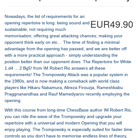
Nowadays, the list of requirements for an
EUR49.90
opening repertoire is long: being sound and
sustainable; not requiring much
memorisation; offering great attacking chances; making your
opponent think early on etc… The time of finding a minimal
advantage from the opening has passed, and we are better off
with a more practical approach - simply understanding the
position better than our opponent does. The Repertoire for White
1.d4 ... 2.Bg5! from IM Robert Ris answers all these
requirements! The Trompowsky Attack was a popular system in
the 1980s, and is now making a comeback with world class
players like Hikaru Nakamura, Alireza Firouzja, Rameshbabu
Praggnanandhaa and Rauf Mamedyarov recently employing the
opening.
With this course from long-time ChessBase author IM Robert Ris,
you can ride the wave of the Trompowsky and upgrade your
repertoire with a universal and modern Opening that you will
enjoy playing. The Trompowsky is especially suited for faster time
controls as you don‘t have to memorise endless lines of theory,