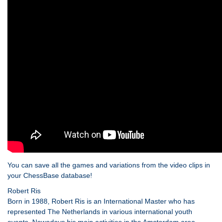
You can save all the games and variations from the video clips in
your ChessBase database!
Robert Ris
Born in 1988, Robert Ris is an International Master who has
represented The Netherlands in various international youth