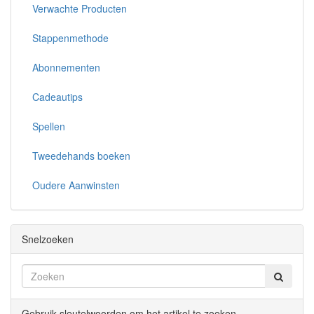
Verwachte Producten
Stappenmethode
Abonnementen
Cadeautips
Spellen
Tweedehands boeken
Oudere Aanwinsten
Snelzoeken
Gebruik sleutelwoorden om het artikel te zoeken.