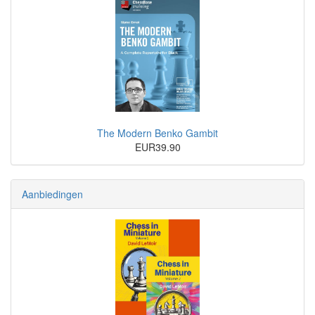
The Modern Benko Gambit
EUR39.90
Aanbiedingen