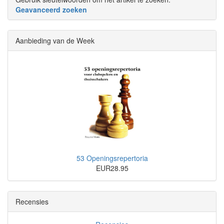
Geavanceerd zoeken
Aanbieding van de Week
53 Openingsrepertoria
EUR28.95
Recensies