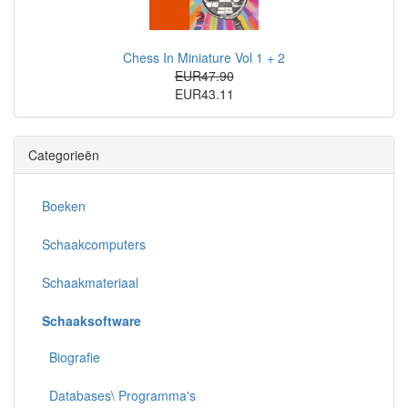
Chess In Miniature Vol 1 + 2
EUR47.90
EUR43.11
Categorieën
Boeken
Schaakcomputers
Schaakmateriaal
Schaaksoftware
Biografie
Databases\ Programma's