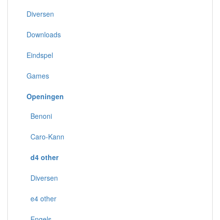
Diversen
Downloads
Eindspel
Games
Openingen
Benoni
Caro-Kann
d4 other
Diversen
e4 other
Engels