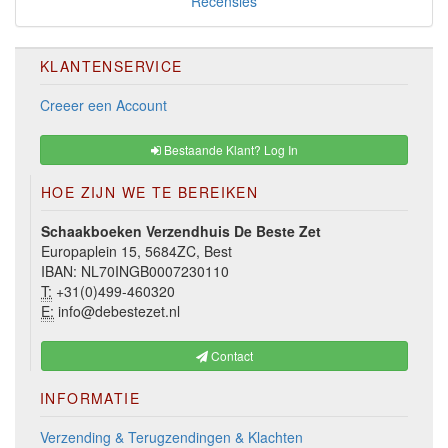
Recensies
KLANTENSERVICE
Creeer een Account
Bestaande Klant? Log In
HOE ZIJN WE TE BEREIKEN
Schaakboeken Verzendhuis De Beste Zet
Europaplein 15, 5684ZC, Best
IBAN: NL70INGB0007230110
T:
+31(0)499-460320
E:
info@debestezet.nl
Contact
INFORMATIE
Verzending & Terugzendingen & Klachten