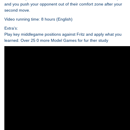
and you push your opponent out of their comfort zone after your
second move.
Video running time: 8 hours (English)
Extra's:
Play key middlegame positions against Fritz and apply what you
learned. Over 25 0 more Model Games for fur ther study