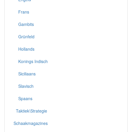
Frans
Gambits
Grünfeld
Hollands
Konings Indisch
Siciliaans
Slavisch
Spaans
Taktiek\Strategie
Schaakmagazines