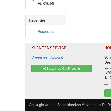
EUR28.95
Recensies
Recensies
KLANTENSERVICE
HO
Creeer een Account
Sch
Bes
Euro
Bestaande Klant? Log In
IBA
T:
+3
E:
in
Copyright © 2026
Schaakboeken Verzendhuis De Be