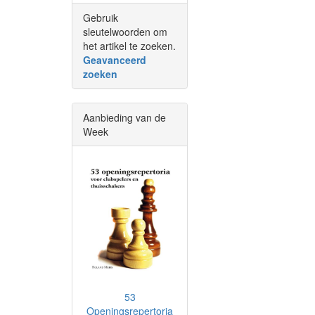
Gebruik
sleutelwoorden om
het artikel te zoeken.
Geavanceerd
zoeken
Aanbieding van de
Week
53
Openingsrepertoria