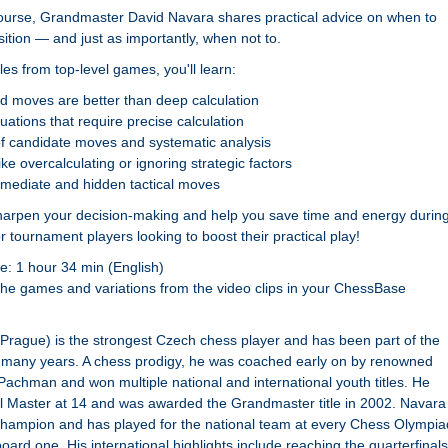
o course, Grandmaster David Navara shares practical advice on when to
sition — and just as importantly, when not to.
es from top-level games, you'll learn:
d moves are better than deep calculation
tuations that require precise calculation
f candidate moves and systematic analysis
ke overcalculating or ignoring strategic factors
rmediate and hidden tactical moves
sharpen your decision-making and help you save time and energy durin
tournament players looking to boost their practical play!
e: 1 hour 34 min (English)
the games and variations from the video clips in your ChessBase
Prague) is the strongest Czech chess player and has been part of the
r many years. A chess prodigy, he was coached early on by renowned
Pachman and won multiple national and international youth titles. He
l Master at 14 and was awarded the Grandmaster title in 2002. Navara 
Champion and has played for the national team at every Chess Olympia
oard one. His international highlights include reaching the quarterfinals