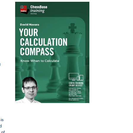
g
is
d
 of