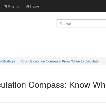
0 items
Home
k\Strategie
Your Calculation Compass: Know When to Calculate
culation Compass: Know Wh