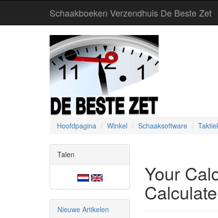
Schaakboeken Verzendhuis De Beste Zet
Hoofdpagina
Winkel
Schaaksoftware
Taktie
Talen
Your Cal
Calculate
Nieuwe Artikelen