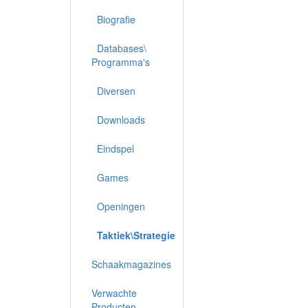
Biografie
Databases\
Programma's
Diversen
Downloads
Eindspel
Games
Openingen
Taktiek\Strategie
Schaakmagazines
Verwachte
Producten