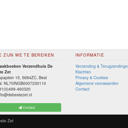
E ZIJN WE TE BEREIKEN
INFORMATIE
aakboeken Verzendhuis De
Verzending & Terugzendinge
te Zet
Klachten
paplein 15, 5684ZC, Best
Privacy & Cookies
N: NL70INGB0007230110
Algemene voorwaarden
1(0)499-460320
Contact
fo@debestezet.nl
Contact
ste Zet