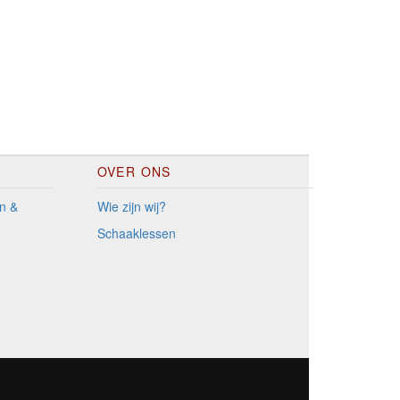
OVER ONS
n &
Wie zijn wij?
Schaaklessen