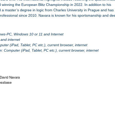
winning the European Blitz Championship in 2022. In addition to his
 a master’s degree in logic from Charles University in Prague and has
professional since 2010. Navara is known for his sportsmanship and de
ws-PC, Windows 10 or 11 and Internet
and internet
er (iPad, Tablet, PC etc.), current browser, internet
 Computer (iPad, Tablet, PC etc.), current browser, internet
David Navara
essbase