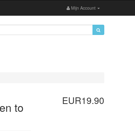
Mijn Account
EUR19.90
en to