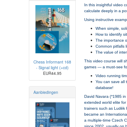
In this insightful vide
calculate deeply in a po
Using instructive exampl
When simple, soli
How to identify si
The importance o
Common pitfalls li
The value of inte
This video course will 
Chess Informant 168
games — a must-see for 
- Signal light (+cd)
EUR44.95
Video running tim
You can save all 
database!
Aanbiedingen
David Navara (*1985 in 
extended world elite fo
trainers such as Luděk 
became an Internationa
a multiple-time Czech 
since 2002, usually on b