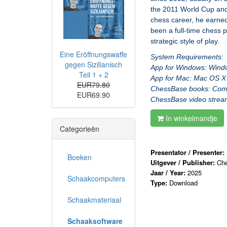
the 2011 World Cup and 
chess career, he earned
been a full-time chess 
strategic style of play.
Eine Eröffnungswaffe
System Requirements:
gegen Sizilianisch
App for Windows: Windo
Teil 1 + 2
App for Mac: Mac OS X 
EUR79.80
ChessBase books: Comput
EUR69.90
ChessBase video stream:
In winkelmandje
Categorieën
Presentator / Presenter:
Boeken
Uitgever / Publisher:
Ch
Jaar / Year:
2025
Schaakcomputers
Type:
Download
Schaakmateriaal
Schaaksoftware