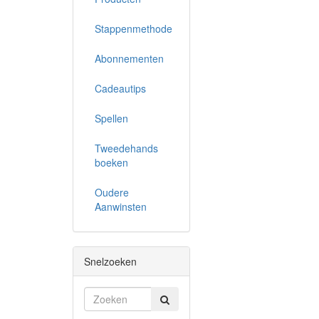
Stappenmethode
Abonnementen
Cadeautips
Spellen
Tweedehands
boeken
Oudere
Aanwinsten
Snelzoeken