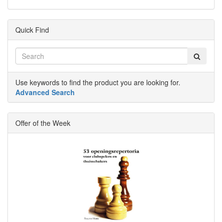
Quick Find
Use keywords to find the product you are looking for.
Advanced Search
Offer of the Week