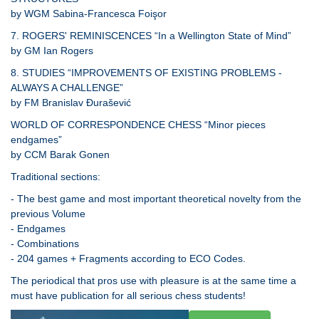
by WGM Sabina-Francesca Foişor
7. ROGERS' REMINISCENCES “In a Wellington State of Mind”
by GM Ian Rogers
8. STUDIES “IMPROVEMENTS OF EXISTING PROBLEMS -
ALWAYS A CHALLENGE”
by FM Branislav Đurašević
WORLD OF CORRESPONDENCE CHESS “Minor pieces
endgames”
by CCM Barak Gonen
Traditional sections:
- The best game and most important theoretical novelty from the
previous Volume
- Endgames
- Combinations
- 204 games + Fragments according to ECO Codes.
The periodical that pros use with pleasure is at the same time a
must have publication for all serious chess students!