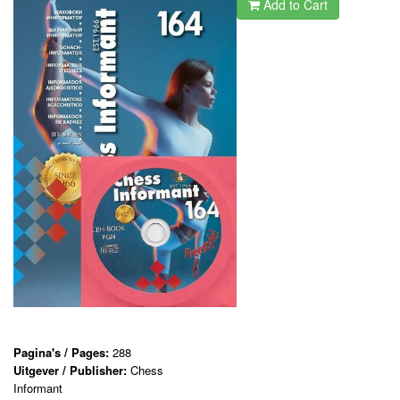
Add to Cart
Pagina's / Pages:
288
Uitgever / Publisher:
Chess
Informant