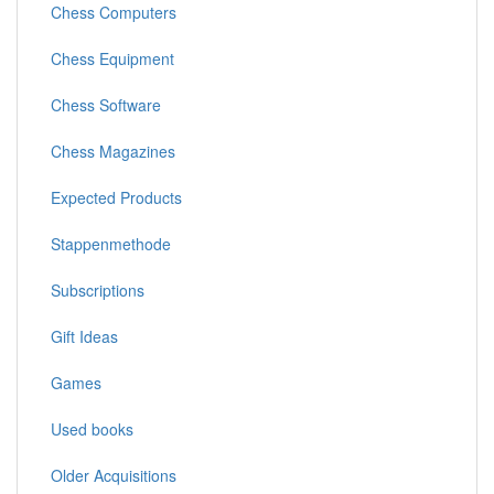
Chess Computers
Chess Equipment
Chess Software
Chess Magazines
Expected Products
Stappenmethode
Subscriptions
Gift Ideas
Games
Used books
Older Acquisitions