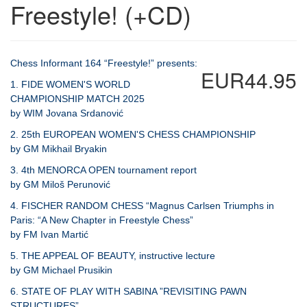
Freestyle! (+CD)
Chess Informant 164 “Freestyle!” presents:
EUR44.95
1. FIDE WOMEN'S WORLD
CHAMPIONSHIP MATCH 2025
by WIM Jovana Srdanović
2. 25th EUROPEAN WOMEN'S CHESS CHAMPIONSHIP
by GM Mikhail Bryakin
3. 4th MENORCA OPEN tournament report
by GM Miloš Perunović
4. FISCHER RANDOM CHESS “Magnus Carlsen Triumphs in
Paris: “A New Chapter in Freestyle Chess”
by FM Ivan Martić
5. THE APPEAL OF BEAUTY, instructive lecture
by GM Michael Prusikin
6. STATE OF PLAY WITH SABINA ”REVISITING PAWN
STRUCTURES”