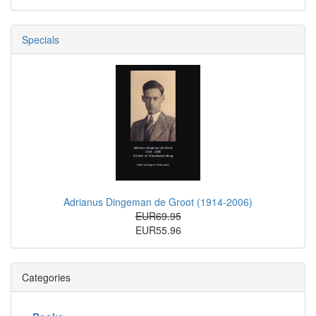
Specials
Adrianus Dingeman de Groot (1914-2006)
EUR69.95
EUR55.96
Categories