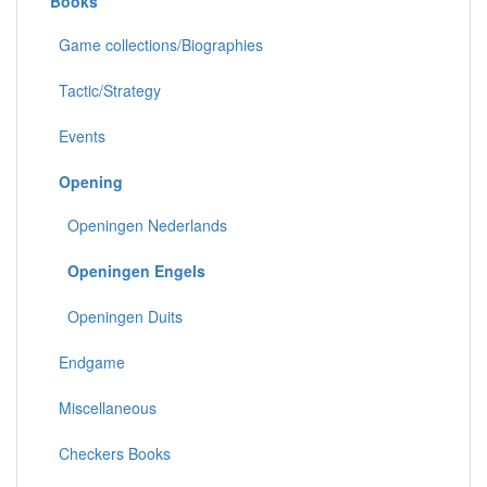
Books
Game collections/Biographies
Tactic/Strategy
Events
Opening
Openingen Nederlands
Openingen Engels
Openingen Duits
Endgame
Miscellaneous
Checkers Books