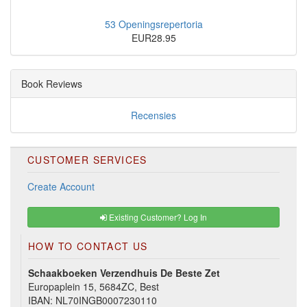
53 Openingsrepertoria
EUR28.95
Book Reviews
Recensies
CUSTOMER SERVICES
Create Account
Existing Customer? Log In
HOW TO CONTACT US
Schaakboeken Verzendhuis De Beste Zet
Europaplein 15, 5684ZC, Best
IBAN: NL70INGB0007230110