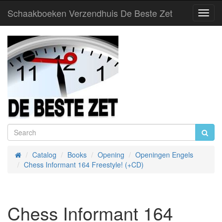
Schaakboeken Verzendhuis De Beste Zet
Toggl
Navig
Catalog
Books
Opening
Openingen Engels
Home
Chess Informant 164 Freestyle! (+CD)
Chess Informant 164