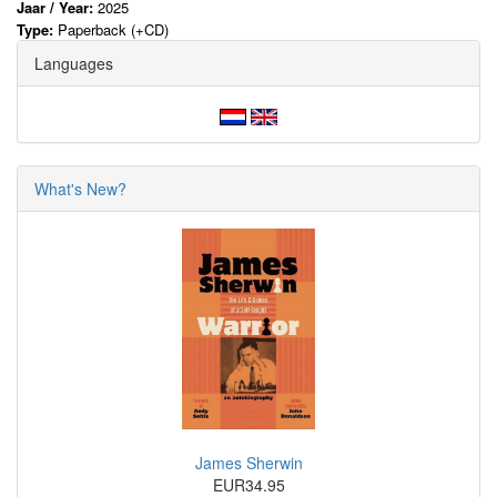
Jaar / Year:
2025
Type:
Paperback (+CD)
Languages
What's New?
James Sherwin
EUR34.95