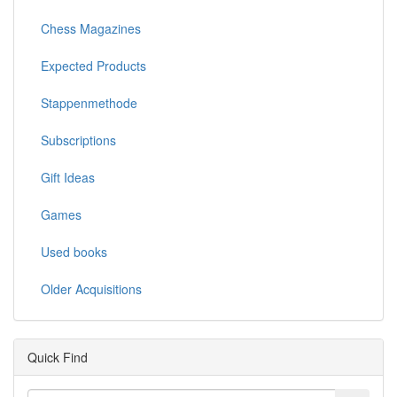
Chess Magazines
Expected Products
Stappenmethode
Subscriptions
Gift Ideas
Games
Used books
Older Acquisitions
Quick Find