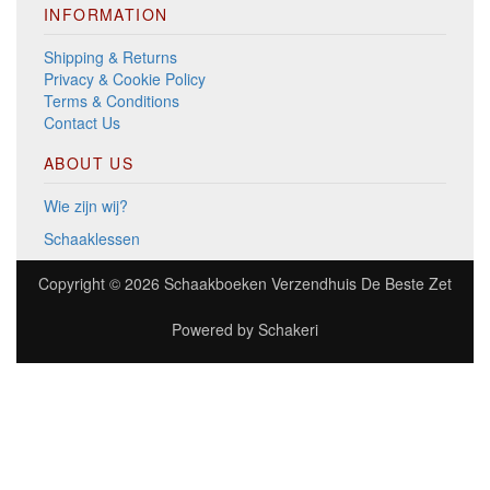
INFORMATION
Shipping & Returns
Privacy & Cookie Policy
Terms & Conditions
Contact Us
ABOUT US
Wie zijn wij?
Schaaklessen
Copyright © 2026
Schaakboeken Verzendhuis De Beste Zet
Powered by
Schakeri