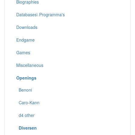
Biographies
Databases\ Programma's
Downloads
Endgame
Games
Miscellaneous
Openings
Benoni
Caro-Kann
d4 other
Diversen