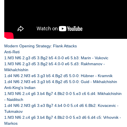
Modern Opening Strategy: Flank Attacks
Anti-Reti
1.Nf3 Nf6 2.g3 d5 3.Bg2 b5 4.0-0 e6 5.b3: Marin - Vukovic
1.Nf3 Nf6 2.g3 d5 3.Bg2 b5 4.0-0 e6 5.d3: Rakhmanov -
Mikhalchishin
1.d4 Nf6 2.Nf3 e6 3.g3 b5 4.Bg2 d5 5.0-0: Hübner - Kramnik
1.d4 Nf6 2.Nf3 e6 3.g3 b5 4.Bg2 d5 5.0-0: Guid - Mikhalchishin
Anti-King's Indian
1.Nf3 Nf6 2.c4 g6 3.b4 Bg7 4.Bb2 0-0 5.e3 c6 6.d4: Mikhalchishin
- Naiditsch
1.d4 Nf6 2.Nf3 g6 3.e3 Bg7 4.b4 0-0 5.c4 d6 6.Bb2: Kovacevic -
Tukmakov
1.Nf3 Nf6 2.c4 g6 3.b4 Bg7 4.Bb2 0-0 5.e3 d6 6.d4 c5: Vrhovnik -
Markos