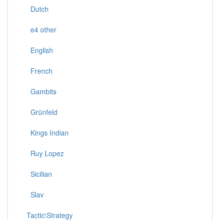
Dutch
e4 other
English
French
Gambits
Grünfeld
Kings Indian
Ruy Lopez
Sicilian
Slav
Tactic\Strategy