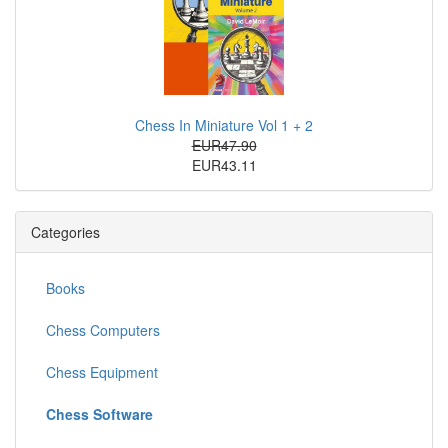
Chess In Miniature Vol 1 + 2
EUR47.90
EUR43.11
Categories
Books
Chess Computers
Chess Equipment
Chess Software