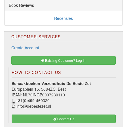
Book Reviews
Recensies
CUSTOMER SERVICES
Create Account
Existing Customer? Log In
HOW TO CONTACT US
Schaakboeken Verzendhuis De Beste Zet
Europaplein 15, 5684ZC, Best
IBAN: NL70INGB0007230110
T:
+31(0)499-460320
E:
info@debestezet.nl
Contact Us