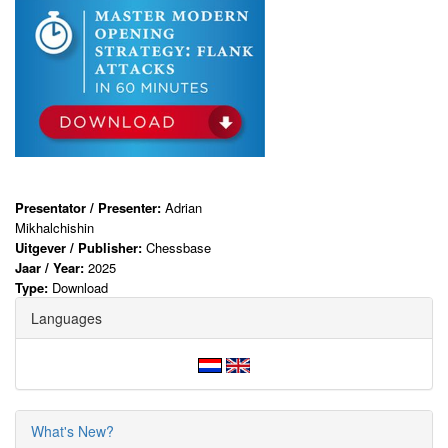
Presentator / Presenter:
Adrian
Mikhalchishin
Uitgever / Publisher:
Chessbase
Jaar / Year:
2025
Type:
Download
Languages
What's New?