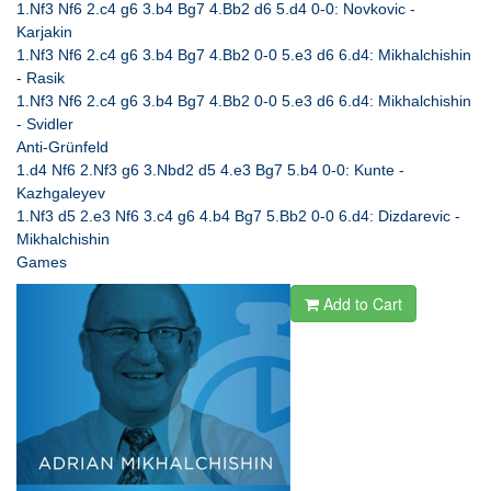
1.Nf3 Nf6 2.c4 g6 3.b4 Bg7 4.Bb2 d6 5.d4 0-0: Novkovic -
Karjakin
1.Nf3 Nf6 2.c4 g6 3.b4 Bg7 4.Bb2 0-0 5.e3 d6 6.d4: Mikhalchishin
- Rasik
1.Nf3 Nf6 2.c4 g6 3.b4 Bg7 4.Bb2 0-0 5.e3 d6 6.d4: Mikhalchishin
- Svidler
Anti-Grünfeld
1.d4 Nf6 2.Nf3 g6 3.Nbd2 d5 4.e3 Bg7 5.b4 0-0: Kunte -
Kazhgaleyev
1.Nf3 d5 2.e3 Nf6 3.c4 g6 4.b4 Bg7 5.Bb2 0-0 6.d4: Dizdarevic -
Mikhalchishin
Games
Add to Cart