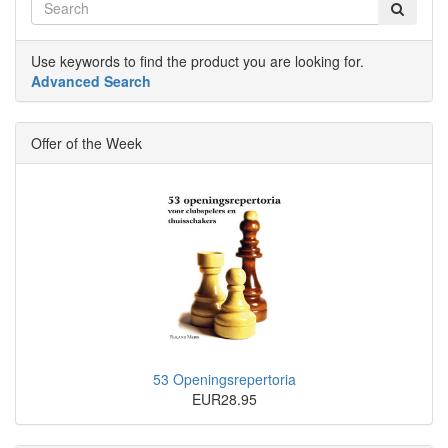
Use keywords to find the product you are looking for.
Advanced Search
Offer of the Week
53 Openingsrepertoria
EUR28.95