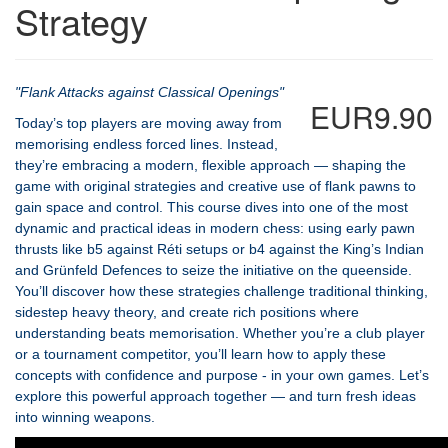
Strategy
"Flank Attacks against Classical Openings"
EUR9.90
Today’s top players are moving away from
memorising endless forced lines. Instead,
they’re embracing a modern, flexible approach — shaping the
game with original strategies and creative use of flank pawns to
gain space and control. This course dives into one of the most
dynamic and practical ideas in modern chess: using early pawn
thrusts like b5 against Réti setups or b4 against the King’s Indian
and Grünfeld Defences to seize the initiative on the queenside.
You’ll discover how these strategies challenge traditional thinking,
sidestep heavy theory, and create rich positions where
understanding beats memorisation. Whether you’re a club player
or a tournament competitor, you’ll learn how to apply these
concepts with confidence and purpose - in your own games. Let’s
explore this powerful approach together — and turn fresh ideas
into winning weapons.