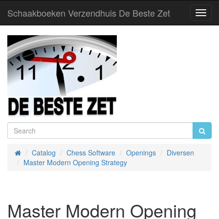
Schaakboeken Verzendhuis De Beste Zet
Toggl
Navig
Catalog
Chess Software
Openings
Diversen
Home
Master Modern Opening Strategy
Master Modern Opening