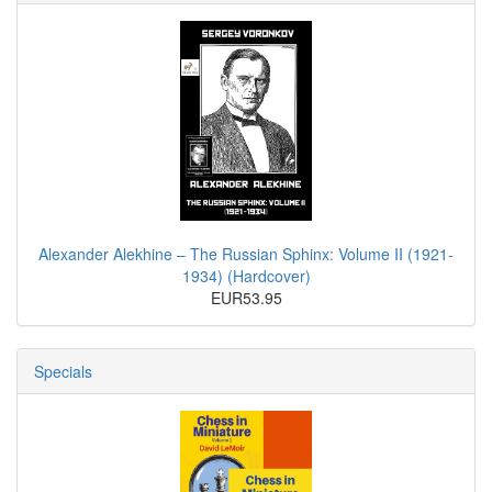
Alexander Alekhine – The Russian Sphinx: Volume II (1921-
1934) (Hardcover)
EUR53.95
Specials