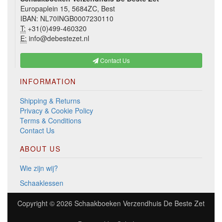
Europaplein 15, 5684ZC, Best
IBAN: NL70INGB0007230110
T:
+31(0)499-460320
E:
info@debestezet.nl
Contact Us
INFORMATION
Shipping & Returns
Privacy & Cookie Policy
Terms & Conditions
Contact Us
ABOUT US
Wie zijn wij?
Schaaklessen
Copyright © 2026
Schaakboeken Verzendhuis De Beste Zet