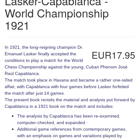
Lasker-Capablanca -
World Championship
1921
In 1921, the long-reigning champion Dr.
EUR17.95
Emanuel Lasker finally accepted the
conditions to play a match for the World
Chess Championship against the young, Cuban Phenom José
Raúl Capablanca.
The match took place in Havana and became a rather one-sided
affair, with Capablanca with four games before Lasker forfeited
the match after just 14 games.
The present book revisits the material and analysis put forward by
Capablanca in a 1921 book on the match and includes:
The analysis by Capablanca has been re-examined,
computer-checked, and expanded.·
Additional game references from contemporary games,
with an emphasis on games and variations played by