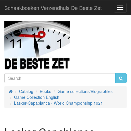
Schaakboeken Verzendhuis De Beste Zet
Toggl
Navig
Catalog
Books
Game collections/Biographies
Home
Game Collection English
Lasker-Capablanca - World Championship 1921