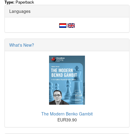
Type:
Paperback
Languages
What's New?
The Modern Benko Gambit
EUR39.90