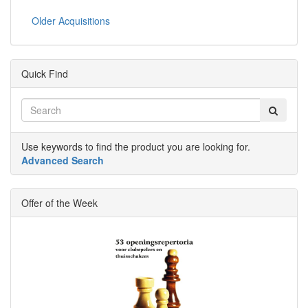
Older Acquisitions
Quick Find
Use keywords to find the product you are looking for.
Advanced Search
Offer of the Week