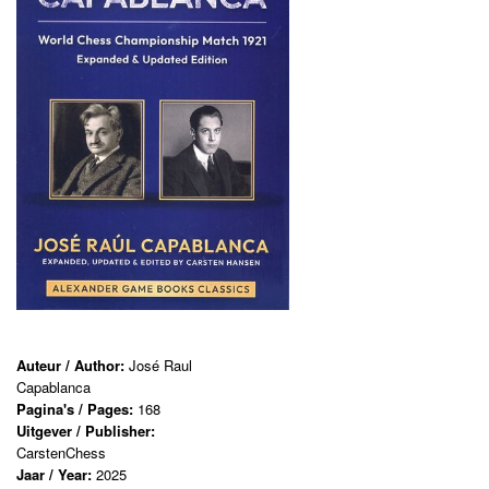
Auteur / Author:
José Raul
Capablanca
Pagina's / Pages:
168
Uitgever / Publisher:
CarstenChess
Jaar / Year:
2025