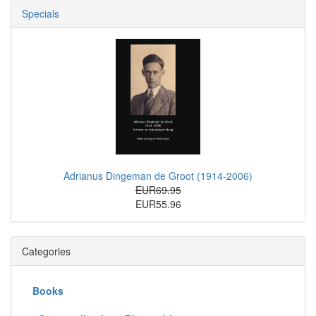
Specials
Adrianus Dingeman de Groot (1914-2006)
EUR69.95
EUR55.96
Categories
Books