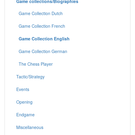
Game collections/Biographies
Game Collection Dutch
Game Collection French
Game Collection English
Game Collection German
The Chess Player
Tactic/Strategy
Events
Opening
Endgame
Miscellaneous