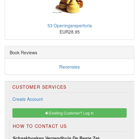
53 Openingsrepertoria
EUR28.95
Book Reviews
Recensies
CUSTOMER SERVICES
Create Account
Existing Customer? Log In
HOW TO CONTACT US
Schaakboeken Verzendhuis De Beste Zet