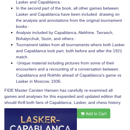
Lasker and Capablanca.·
In the second part of the book, all other games between
Lasker and Capablanca have been included. drawing on
the analysis and annotations from the original tournament
books.·
Analysis included by Capablanca, Alekhine, Tarrasch,
Bohatyrchuk, Sozin, and others.·
Tournament tables from all tournaments where both Lasker
and Capablanca took part, both before and after the 1921
match.
·Unique material including pictures from some of their
encounters and a recounting of a conversation between
Capablanca and Rokhlin ahead of Capablanca's game vs
Lasker in Moscow, 1936.
FIDE Master Carsten Hansen has carefully re-examined all
games and analyses for this expanded and updated edition that
should thrill both fans of Capablanca, Lasker, and chess history.
Add to Cart