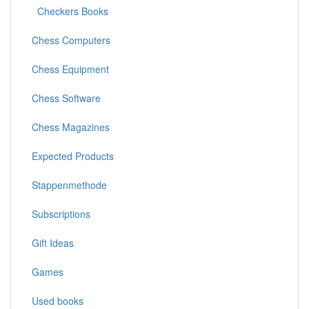
Checkers Books
Chess Computers
Chess Equipment
Chess Software
Chess Magazines
Expected Products
Stappenmethode
Subscriptions
Gift Ideas
Games
Used books