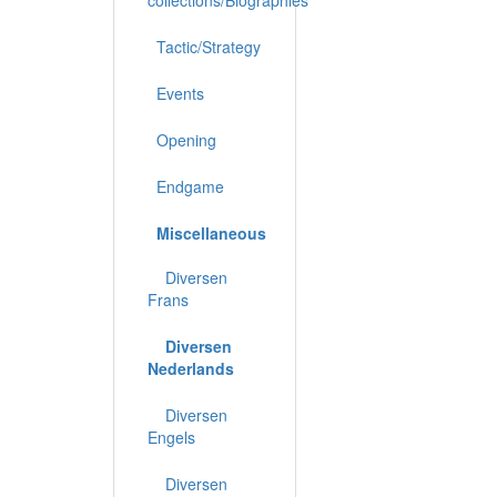
Tactic/Strategy
Events
Opening
Endgame
Miscellaneous
Diversen
Frans
Diversen
Nederlands
Diversen
Engels
Diversen