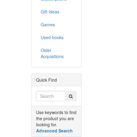
Gift Ideas
Games
Used books
Older
Acquisitions
Quick Find
Use keywords to find
the product you are
looking for.
Advanced Search