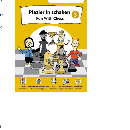
rs
nd
f