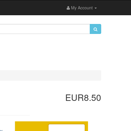
My Account
EUR8.50
ey