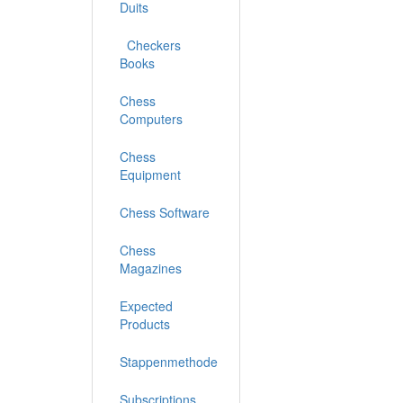
Duits
Checkers
Books
Chess
Computers
Chess
Equipment
Chess Software
Chess
Magazines
Expected
Products
Stappenmethode
Subscriptions