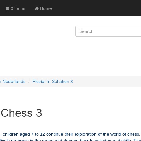
0 items
Home
n Nederlands
Plezier in Schaken 3
 Chess 3
 children aged 7 to 12 continue their exploration of the world of chess.
ctively progress in the game and deepen their knowledge and skills. Th