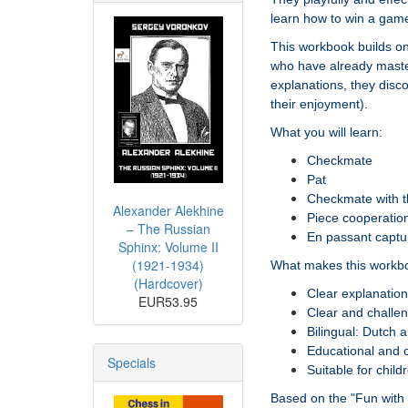
learn how to win a gam
This workbook builds on
who have already master
explanations, they disc
their enjoyment).
What you will learn:
Checkmate
Pat
Checkmate with 
Alexander Alekhine
Piece cooperatio
– The Russian
En passant captu
Sphinx: Volume II
(1921-1934)
What makes this workbo
(Hardcover)
Clear explanatio
EUR53.95
Clear and challen
Bilingual: Dutch 
Educational and ch
Specials
Suitable for chil
Based on the "Fun with