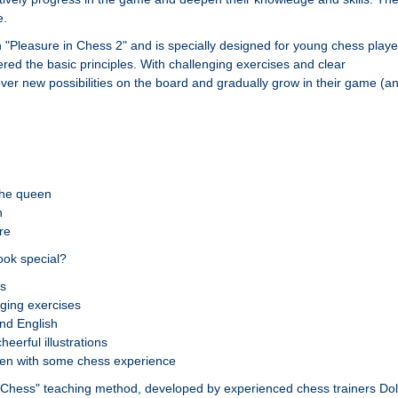
e.
 "Pleasure in Chess 2" and is specially designed for young chess playe
ed the basic principles. With challenging exercises and clear
over new possibilities on the board and gradually grow in their game (a
the queen
n
re
ok special?
ns
ging exercises
and English
eerful illustrations
dren with some chess experience
 Chess" teaching method, developed by experienced chess trainers Dol