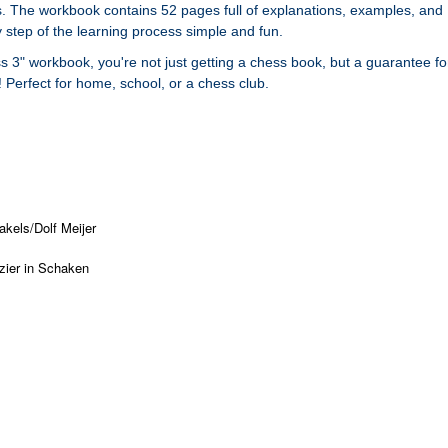
. The workbook contains 52 pages full of explanations, examples, and
 step of the learning process simple and fun.
s 3" workbook, you're not just getting a chess book, but a guarantee fo
Perfect for home, school, or a chess club.
kels/Dolf Meijer
zier in Schaken