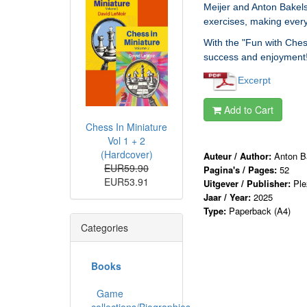
Meijer and Anton Bakels
exercises, making every
With the "Fun with Ches
success and enjoyment! 
Excerpt
Add to Cart
Chess In Miniature
Vol 1 + 2
(Hardcover)
Auteur / Author:
Anton Ba
EUR59.90
Pagina's / Pages:
52
EUR53.91
Uitgever / Publisher:
Ple
Jaar / Year:
2025
Type:
Paperback (A4)
Categories
Books
Game
collections/Biographies