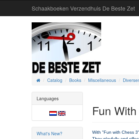
Schaakboeken Verzendhuis De Beste Zet
Catalog
Books
Miscellaneous
Diverse
Home
Languages
Fun With
With "Fun with Chess 3",
What's New?
They playfully and effe