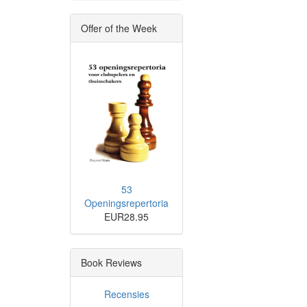
Offer of the Week
53
Openingsrepertoria
EUR28.95
Book Reviews
Recensies