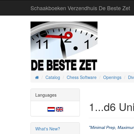
Schaakboeken Verzendhuis De Beste Zet
Catalog
Chess Software
Openings
Di
Home
Languages
1...d6 Un
"Minimal Prep, Maximu
What's New?