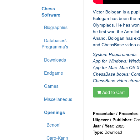
Chess
Victor Bologan is a pup
Software
Bologan has been the n
Olympiads. He has won 
Biographies
he first won the Aerof
Anand. Bologan has ext
Databases\
and ChessBase video c
Programma's
System Requirements:
Downloads
App for Windows: Wind
App for Mac: Mac OS X 
Endgame
ChessBase books: Comput
ChessBase video stream:
Games
Add to Cart
Miscellaneous
Openings
Presentator / Presenter:
Uitgever / Publisher:
Ch
Benoni
Jaar / Year:
2025
Type:
Download
Caro-Kann