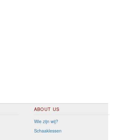
ABOUT US
Wie zijn wij?
Schaaklessen