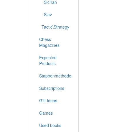
Sicilian
Slav
Tactic\Strategy
Chess
Magazines
Expected
Products
Stappenmethode
Subscriptions
Gift Ideas
Games
Used books