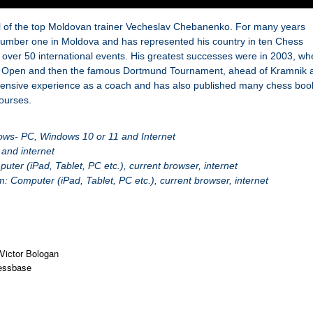
il of the top Moldovan trainer Vecheslav Chebanenko. For many years
umber one in Moldova and has represented his country in ten Chess
over 50 international events. His greatest successes were in 2003, wh
lot Open and then the famous Dortmund Tournament, ahead of Kramnik 
ensive experience as a coach and has also published many chess boo
ourses.
ows- PC, Windows 10 or 11 and Internet
and internet
er (iPad, Tablet, PC etc.), current browser, internet
 Computer (iPad, Tablet, PC etc.), current browser, internet
Victor Bologan
essbase