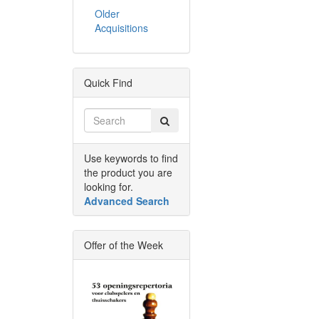
Older
Acquisitions
Quick Find
Use keywords to find
the product you are
looking for.
Advanced Search
Offer of the Week