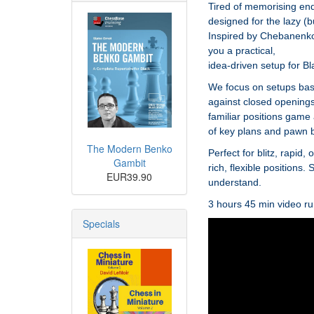
Tired of memorising endl
designed for the lazy (
Inspired by Chebanenko’
you a practical,
idea-driven setup for Bl
We focus on setups base
against closed openings,
familiar positions game
of key plans and pawn 
The Modern Benko
Perfect for blitz, rapid
Gambit
rich, flexible positions
EUR39.90
understand.
3 hours 45 min video ru
Specials