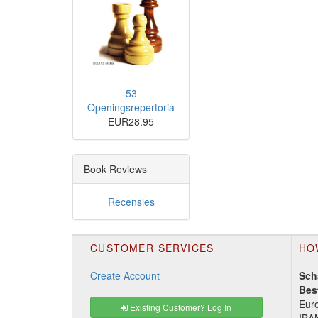
53
Openingsrepertoria
EUR28.95
Book Reviews
Recensies
CUSTOMER SERVICES
HO
Create Account
Sch
Bes
Euro
Existing Customer? Log In