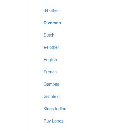
d4 other
Diversen
Dutch
e4 other
English
French
Gambits
Grünfeld
Kings Indian
Ruy Lopez