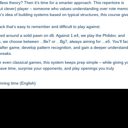
ess theory? Then it’s time for a smarter approach. This repertoire is
but clever) player – someone who values understanding over rote memo
s idea of building systems based on typical structures, this course giv
ack that’s easy to remember and difficult to play against.
d around a solid pawn on d6. Against 1.e4, we play the Philidor, and
 we choose between ...Be7 or ...Bg7, always aiming for ...e5. You’ll fa
 after game, develop pattern recognition, and gain a deeper understan
breaks.
, or even classical games, this system keeps prep simple – while giving y
. Save time, surprise your opponents, and play openings you truly
nning time (English)