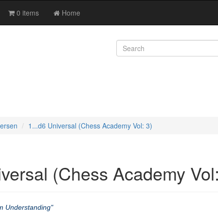
0 items
Home
versen
1...d6 Universal (Chess Academy Vol: 3)
iversal (Chess Academy Vol:
m Understanding"