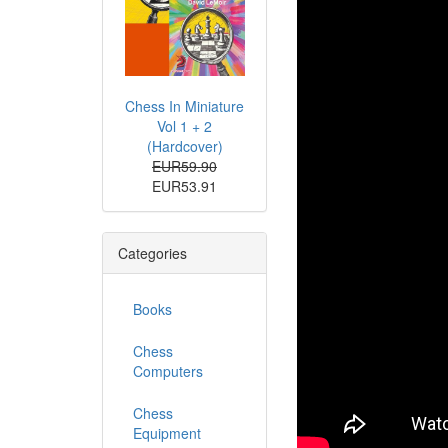
Chess In Miniature
Vol 1 + 2
(Hardcover)
EUR59.90
EUR53.91
Categories
Books
Chess
Computers
Chess
Equipment