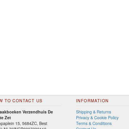
W TO CONTACT US
INFORMATION
aakboeken Verzendhuis De
Shipping & Returns
te Zet
Privacy & Cookie Policy
paplein 15, 5684ZC, Best
Terms & Conditions