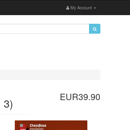
My Account
EUR39.90
 3)