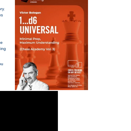
ry.
es
ce
ding
ou