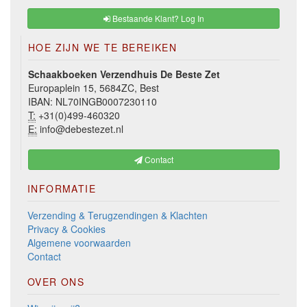
Bestaande Klant? Log In
HOE ZIJN WE TE BEREIKEN
Schaakboeken Verzendhuis De Beste Zet
Europaplein 15, 5684ZC, Best
IBAN: NL70INGB0007230110
T:
+31(0)499-460320
E:
info@debestezet.nl
Contact
INFORMATIE
Verzending & Terugzendingen & Klachten
Privacy & Cookies
Algemene voorwaarden
Contact
OVER ONS