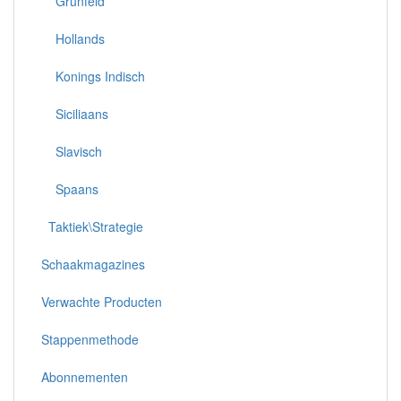
Grünfeld
Hollands
Konings Indisch
Siciliaans
Slavisch
Spaans
Taktiek\Strategie
Schaakmagazines
Verwachte Producten
Stappenmethode
Abonnementen