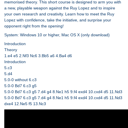
memorised theory. This short course is designed to arm you with
a new, playable weapon against the Ruy Lopez and to inspire
your own research and creativity. Learn how to meet the Ruy
Lopez with confidence, take the initiative, and surprise your
opponent right from the opening!
System: Windows 10 or higher, Mac OS X (only download)
Introduction
Theory
1.e4 e5 2.Nf3 Nc6 3.Bb5 a6 4.Ba4 d6
Introduction
5.c3
5.d4
5.0-0 without 6.c3
5.0-0 Bd7 6.c3 g5
5.0-0 Bd7 6.c3 g5 7.d4 g4 8.Ne1 h5 9.f4 exd4 10.cxd4 d5 11.Nd3
5.0-0 Bd7 6.c3 g5 7.d4 g4 8.Ne1 h5 9.f4 exd4 10.cxd4 d5 11.Nd3
dxe4 12.Ne5 f5 13.Nc3