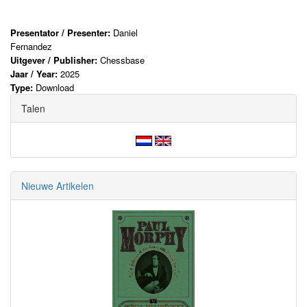
Presentator / Presenter:
Daniel
Fernandez
Uitgever / Publisher:
Chessbase
Jaar / Year:
2025
Type:
Download
Talen
Nieuwe Artikelen