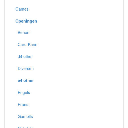
Games
Openingen
Benoni
Caro-Kann
d4 other
Diversen
e4 other
Engels
Frans
Gambits