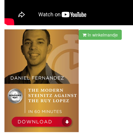
In winkelmandje