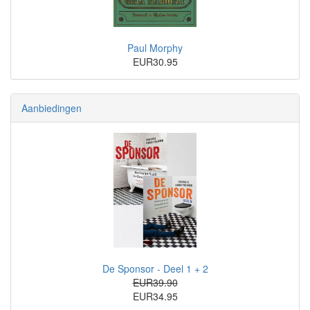
Paul Morphy
EUR30.95
Aanbiedingen
De Sponsor - Deel 1 + 2
EUR39.90
EUR34.95