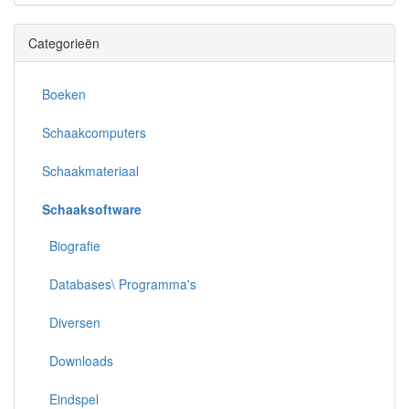
Categorieën
Boeken
Schaakcomputers
Schaakmateriaal
Schaaksoftware
Biografie
Databases\ Programma's
Diversen
Downloads
Eindspel