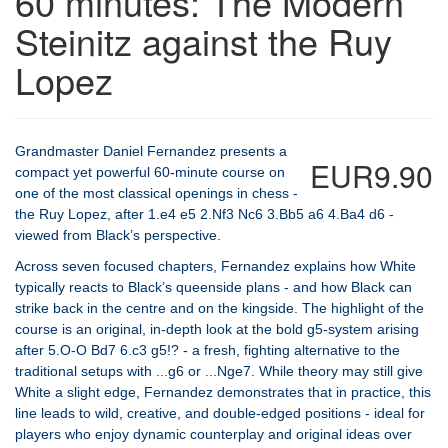
60 minutes: The Modern
Steinitz against the Ruy
Lopez
Grandmaster Daniel Fernandez presents a
EUR9.90
compact yet powerful 60-minute course on
one of the most classical openings in chess -
the Ruy Lopez, after 1.e4 e5 2.Nf3 Nc6 3.Bb5 a6 4.Ba4 d6 -
viewed from Black’s perspective.
Across seven focused chapters, Fernandez explains how White
typically reacts to Black’s queenside plans - and how Black can
strike back in the centre and on the kingside. The highlight of the
course is an original, in-depth look at the bold g5-system arising
after 5.O-O Bd7 6.c3 g5!? - a fresh, fighting alternative to the
traditional setups with ...g6 or ...Nge7. While theory may still give
White a slight edge, Fernandez demonstrates that in practice, this
line leads to wild, creative, and double-edged positions - ideal for
players who enjoy dynamic counterplay and original ideas over