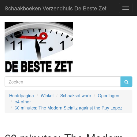
Schaakboeken Verzendhuis De Beste Zet
Toggl
Navig
Hoofdpagina
Winkel
Schaaksoftware
Openingen
e4 other
60 minutes: The Modern Steinitz against the Ruy Lopez