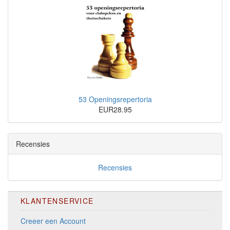
53 Openingsrepertoria
EUR28.95
Recensies
Recensies
KLANTENSERVICE
Creeer een Account