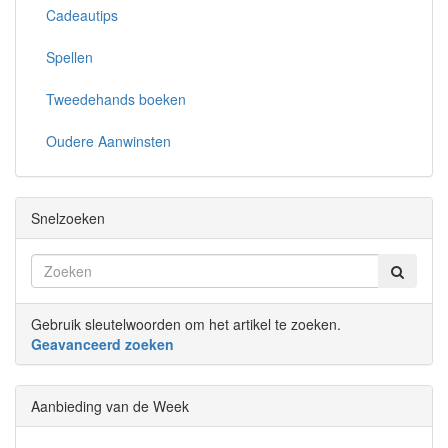
Cadeautips
Spellen
Tweedehands boeken
Oudere Aanwinsten
Snelzoeken
Gebruik sleutelwoorden om het artikel te zoeken.
Geavanceerd zoeken
Aanbieding van de Week