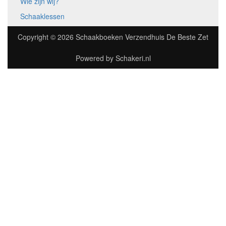
Wie zijn wij?
Schaaklessen
Copyright © 2026
Schaakboeken Verzendhuis De Beste Zet
Powered by
Schakeri.nl