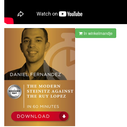
In winkelmandje