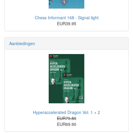
Chess Informant 168 - Signal light
EUR39.95
Aanbiedingen
Hyperaccelerated Dragon Vol. 1 + 2
EUR79.80
EUR69.90