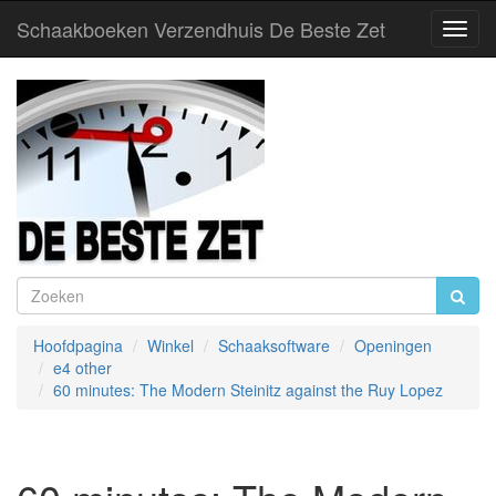
Schaakboeken Verzendhuis De Beste Zet
Toggl
Navig
Hoofdpagina
Winkel
Schaaksoftware
Openingen
e4 other
60 minutes: The Modern Steinitz against the Ruy Lopez