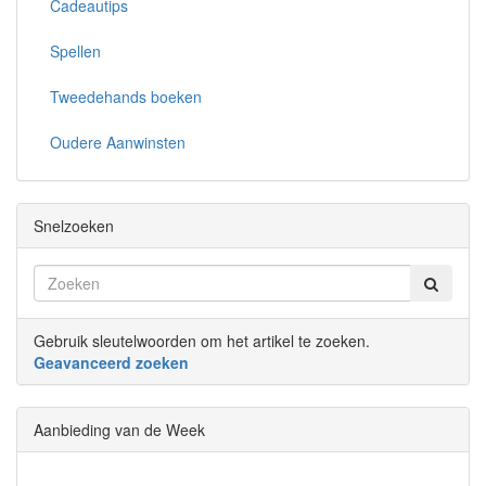
Cadeautips
Spellen
Tweedehands boeken
Oudere Aanwinsten
Snelzoeken
Gebruik sleutelwoorden om het artikel te zoeken.
Geavanceerd zoeken
Aanbieding van de Week