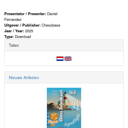
Presentator / Presenter:
Daniel
Fernandez
Uitgever / Publisher:
Chessbase
Jaar / Year:
2025
Type:
Download
Talen
Nieuwe Artikelen