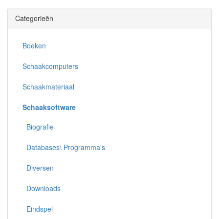
Categorieën
Boeken
Schaakcomputers
Schaakmateriaal
Schaaksoftware
Biografie
Databases\ Programma's
Diversen
Downloads
Eindspel