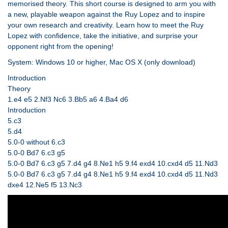
memorised theory. This short course is designed to arm you with
a new, playable weapon against the Ruy Lopez and to inspire
your own research and creativity. Learn how to meet the Ruy
Lopez with confidence, take the initiative, and surprise your
opponent right from the opening!
System: Windows 10 or higher, Mac OS X (only download)
Introduction
Theory
1.e4 e5 2.Nf3 Nc6 3.Bb5 a6 4.Ba4 d6
Introduction
5.c3
5.d4
5.0-0 without 6.c3
5.0-0 Bd7 6.c3 g5
5.0-0 Bd7 6.c3 g5 7.d4 g4 8.Ne1 h5 9.f4 exd4 10.cxd4 d5 11.Nd3
5.0-0 Bd7 6.c3 g5 7.d4 g4 8.Ne1 h5 9.f4 exd4 10.cxd4 d5 11.Nd3
dxe4 12.Ne5 f5 13.Nc3