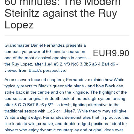
60 minutes: The Modern
Steinitz against the Ruy
Lopez
Grandmaster Daniel Fernandez presents a
EUR9.90
compact yet powerful 60-minute course on
one of the most classical openings in chess -
the Ruy Lopez, after 1.e4 e5 2.Nf3 Nc6 3.Bb5 a6 4.Ba4 d6 -
viewed from Black’s perspective.
Across seven focused chapters, Fernandez explains how White
typically reacts to Black’s queenside plans - and how Black can
strike back in the centre and on the kingside. The highlight of the
course is an original, in-depth look at the bold g5-system arising
after 5.O-O Bd7 6.c3 g5!? - a fresh, fighting alternative to the
traditional setups with ...g6 or ...Nge7. While theory may still give
White a slight edge, Fernandez demonstrates that in practice, this
line leads to wild, creative, and double-edged positions - ideal for
players who enjoy dynamic counterplay and original ideas over