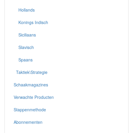
Hollands
Konings Indisch
Siciliaans
Slavisch
Spaans
Taktiek\Strategie
Schaakmagazines
Verwachte Producten
Stappenmethode
Abonnementen