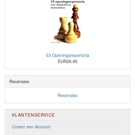
53 Openingsrepertoria
EUR28.95
Recensies
Recensies
KLANTENSERVICE
Creeer een Account