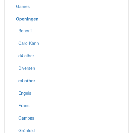
Games
Openingen
Benoni
Caro-Kann
d4 other
Diversen
e4 other
Engels
Frans
Gambits
Grünfeld