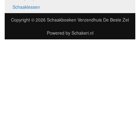
Schaaklessen
Copyright © 2026
Schaakboeken Verzendhuis De Beste Zet
Powered by
Schakeri.nl