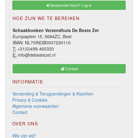
Bestaande Klant? Log In
HOE ZIJN WE TE BEREIKEN
Schaakboeken Verzendhuis De Beste Zet
Europaplein 15, 5684ZC, Best
IBAN: NL70INGB0007230110
T:
+31(0)499-460320
E:
info@debestezet.nl
Contact
INFORMATIE
Verzending & Terugzendingen & Klachten
Privacy & Cookies
Algemene voorwaarden
Contact
OVER ONS
Wie zijn wij?