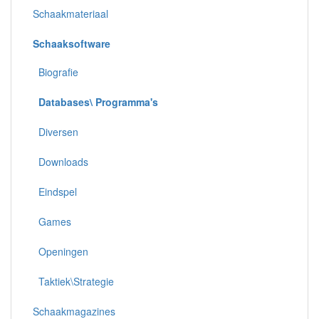
Schaakmateriaal
Schaaksoftware
Biografie
Databases\ Programma's
Diversen
Downloads
Eindspel
Games
Openingen
Taktiek\Strategie
Schaakmagazines