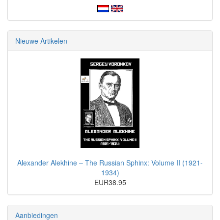
Nieuwe Artikelen
Alexander Alekhine – The Russian Sphinx: Volume II (1921-
1934)
EUR38.95
Aanbiedingen