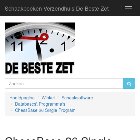
Schaakboeken Verzendhuis De Beste Zet
Toggl
Navig
Hoofdpagina
Winkel
Schaaksoftware
Databases\ Programma's
ChessBase 26 Single Program