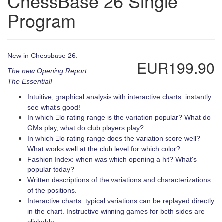
ChessBase 26 Single
Program
New in Chessbase 26:
EUR199.90
The new Opening Report:
The Essential!
Intuitive, graphical analysis with interactive charts: instantly
see what's good!
In which Elo rating range is the variation popular? What do
GMs play, what do club players play?
In which Elo rating range does the variation score well?
What works well at the club level for which color?
Fashion Index: when was which opening a hit? What's
popular today?
Written descriptions of the variations and characterizations
of the positions.
Interactive charts: typical variations can be replayed directly
in the chart. Instructive winning games for both sides are
clickable.