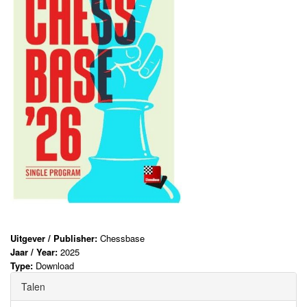
Uitgever / Publisher:
Chessbase
Jaar / Year:
2025
Type:
Download
Talen