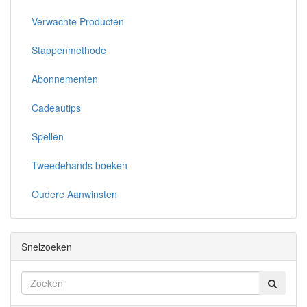
Verwachte Producten
Stappenmethode
Abonnementen
Cadeautips
Spellen
Tweedehands boeken
Oudere Aanwinsten
Snelzoeken