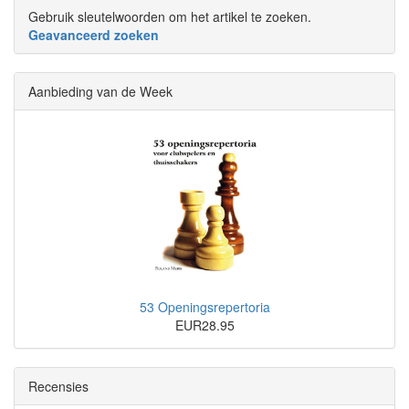
Gebruik sleutelwoorden om het artikel te zoeken.
Geavanceerd zoeken
Aanbieding van de Week
53 Openingsrepertoria
EUR28.95
Recensies