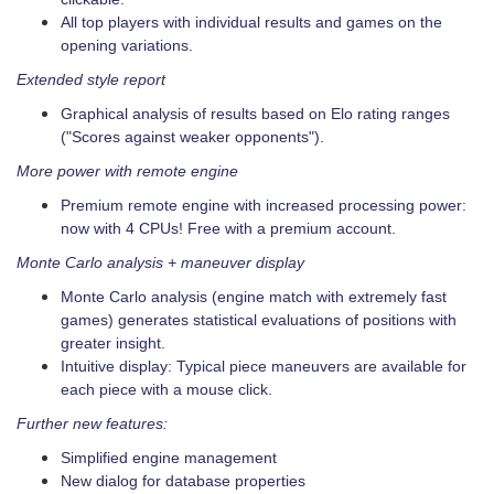
All top players with individual results and games on the
opening variations.
Extended style report
Graphical analysis of results based on Elo rating ranges
("Scores against weaker opponents").
More power with remote engine
Premium remote engine with increased processing power:
now with 4 CPUs! Free with a premium account.
Monte Carlo analysis + maneuver display
Monte Carlo analysis (engine match with extremely fast
games) generates statistical evaluations of positions with
greater insight.
Intuitive display: Typical piece maneuvers are available for
each piece with a mouse click.
Further new features:
Simplified engine management
New dialog for database properties