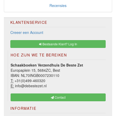
Recensies
KLANTENSERVICE
Creeer een Account
Bestaande Klant? Log In
HOE ZIJN WE TE BEREIKEN
Schaakboeken Verzendhuis De Beste Zet
Europaplein 15, 5684ZC, Best
IBAN: NL70INGB0007230110
T:
+31(0)499-460320
E:
info@debestezet.nl
Contact
INFORMATIE