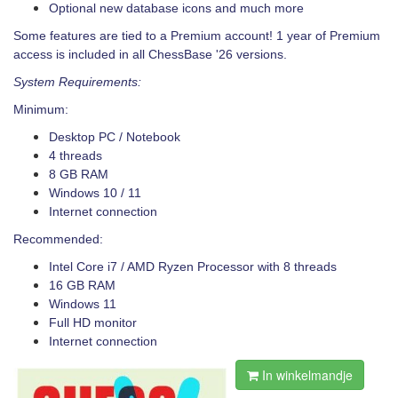
Optional new database icons and much more
Some features are tied to a Premium account! 1 year of Premium
access is included in all ChessBase '26 versions.
System Requirements:
Minimum:
Desktop PC / Notebook
4 threads
8 GB RAM
Windows 10 / 11
Internet connection
Recommended:
Intel Core i7 / AMD Ryzen Processor with 8 threads
16 GB RAM
Windows 11
Full HD monitor
Internet connection
In winkelmandje