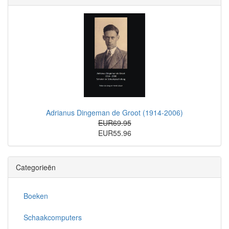
Adrianus Dingeman de Groot (1914-2006)
EUR69.95
EUR55.96
Categorieën
Boeken
Schaakcomputers