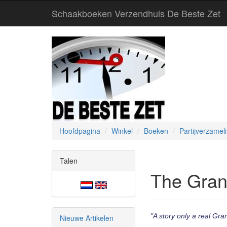
Schaakboeken Verzendhuis De Beste Zet
Hoofdpagina
Winkel
Boeken
Partijverzamel
Talen
The Gran
"A story only a real Gra
Nieuwe Artikelen