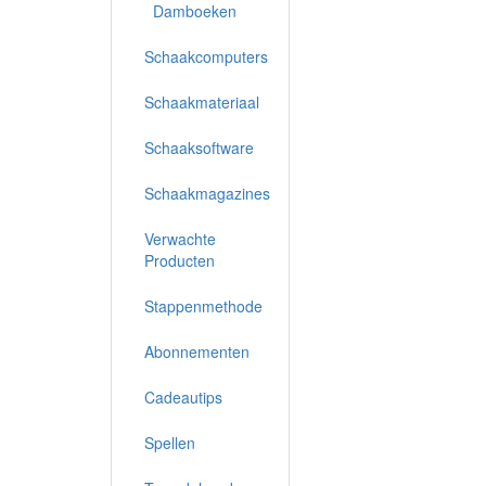
Damboeken
Schaakcomputers
Schaakmateriaal
Schaaksoftware
Schaakmagazines
Verwachte
Producten
Stappenmethode
Abonnementen
Cadeautips
Spellen