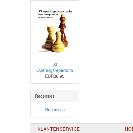
53
Openingsrepertoria
EUR28.95
Recensies
Recensies
KLANTENSERVICE
HO