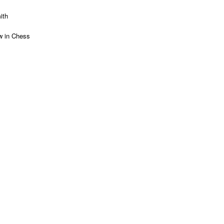
ith
 in Chess