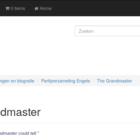
0 items
Home
ingen en biografie
Partijverzameling Engels
The Grandmaster
dmaster
ndmaster could tell."