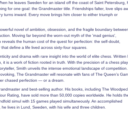
When he leaves Sweden for an island off the coast of Saint Petersburg, 
hing for one goal: the Grandmaster title. Friendships falter, love slips a
ry turns inward. Every move brings him closer to either triumph or
werful novel of ambition, obsession, and the fragile boundary betwee
ruction. Moving far beyond the worn-out myth of the 'mad genius',
reveals the human cost of the quest for perfection: the self-doubt,
 that define a life lived across sixty-four squares.
ticity and drama with rare insight into the world of elite chess. Written
it is a work of fiction rooted in truth. With the precision of a chess pla
oryteller, Smith unveils the intense emotional landscape of competition.
rovoking, The Grandmaster will resonate with fans of The Queen’s Gam
r chased perfection — or a dream.
randmaster and best-selling author. His books, including The Woodpec
r Rating, have sold more than 50,000 copies worldwide. He holds th
indfold simul with 15 games played simultaneously. An accomplished
he lives in Lund, Sweden, with his wife and three children.