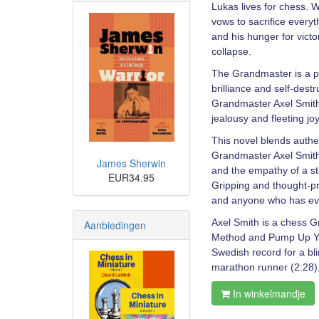
Lukas lives for chess. 
vows to sacrifice everyt
and his hunger for victo
collapse.
The Grandmaster is a po
brilliance and self-dest
Grandmaster Axel Smith 
jealousy and fleeting joy
This novel blends authen
Grandmaster Axel Smith, 
James Sherwin
and the empathy of a st
EUR34.95
Gripping and thought-p
and anyone who has eve
Axel Smith is a chess G
Aanbiedingen
Method and Pump Up You
Swedish record for a bl
marathon runner (2:28), 
In winkelmandje