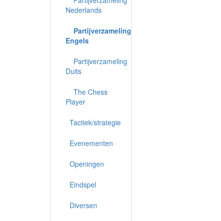
Nederlands
Partijverzameling
Engels
Partijverzameling
Duits
The Chess
Player
Tactiek/strategie
Evenementen
Openingen
Eindspel
Diversen