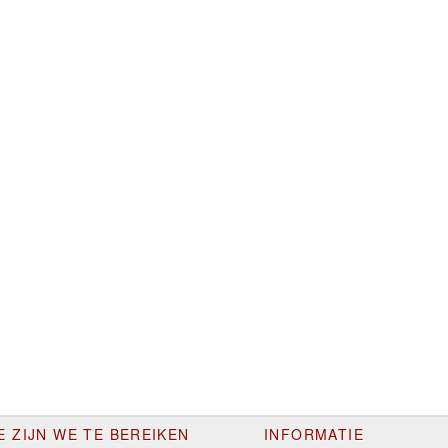
E ZIJN WE TE BEREIKEN
INFORMATIE