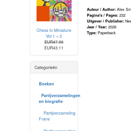
Auteur / Author:
Alex Sm
Pagina's / Pages:
232
Uitgever / Publisher:
New
Jaar / Year:
2026
Chess In Miniature
Type:
Paperback
Vol 1 + 2
EUR47.90
EUR43.11
Categorieën
Boeken
Partijverzamelingen
en biografie
Partijverzameling
Frans
Partijverzameling