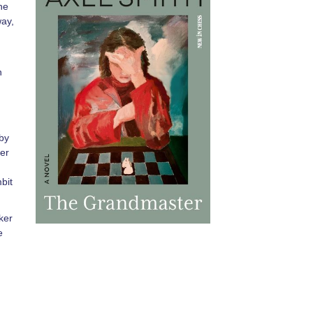
he
way,
n
 by
yer
bit
ker
e