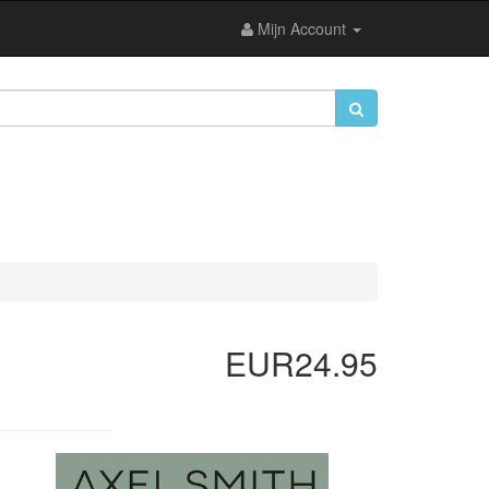
Mijn Account
EUR24.95