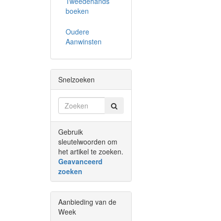
Tweedehands
boeken
Oudere
Aanwinsten
Snelzoeken
Gebruik
sleutelwoorden om
het artikel te zoeken.
Geavanceerd
zoeken
Aanbieding van de
Week