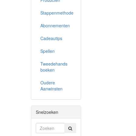
Producten
Stappenmethode
Abonnementen
Cadeautips
Spellen
Tweedehands
boeken
Oudere
Aanwinsten
Snelzoeken