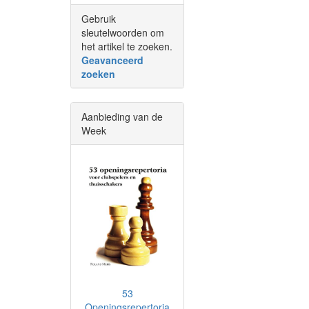
Gebruik
sleutelwoorden om
het artikel te zoeken.
Geavanceerd
zoeken
Aanbieding van de
Week
53
Openingsrepertoria