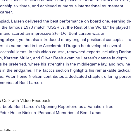
nship six times, and achieved numerous international tournament
 career.
piad, Larsen delivered the best performance on board one, earning th
In the famous 1970 match “USSR vs. the Rest of the World,” he played fi
am and scored an impressive 2½–1½. Bent Larsen was an
g player, yet he also introduced many original positional concepts. Th
s his name, and in the Accelerated Dragon he developed several
uccessful ideas. In this video course, renowned experts including Doria
n, Karsten Müller, and Oliver Reeh examine Larsen’s games in depth.
 he preferred, where his strengths in the middlegame lay, and how he
 in the endgame. The Tactics section highlights his remarkable tactical
us, Peter Heine Nielsen contributes a dedicated chapter, offering perso
memories of Bent Larsen.
cs Quiz with Video Feedback
rbook: Bent Larsen’s Opening Repertoire as a Variation Tree
 Peter Heine Nielsen: Personal Memories of Bent Larsen
ariations