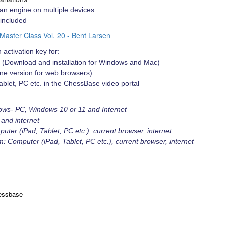
an engine on multiple devices
 included
 Master Class Vol. 20 - Bent Larsen
 activation key for:
 (Download and installation for Windows and Mac)
e version for web browsers)
ablet, PC etc. in the ChessBase video portal
ows- PC, Windows 10 or 11 and Internet
and internet
er (iPad, Tablet, PC etc.), current browser, internet
 Computer (iPad, Tablet, PC etc.), current browser, internet
essbase