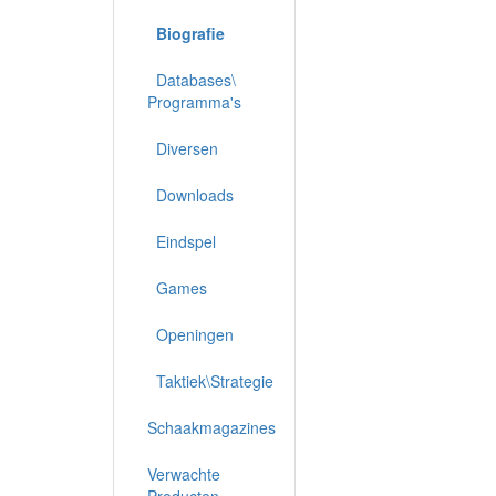
Biografie
Databases\
Programma's
Diversen
Downloads
Eindspel
Games
Openingen
Taktiek\Strategie
Schaakmagazines
Verwachte