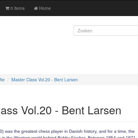
0 items
Home
fie
Master Class Vol.20 - Bent Larsen
ass Vol.20 - Bent Larsen
 was the greatest chess player in Danish history, and for a time, the
r in the Western world behind Bobby Fischer. Between 1954 and 1971,