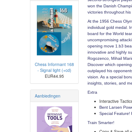
won the Danish Champio
victories throughout his
At the 1956 Chess Olym
individual gold medal. 
board for the World te
uncompromising attackin
opening move 1.b3 bear
innovative and highly s
Rogozenco, Mihail Mari
Chess Informant 168
Discover which openings
- Signal light (+cd)
outplayed his opponents
EUR44.95
vision. As a special bon
insights, stories, and 
Extra
Aanbiedingen
Interactive Tacti
Bent Larsen Powe
Special Feature!
Train Smarter!
Copy & Save all v