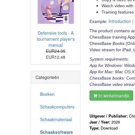
Watch video with 
Training features
Introduction |
Example:
The product contains an
Defensive tools - A
ChessBase training App
tournament player's
ChessBase-Books (Onlin
manual
Video stream for iPad, t
EUR24.95
EUR12.48
System requirments:
App for Windows: Wind
App for Mac: Mac OS X 
Categorieën
ChessBase books: Comput
ChessBase video stream:
Boeken
In winkelmandje
Schaakcomputers
Uitgever / Publisher:
Ch
Schaakmateriaal
Jaar / Year:
2026
Type:
Download
Schaaksoftware