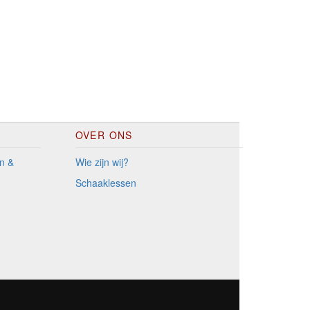
OVER ONS
n &
Wie zijn wij?
Schaaklessen