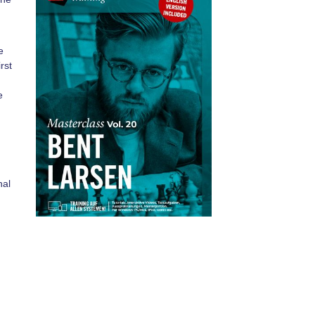
e
rst
e
n
nal