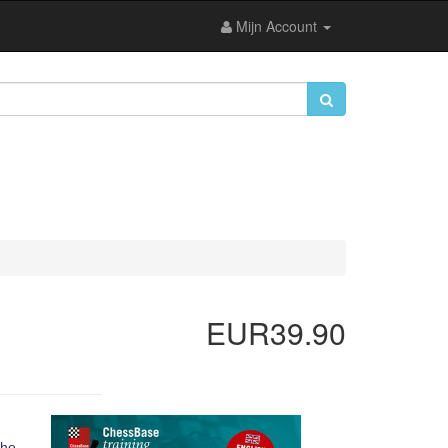
Mijn Account
EUR39.90
 he