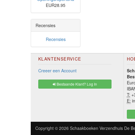
EUR28.95
Recensies
Recensies
KLANTENSERVICE
HO
Creeer een Account
Sch
Bes
Euro
Bestaande Klant? Log In
IBA
T:
+3
E:
in
Copyright © 2026
Schaakboeken Verzendhuis De Be