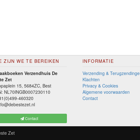
E ZIJN WE TE BEREIKEN
INFORMATIE
aakboeken Verzendhuis De
Verzending & Terugzendinge
te Zet
Klachten
paplein 15, 5684ZC, Best
Privacy & Cookies
N: NL70INGB0007230110
Algemene voorwaarden
1(0)499-460320
Contact
fo@debestezet.nl
Contact
ste Zet