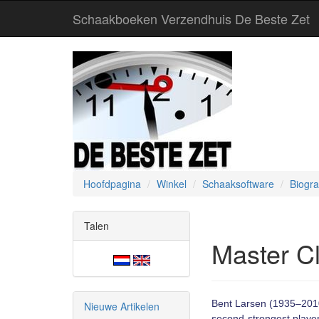
Schaakboeken Verzendhuis De Beste Zet
Hoofdpagina
Winkel
Schaaksoftware
Biogra
Talen
Master Cl
Bent Larsen (1935–2010)
Nieuwe Artikelen
second-strongest playe