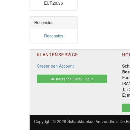
EUR28.95
Recensies
Recensies
KLANTENSERVICE
HO
Creeer een Account
Sch
Bes
Euro
Bestaande Klant? Log In
IBA
T:
+3
E:
in
Copyright © 2026
Schaakboeken Verzendhuis De Be