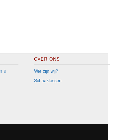
OVER ONS
n &
Wie zijn wij?
Schaaklessen