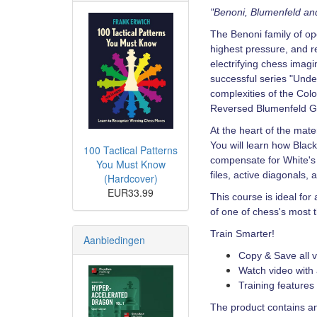
"Benoni, Blumenfeld a
The Benoni family of o
highest pressure, and 
electrifying chess imagi
successful series "Unde
complexities of the Co
Reversed Blumenfeld G
At the heart of the mate
You will learn how Black
100 Tactical Patterns
compensate for White's 
You Must Know
files, active diagonals,
(Hardcover)
EUR33.99
This course is ideal fo
of one of chess's most t
Train Smarter!
Aanbiedingen
Copy & Save all v
Watch video with 
Training features
The product contains an