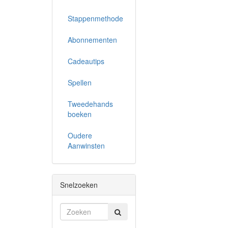
Stappenmethode
Abonnementen
Cadeautips
Spellen
Tweedehands
boeken
Oudere
Aanwinsten
Snelzoeken