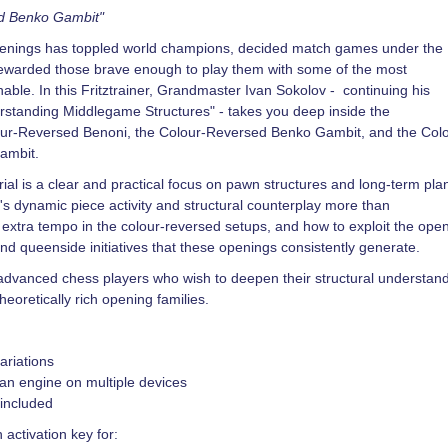
nd Benko Gambit"
penings has toppled world champions, decided match games under the
rewarded those brave enough to play them with some of the most
nable. In this Fritztrainer, Grandmaster Ivan Sokolov - continuing his
rstanding Middlegame Structures" - takes you deep inside the
lour-Reversed Benoni, the Colour-Reversed Benko Gambit, and the Col
ambit.
rial is a clear and practical focus on pawn structures and long-term pla
's dynamic piece activity and structural counterplay more than
extra tempo in the colour-reversed setups, and how to exploit the ope
 and queenside initiatives that these openings consistently generate.
r advanced chess players who wish to deepen their structural understan
heoretically rich opening families.
ariations
an engine on multiple devices
 included
 activation key for: