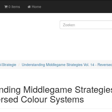
0 items
Home
k\Strategie
Understanding Middlegame Strategies Vol. 14 - Reverse
nding Middlegame Strategies
ersed Colour Systems