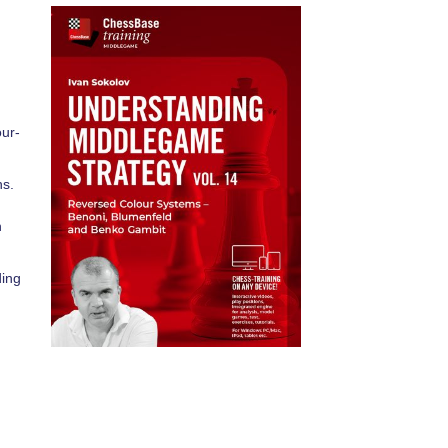
our-
ns.
n
ding