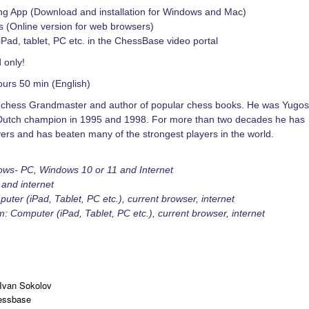
ng App (Download and installation for Windows and Mac)
(Online version for web browsers)
iPad, tablet, PC etc. in the ChessBase video portal
 only!
ours 50 min (English)
h chess Grandmaster and author of popular chess books. He was Yugos
Dutch champion in 1995 and 1998. For more than two decades he has
ayers and has beaten many of the strongest players in the world.
ows- PC, Windows 10 or 11 and Internet
and internet
er (iPad, Tablet, PC etc.), current browser, internet
 Computer (iPad, Tablet, PC etc.), current browser, internet
Ivan Sokolov
essbase