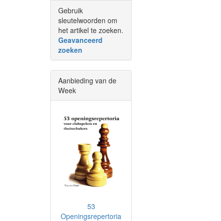
Gebruik
sleutelwoorden om
het artikel te zoeken.
Geavanceerd
zoeken
Aanbieding van de
Week
53
Openingsrepertoria