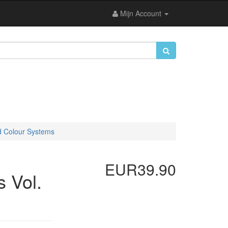
Mijn Account
d Colour Systems
EUR39.90
 Vol.