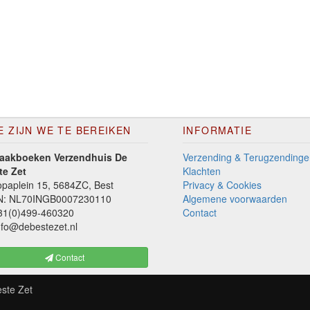
E ZIJN WE TE BEREIKEN
INFORMATIE
aakboeken Verzendhuis De
Verzending & Terugzendinge
te Zet
Klachten
paplein 15, 5684ZC, Best
Privacy & Cookies
N: NL70INGB0007230110
Algemene voorwaarden
1(0)499-460320
Contact
fo@debestezet.nl
Contact
ste Zet