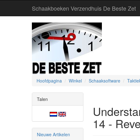
Schaakboeken Verzendhuis De Beste Zet
Hoofdpagina
Winkel
Schaaksoftware
Taktie
Talen
Understa
14 - Rev
Nieuwe Artikelen