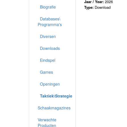
Jaar / Year:
2026
Biografie
Type:
Download
Databases\
Programma's
Diversen
Downloads
Eindspel
Games
Openingen
Taktiek\Strategie
Schaakmagazines
Verwachte
Producten