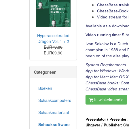
ChessBase traini
ChessBase-Books 
Video stream for 
Available as a download
Hyperaccelerated
Video running time: 5 h
Dragon Vol. 1 + 2
Ivan Sokolov is a Dutc
EUR79.80
champion in 1988 and 
EUR69.90
been on of the elite pl
System Requirements
App for Windows: Wind
Categorieën
App for Mac: Mac OS X 
ChessBase books: Comput
Boeken
ChessBase video stream:
In winkelmandje
Schaakcomputers
Schaakmateriaal
Presentator / Presenter:
Schaaksoftware
Uitgever / Publisher:
Ch