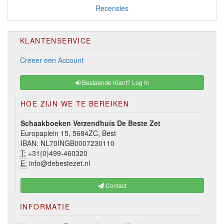
Recensies
KLANTENSERVICE
Creeer een Account
Bestaande Klant? Log In
HOE ZIJN WE TE BEREIKEN
Schaakboeken Verzendhuis De Beste Zet
Europaplein 15, 5684ZC, Best
IBAN: NL70INGB0007230110
T:
+31(0)499-460320
E:
info@debestezet.nl
Contact
INFORMATIE