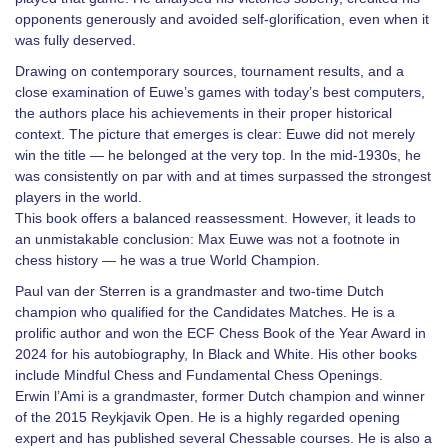
opponents generously and avoided self-glorification, even when it
was fully deserved.
Drawing on contemporary sources, tournament results, and a
close examination of Euwe’s games with today’s best computers,
the authors place his achievements in their proper historical
context. The picture that emerges is clear: Euwe did not merely
win the title — he belonged at the very top. In the mid-1930s, he
was consistently on par with and at times surpassed the strongest
players in the world.
This book offers a balanced reassessment. However, it leads to
an unmistakable conclusion: Max Euwe was not a footnote in
chess history — he was a true World Champion.
Paul van der Sterren is a grandmaster and two-time Dutch
champion who qualified for the Candidates Matches. He is a
prolific author and won the ECF Chess Book of the Year Award in
2024 for his autobiography, In Black and White. His other books
include Mindful Chess and Fundamental Chess Openings.
Erwin l’Ami is a grandmaster, former Dutch champion and winner
of the 2015 Reykjavik Open. He is a highly regarded opening
expert and has published several Chessable courses. He is also a