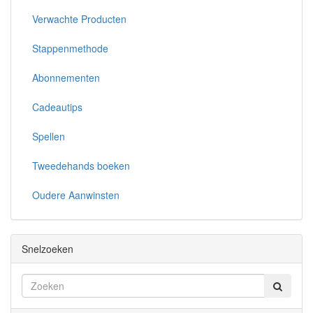
Verwachte Producten
Stappenmethode
Abonnementen
Cadeautips
Spellen
Tweedehands boeken
Oudere Aanwinsten
Snelzoeken