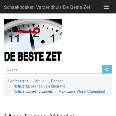
Schaakboeken Verzendhuis De Beste Zet
Toggl
Navig
Hoofdpagina
Winkel
Boeken
Partijverzamelingen en biografie
Partijverzameling Engels
Max Euwe World Champion!