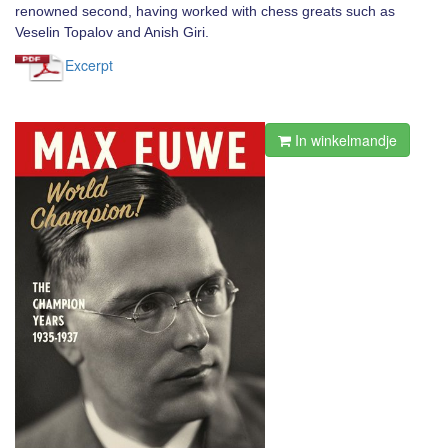
renowned second, having worked with chess greats such as
Veselin Topalov and Anish Giri.
Excerpt
In winkelmandje