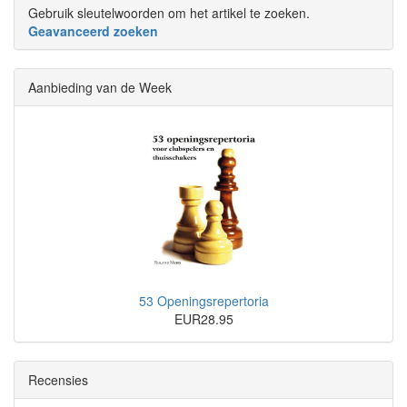
Gebruik sleutelwoorden om het artikel te zoeken.
Geavanceerd zoeken
Aanbieding van de Week
53 Openingsrepertoria
EUR28.95
Recensies