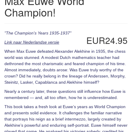
Max Euwe World
Champion!
"The Champion's Years 1935-1937"
EUR24.95
Link naar Nederlandse versie
When Max Euwe defeated Alexander Alekhine in 1935, the chess
world was stunned. A modest Dutch mathematics teacher had
dethroned the most charismatic and feared champion of his time.
Almost immediately, doubts arose: Was Euwe truly worthy of the
crown? Did he really belong in the lineage of Anderssen, Morphy,
Steinitz, Lasker, Capablanca and Alekhine himself?
Nearly a century later, these questions still influence how Euwe is
remembered — and, all too often, how he is underestimated.
This book takes a fresh look at Euwe’s years as World Champion
and presents solid evidence. It challenges the familiar narrative
that portrays his reign as a brief intermezzo, largely created by
Alekhine’s powerful and enduring self-portrait. Euwe himself never
played that game. He analysed his victories soberly, credited his