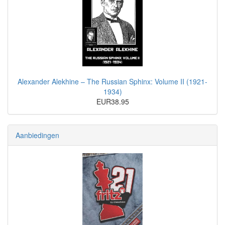
Alexander Alekhine – The Russian Sphinx: Volume II (1921-
1934)
EUR38.95
Aanbiedingen