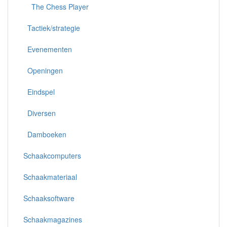
The Chess Player
Tactiek/strategie
Evenementen
Openingen
Eindspel
Diversen
Damboeken
Schaakcomputers
Schaakmateriaal
Schaaksoftware
Schaakmagazines