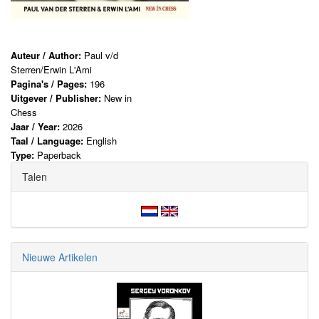
Auteur / Author:
Paul v/d
Sterren/Erwin L'Ami
Pagina's / Pages:
196
Uitgever / Publisher:
New in
Chess
Jaar / Year:
2026
Taal / Language:
English
Type:
Paperback
Talen
Nieuwe Artikelen