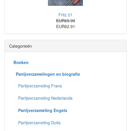
Fritz 21
EUR69.90
EUR62.91
Categorieën
Boeken
Partijverzamelingen en biografie
Partijverzameling Frans
Partijverzameling Nederlands
Partijverzameling Engels
Partijverzameling Duits