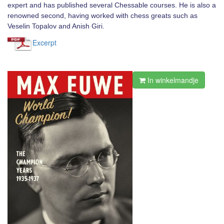
expert and has published several Chessable courses. He is also a
renowned second, having worked with chess greats such as
Veselin Topalov and Anish Giri.
Excerpt
In winkelmandje