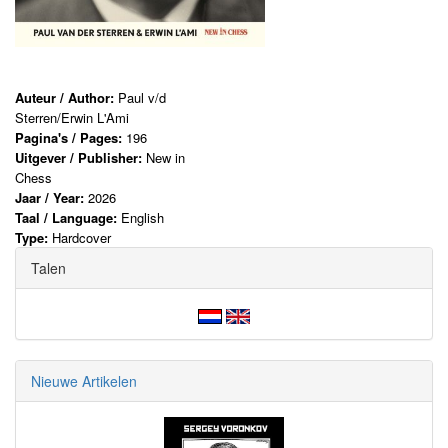
Auteur / Author:
Paul v/d
Sterren/Erwin L'Ami
Pagina's / Pages:
196
Uitgever / Publisher:
New in
Chess
Jaar / Year:
2026
Taal / Language:
English
Type:
Hardcover
Talen
Nieuwe Artikelen