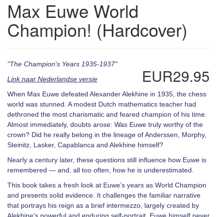
Max Euwe World
Champion! (Hardcover)
"The Champion's Years 1935-1937"
EUR29.95
Link naar Nederlandse versie
When Max Euwe defeated Alexander Alekhine in 1935, the chess
world was stunned. A modest Dutch mathematics teacher had
dethroned the most charismatic and feared champion of his time.
Almost immediately, doubts arose: Was Euwe truly worthy of the
crown? Did he really belong in the lineage of Anderssen, Morphy,
Steinitz, Lasker, Capablanca and Alekhine himself?
Nearly a century later, these questions still influence how Euwe is
remembered — and, all too often, how he is underestimated.
This book takes a fresh look at Euwe’s years as World Champion
and presents solid evidence. It challenges the familiar narrative
that portrays his reign as a brief intermezzo, largely created by
Alekhine’s powerful and enduring self-portrait. Euwe himself never