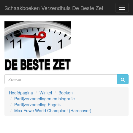
Schaakboeken Verzendhuis De Beste Zet
Toggl
Navig
Hoofdpagina
Winkel
Boeken
Partijverzamelingen en biografie
Partijverzameling Engels
Max Euwe World Champion! (Hardcover)