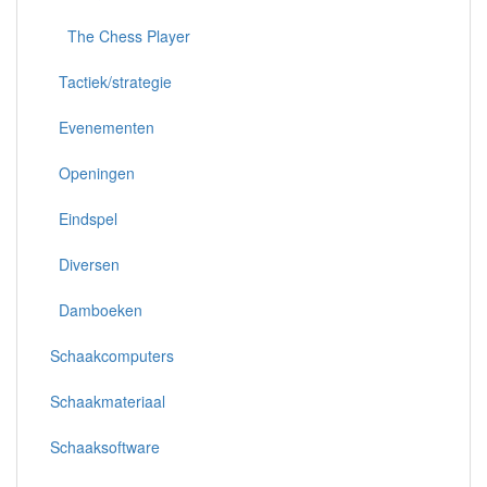
The Chess Player
Tactiek/strategie
Evenementen
Openingen
Eindspel
Diversen
Damboeken
Schaakcomputers
Schaakmateriaal
Schaaksoftware