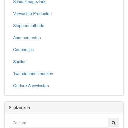
Schaakmagazines
Verwachte Producten
Stappenmethode
Abonnementen
Cadeautips
Spellen
Tweedehands boeken
Oudere Aanwinsten
Snelzoeken