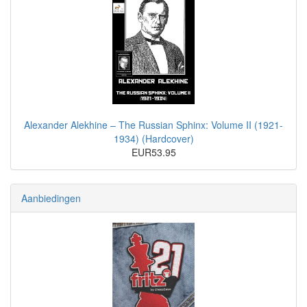
Alexander Alekhine – The Russian Sphinx: Volume II (1921-
1934) (Hardcover)
EUR53.95
Aanbiedingen