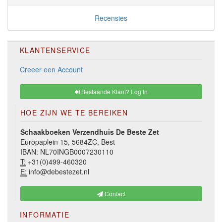
Recensies
KLANTENSERVICE
Creeer een Account
Bestaande Klant? Log In
HOE ZIJN WE TE BEREIKEN
Schaakboeken Verzendhuis De Beste Zet
Europaplein 15, 5684ZC, Best
IBAN: NL70INGB0007230110
T:
+31(0)499-460320
E:
info@debestezet.nl
Contact
INFORMATIE