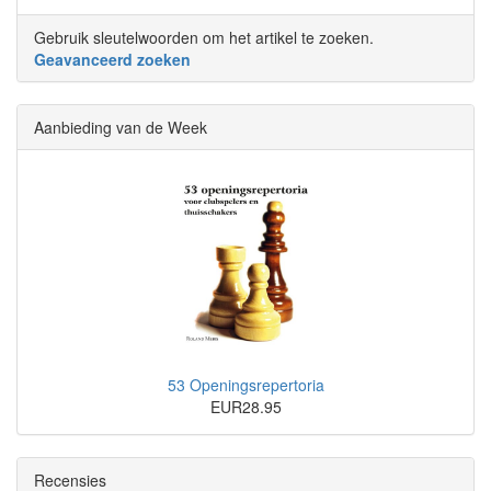
Gebruik sleutelwoorden om het artikel te zoeken.
Geavanceerd zoeken
Aanbieding van de Week
53 Openingsrepertoria
EUR28.95
Recensies