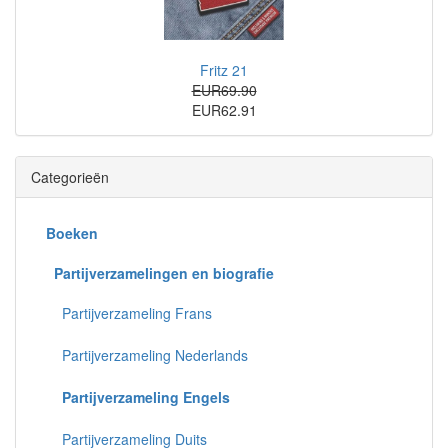
Fritz 21
EUR69.90
EUR62.91
Categorieën
Boeken
Partijverzamelingen en biografie
Partijverzameling Frans
Partijverzameling Nederlands
Partijverzameling Engels
Partijverzameling Duits