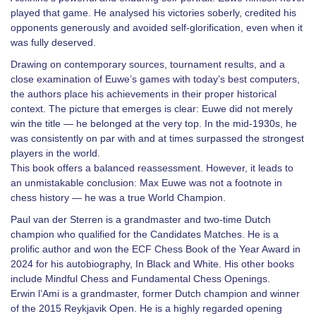
played that game. He analysed his victories soberly, credited his
opponents generously and avoided self-glorification, even when it
was fully deserved.
Drawing on contemporary sources, tournament results, and a
close examination of Euwe’s games with today’s best computers,
the authors place his achievements in their proper historical
context. The picture that emerges is clear: Euwe did not merely
win the title — he belonged at the very top. In the mid-1930s, he
was consistently on par with and at times surpassed the strongest
players in the world.
This book offers a balanced reassessment. However, it leads to
an unmistakable conclusion: Max Euwe was not a footnote in
chess history — he was a true World Champion.
Paul van der Sterren is a grandmaster and two-time Dutch
champion who qualified for the Candidates Matches. He is a
prolific author and won the ECF Chess Book of the Year Award in
2024 for his autobiography, In Black and White. His other books
include Mindful Chess and Fundamental Chess Openings.
Erwin l’Ami is a grandmaster, former Dutch champion and winner
of the 2015 Reykjavik Open. He is a highly regarded opening