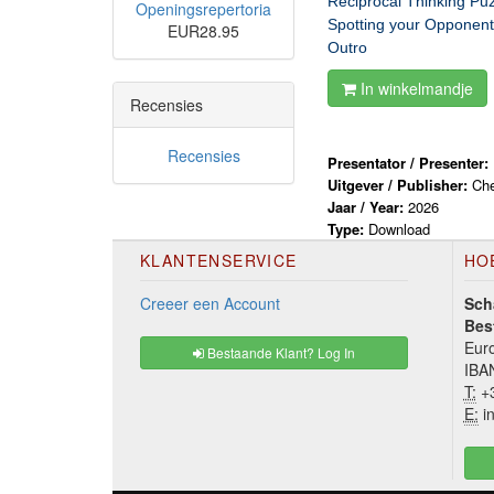
Reciprocal Thinking Puz
Openingsrepertoria
Spotting your Opponent
EUR28.95
Outro
In winkelmandje
Recensies
Recensies
Presentator / Presenter:
Uitgever / Publisher:
Ch
Jaar / Year:
2026
Type:
Download
KLANTENSERVICE
HO
Creeer een Account
Sch
Bes
Euro
Bestaande Klant? Log In
IBA
T:
+3
E:
in