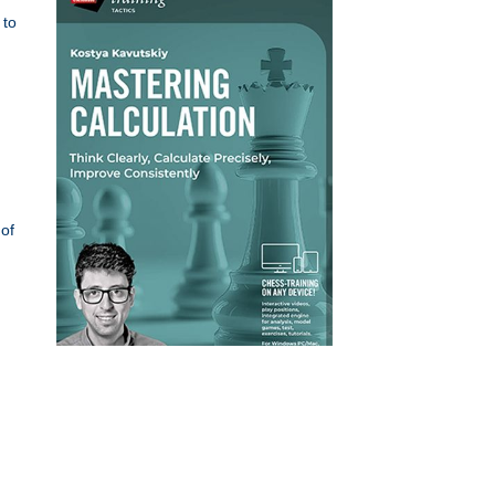
 to
of