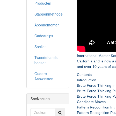
Producten
Stappenmethode
Abonnementen
Cadeautips
Spellen
International Master Ko
Tweedehands
California and is now 
boeken
and over 10 years of c
Oudere
Contents
Aanwinsten
Introduction
Brute Force Thinking In
Brute Force Thinking Pu
Brute Force Thinking Pu
Snelzoeken
Candidate Moves
Pattern Recognition Int
Pattern Recognition Puz