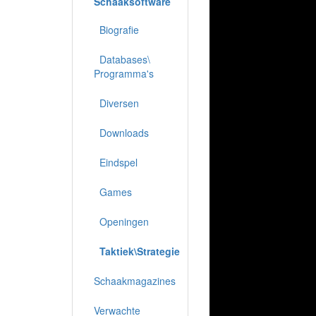
Schaaksoftware
Biografie
Databases\
Programma's
Diversen
Downloads
Eindspel
Games
Openingen
Taktiek\Strategie
Schaakmagazines
Verwachte