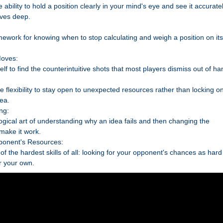
 ability to hold a position clearly in your mind's eye and see it accurate
ves deep.
mework for knowing when to stop calculating and weigh a position on its
Moves:
elf to find the counterintuitive shots that most players dismiss out of ha
he flexibility to stay open to unexpected resources rather than locking o
dea.
ng:
ogical art of understanding why an idea fails and then changing the
 make it work.
ponent's Resources:
of the hardest skills of all: looking for your opponent's chances as hard
r your own.