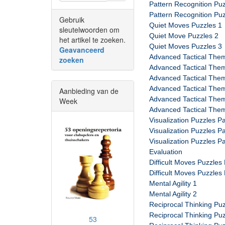
Pattern Recognition Puz
Pattern Recognition Puz
Gebruik
Quiet Moves Puzzles 1
sleutelwoorden om
Quiet Move Puzzles 2
het artikel te zoeken.
Quiet Moves Puzzles 3
Geavanceerd
Advanced Tactical Them
zoeken
Advanced Tactical Them
Advanced Tactical Them
Advanced Tactical Them
Aanbieding van de
Advanced Tactical Them
Week
Advanced Tactical Them
Visualization Puzzles Pa
Visualization Puzzles Pa
Visualization Puzzles Pa
Evaluation
Difficult Moves Puzzles 
Difficult Moves Puzzles 
Mental Agility 1
Mental Agility 2
Reciprocal Thinking Puz
Reciprocal Thinking Puz
53