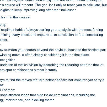
is course will present. The goal isn't only to teach you to calculate, but
nsights to keep improving long after the final lesson.
learn in this course:
ing:
isciplined habit of always starting your analysis with the most forcing
mining every check and capture to its conclusion before considering
ieter.
:
ow to widen your search beyond the obvious, because the hardest part 
 winning move is often simply considering it in the first place.
Recognition:
oundation of tactical vision by absorbing the recurring patterns that let
ers spot combinations almost instantly.
eye to find the moves that are neither checks nor captures yet carry a
at.
al Themes:
sophisticated ideas that hide inside combinations, including the
g, interference, and blocking theme.