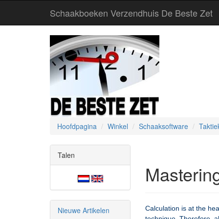
Schaakboeken Verzendhuis De Beste Zet
Hoofdpagina
Winkel
Schaaksoftware
Taktie
Talen
Mastering
Calculation is at the he
Nieuwe Artikelen
technique. Therefore, a