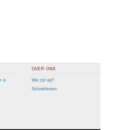
OVER ONS
n &
Wie zijn wij?
Schaaklessen