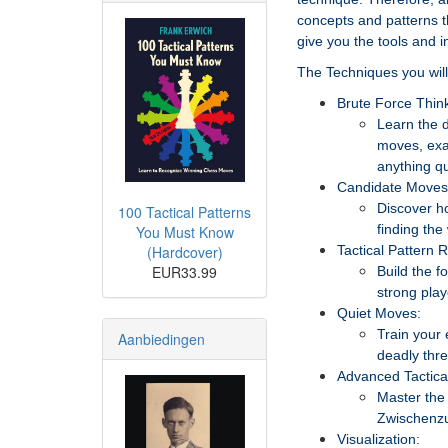
concepts and patterns th
give you the tools and i
The Techniques you will 
Brute Force Think
Learn the d
moves, exa
anything qu
Candidate Moves
Discover h
100 Tactical Patterns
finding the
You Must Know
(Hardcover)
Tactical Pattern 
EUR33.99
Build the f
strong play
Quiet Moves:
Train your 
Aanbiedingen
deadly thre
Advanced Tactic
Master the 
Zwischenzu
Visualization: