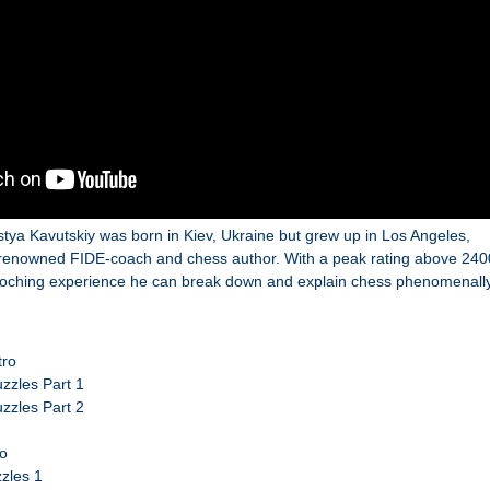
stya Kavutskiy was born in Kiev, Ukraine but grew up in Los Angeles,
a renowned FIDE-coach and chess author. With a peak rating above 240
aoching experience he can break down and explain chess phenomenally
tro
zzles Part 1
zzles Part 2
ro
zles 1