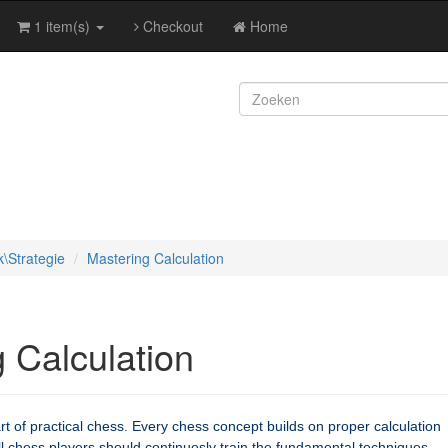
1 item(s)
Checkout
Home
k\Strategie
Mastering Calculation
 Calculation
art of practical chess. Every chess concept builds on proper calculation
ll chess players should continuosly train the fundamental techniques,