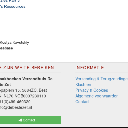
zles Part 3
's Ressources
Kostya Kavutskiy
essbase
E ZIJN WE TE BEREIKEN
INFORMATIE
aakboeken Verzendhuis De
Verzending & Terugzendinge
te Zet
Klachten
paplein 15, 5684ZC, Best
Privacy & Cookies
N: NL70INGB0007230110
Algemene voorwaarden
1(0)499-460320
Contact
fo@debestezet.nl
Contact