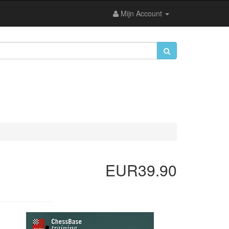
Mijn Account
EUR39.90