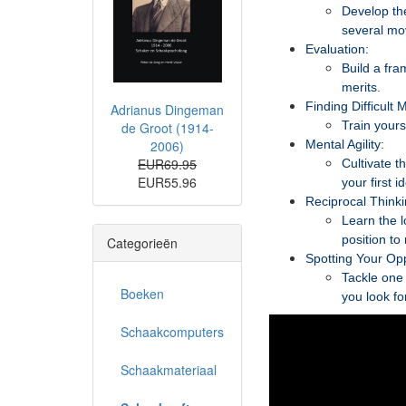
Develop the
several mo
Evaluation:
Build a fra
merits.
Finding Difficult 
Adrianus Dingeman
Train yours
de Groot (1914-
2006)
Mental Agility:
EUR69.95
Cultivate t
EUR55.96
your first i
Reciprocal Thinki
Learn the l
position to
Categorieën
Spotting Your Op
Tackle one 
Boeken
you look fo
Schaakcomputers
Schaakmateriaal