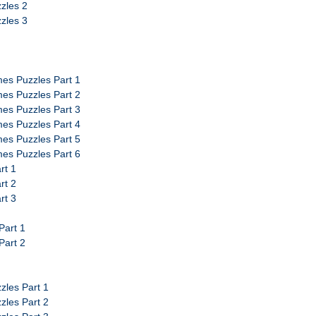
zles 2
zles 3
es Puzzles Part 1
es Puzzles Part 2
es Puzzles Part 3
es Puzzles Part 4
es Puzzles Part 5
es Puzzles Part 6
rt 1
rt 2
rt 3
Part 1
Part 2
zles Part 1
zles Part 2