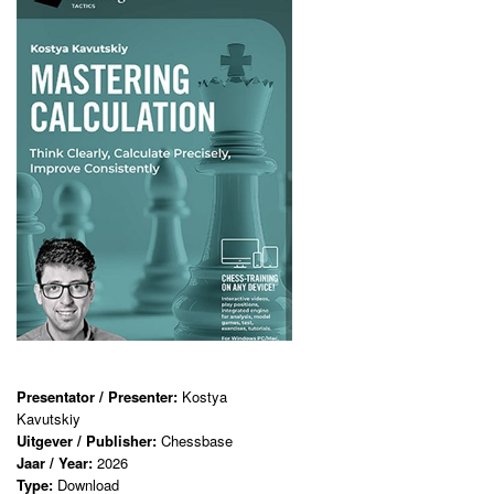
Presentator / Presenter:
Kostya
Kavutskiy
Uitgever / Publisher:
Chessbase
Jaar / Year:
2026
Type:
Download