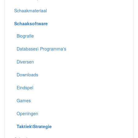
Schaakmateriaal
Schaaksoftware
Biografie
Databases\ Programma's
Diversen
Downloads
Eindspel
Games
Openingen
Taktiek\Strategie