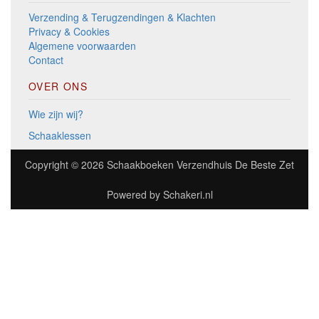
Verzending & Terugzendingen & Klachten
Privacy & Cookies
Algemene voorwaarden
Contact
OVER ONS
Wie zijn wij?
Schaaklessen
Copyright © 2026
Schaakboeken Verzendhuis De Beste Zet
Powered by
Schakeri.nl