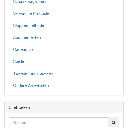
Schaakmagazines
Verwachte Producten
Stappenmethode
Abonnementen
Cadeautips
Spellen
Tweedehands boeken
Oudere Aanwinsten
Snelzoeken