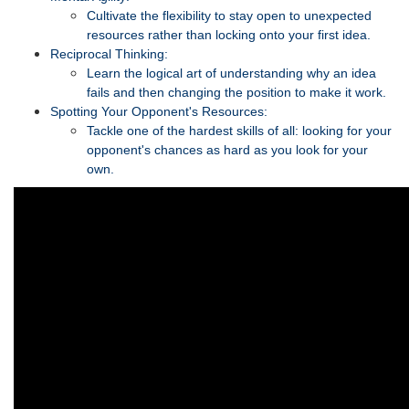
Cultivate the flexibility to stay open to unexpected
resources rather than locking onto your first idea.
Reciprocal Thinking:
Learn the logical art of understanding why an idea
fails and then changing the position to make it work.
Spotting Your Opponent's Resources:
Tackle one of the hardest skills of all: looking for your
opponent's chances as hard as you look for your
own.