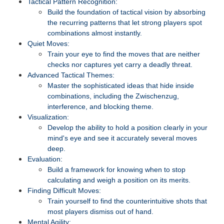
Tactical Pattern Recognition:
Build the foundation of tactical vision by absorbing
the recurring patterns that let strong players spot
combinations almost instantly.
Quiet Moves:
Train your eye to find the moves that are neither
checks nor captures yet carry a deadly threat.
Advanced Tactical Themes:
Master the sophisticated ideas that hide inside
combinations, including the Zwischenzug,
interference, and blocking theme.
Visualization:
Develop the ability to hold a position clearly in your
mind's eye and see it accurately several moves
deep.
Evaluation:
Build a framework for knowing when to stop
calculating and weigh a position on its merits.
Finding Difficult Moves:
Train yourself to find the counterintuitive shots that
most players dismiss out of hand.
Mental Agility: