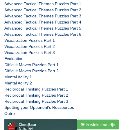
Advanced Tactical Themes Puzzles Part 1
Advanced Tactical Themes Puzzles Part 2
Advanced Tactical Themes Puzzles Part 3
Advanced Tactical Themes Puzzles Part 4
Advanced Tactical Themes Puzzles Part 5
Advanced Tactical Themes Puzzles Part 6
Visualization Puzzles Part 1
Visualization Puzzles Part 2
Visualization Puzzles Part 3
Evaluation
Difficult Moves Puzzles Part 1
Difficult Moves Puzzles Part 2
Mental Agility 1
Mental Agility 2
Reciprocal Thinking Puzzles Part 1
Reciprocal Thinking Puzzles Part 2
Reciprocal Thinking Puzzles Part 3
Spotting your Opponent's Ressources
Outro
In winkelmandje