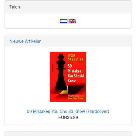
Talen
Nieuwe Artikelen
50 Mistakes You Should Know (Hardcover)
EUR35.99