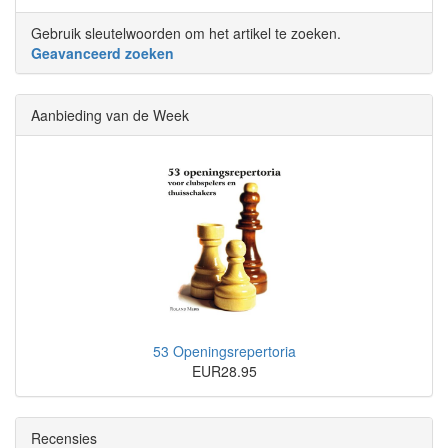
Gebruik sleutelwoorden om het artikel te zoeken.
Geavanceerd zoeken
Aanbieding van de Week
53 Openingsrepertoria
EUR28.95
Recensies