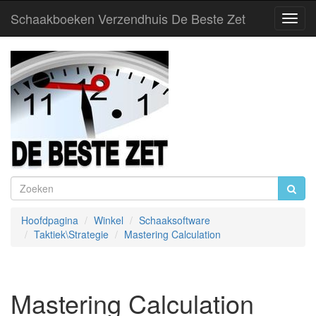
Schaakboeken Verzendhuis De Beste Zet
Toggl
Navig
Hoofdpagina
Winkel
Schaaksoftware
Taktiek\Strategie
Mastering Calculation
Mastering Calculation