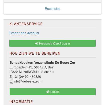
Recensies
KLANTENSERVICE
Creeer een Account
Bestaande Klant? Log In
HOE ZIJN WE TE BEREIKEN
Schaakboeken Verzendhuis De Beste Zet
Europaplein 15, 5684ZC, Best
IBAN: NL70INGB0007230110
T:
+31(0)499-460320
E:
info@debestezet.nl
Contact
INFORMATIE