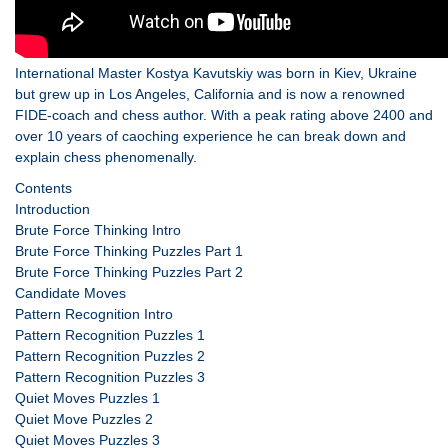
International Master Kostya Kavutskiy was born in Kiev, Ukraine
but grew up in Los Angeles, California and is now a renowned
FIDE-coach and chess author. With a peak rating above 2400 and
over 10 years of caoching experience he can break down and
explain chess phenomenally.
Contents
Introduction
Brute Force Thinking Intro
Brute Force Thinking Puzzles Part 1
Brute Force Thinking Puzzles Part 2
Candidate Moves
Pattern Recognition Intro
Pattern Recognition Puzzles 1
Pattern Recognition Puzzles 2
Pattern Recognition Puzzles 3
Quiet Moves Puzzles 1
Quiet Move Puzzles 2
Quiet Moves Puzzles 3