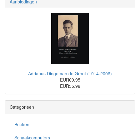
Aanbiedingen
Adrianus Dingeman de Groot (1914-2006)
EUR69.95
EUR55.96
Categorieën
Boeken
Schaakcomputers