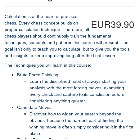
Calculation is at the heart of practical
EUR39.90
chess. Every chess concept builds on
proper calculation technique. Therefore, all
chess players should continuosly train the fundamental
techniques, concepts and patterns this course will present. The
goal isn't only to teach you to calculate, but to give you the tools
and insights to keep improving long after the final lesson.
The Techniques you will learn in this course:
Brute Force Thinking:
Learn the disciplined habit of always starting your
analysis with the most forcing moves, examining
every check and capture to its conclusion before
considering anything quieter.
Candidate Moves:
Discover how to widen your search beyond the
obvious, because the hardest part of finding the
winning move is often simply considering it in the first
place.