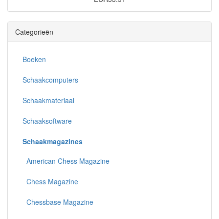
Categorieën
Boeken
Schaakcomputers
Schaakmateriaal
Schaaksoftware
Schaakmagazines
American Chess Magazine
Chess Magazine
Chessbase Magazine