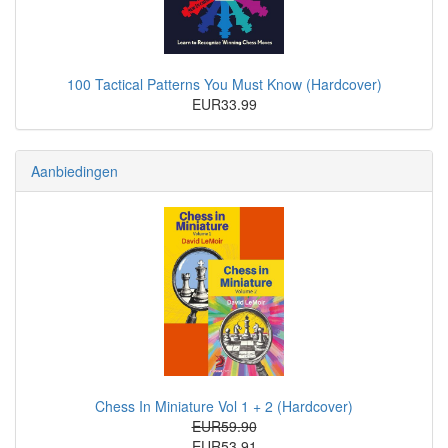
100 Tactical Patterns You Must Know (Hardcover)
EUR33.99
Aanbiedingen
Chess In Miniature Vol 1 + 2 (Hardcover)
EUR59.90
EUR53.91