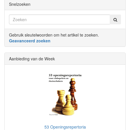
Snelzoeken
Gebruik sleutelwoorden om het artikel te zoeken.
Geavanceerd zoeken
Aanbieding van de Week
53 Openingsrepertoria