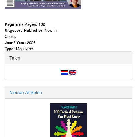
Pagina's / Pages:
132
Uitgever / Publisher:
New in
Chess
Jaar / Year:
2026
Type:
Magazine
Talen
Nieuwe Artikelen