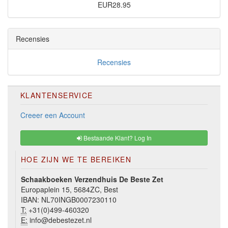
EUR28.95
Recensies
Recensies
KLANTENSERVICE
Creeer een Account
Bestaande Klant? Log In
HOE ZIJN WE TE BEREIKEN
Schaakboeken Verzendhuis De Beste Zet
Europaplein 15, 5684ZC, Best
IBAN: NL70INGB0007230110
T:
+31(0)499-460320
E:
info@debestezet.nl