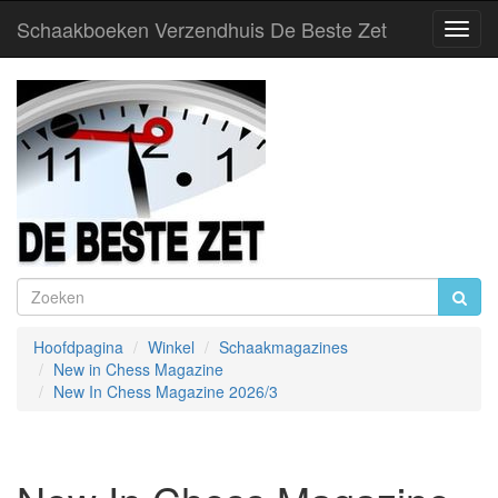
Schaakboeken Verzendhuis De Beste Zet
Toggl
Navig
Hoofdpagina
Winkel
Schaakmagazines
New in Chess Magazine
New In Chess Magazine 2026/3