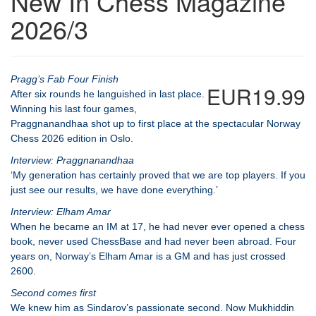
New In Chess Magazine
2026/3
Pragg’s Fab Four Finish
EUR19.99
After six rounds he languished in last place.
Winning his last four games,
Praggnanandhaa shot up to first place at the spectacular Norway
Chess 2026 edition in Oslo.
Interview: Praggnanandhaa
‘My generation has certainly proved that we are top players. If you
just see our results, we have done everything.’
Interview: Elham Amar
When he became an IM at 17, he had never ever opened a chess
book, never used ChessBase and had never been abroad. Four
years on, Norway’s Elham Amar is a GM and has just crossed
2600.
Second comes first
We knew him as Sindarov’s passionate second. Now Mukhiddin