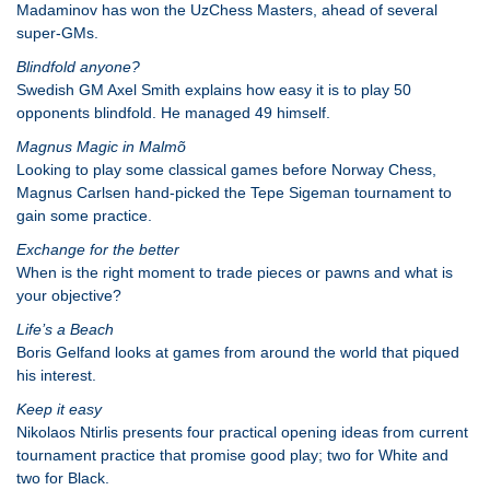
Madaminov has won the UzChess Masters, ahead of several
super-GMs.
Blindfold anyone?
Swedish GM Axel Smith explains how easy it is to play 50
opponents blindfold. He managed 49 himself.
Magnus Magic in Malmõ
Looking to play some classical games before Norway Chess,
Magnus Carlsen hand-picked the Tepe Sigeman tournament to
gain some practice.
Exchange for the better
When is the right moment to trade pieces or pawns and what is
your objective?
Life’s a Beach
Boris Gelfand looks at games from around the world that piqued
his interest.
Keep it easy
Nikolaos Ntirlis presents four practical opening ideas from current
tournament practice that promise good play; two for White and
two for Black.