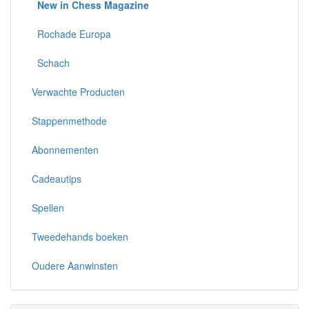
New in Chess Magazine
Rochade Europa
Schach
Verwachte Producten
Stappenmethode
Abonnementen
Cadeautips
Spellen
Tweedehands boeken
Oudere Aanwinsten