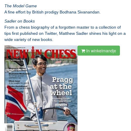
The Model Game
A fine effort by British prodigy Bodhana Sivanandan.
Sadler on Books
From a chess biography of a forgotten master to a collection of
tips first published on Twitter, Matthew Sadler shines his light on a
wide variety of new books.
In winkelmandje