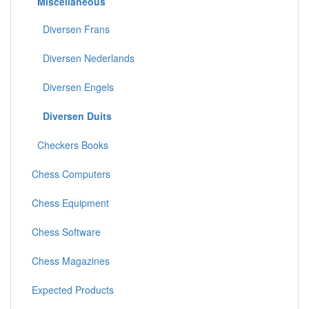
Miscellaneous
Diversen Frans
Diversen Nederlands
Diversen Engels
Diversen Duits
Checkers Books
Chess Computers
Chess Equipment
Chess Software
Chess Magazines
Expected Products