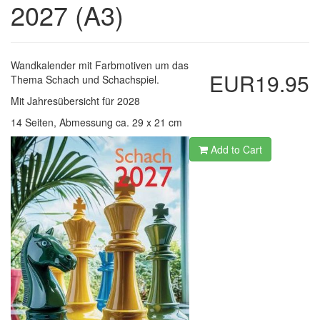
2027 (A3)
Wandkalender mit Farbmotiven um das
EUR19.95
Thema Schach und Schachspiel.
Mit Jahresübersicht für 2028
14 Seiten, Abmessung ca. 29 x 21 cm
Add to Cart