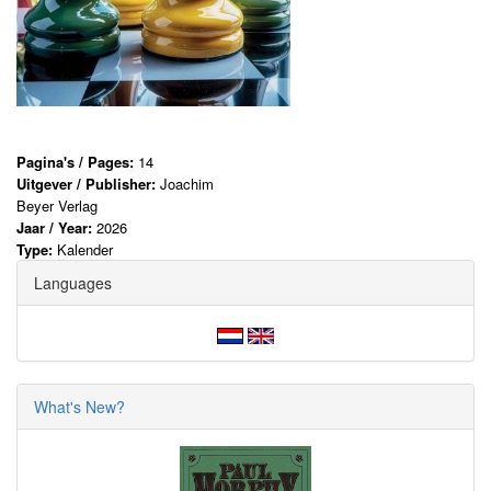
Pagina's / Pages:
14
Uitgever / Publisher:
Joachim
Beyer Verlag
Jaar / Year:
2026
Type:
Kalender
Languages
What's New?