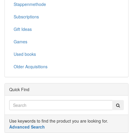
Stappenmethode
Subscriptions
Gift Ideas
Games
Used books
Older Acquisitions
Quick Find
Use keywords to find the product you are looking for.
Advanced Search