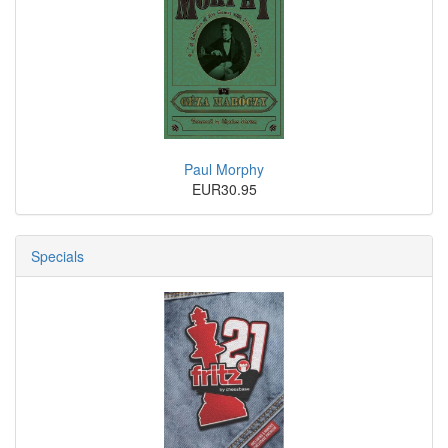
Paul Morphy
EUR30.95
Specials