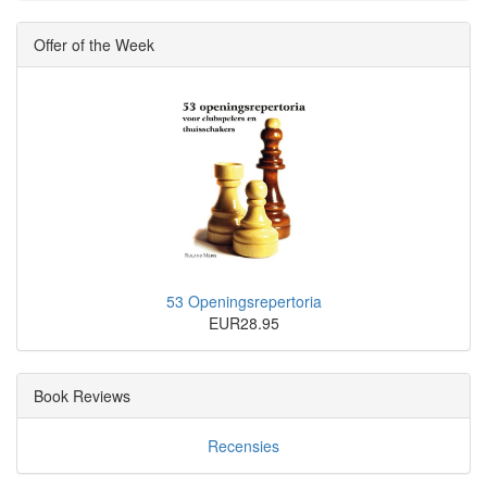
Offer of the Week
53 Openingsrepertoria
EUR28.95
Book Reviews
Recensies