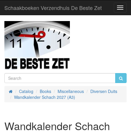
Schaakboeken Verzendhuis De Beste Zet
Toggl
Navig
Catalog
Books
Miscellaneous
Diversen Duits
Home
Wandkalender Schach 2027 (A3)
Wandkalender Schach