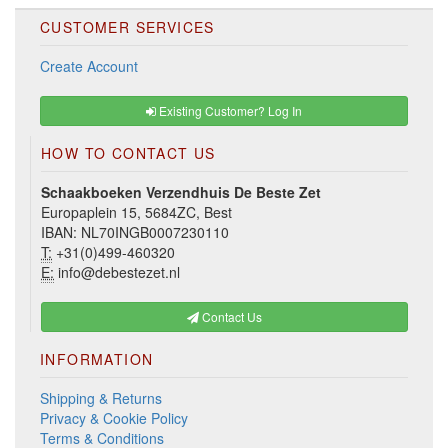
CUSTOMER SERVICES
Create Account
Existing Customer? Log In
HOW TO CONTACT US
Schaakboeken Verzendhuis De Beste Zet
Europaplein 15, 5684ZC, Best
IBAN: NL70INGB0007230110
T:
+31(0)499-460320
E:
info@debestezet.nl
Contact Us
INFORMATION
Shipping & Returns
Privacy & Cookie Policy
Terms & Conditions