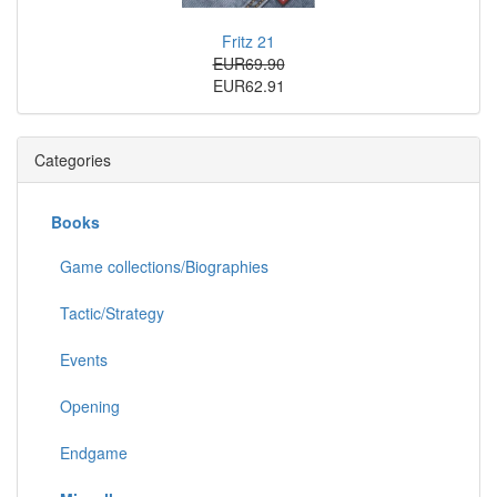
Fritz 21
EUR69.90
EUR62.91
Categories
Books
Game collections/Biographies
Tactic/Strategy
Events
Opening
Endgame