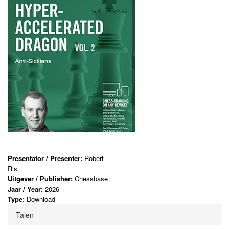
Presentator / Presenter:
Robert
Ris
Uitgever / Publisher:
Chessbase
Jaar / Year:
2026
Type:
Download
Talen