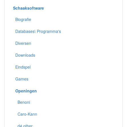
Schaaksoftware
Biografie
Databases\ Programma's
Diversen
Downloads
Eindspel
Games
Openingen
Benoni
Caro-Kann
d4 other