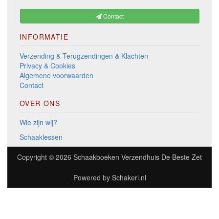
Contact
INFORMATIE
Verzending & Terugzendingen & Klachten
Privacy & Cookies
Algemene voorwaarden
Contact
OVER ONS
Wie zijn wij?
Schaaklessen
Copyright © 2026
Schaakboeken Verzendhuis De Beste Zet
Powered by
Schakeri.nl