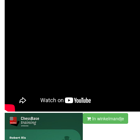
In winkelmandje