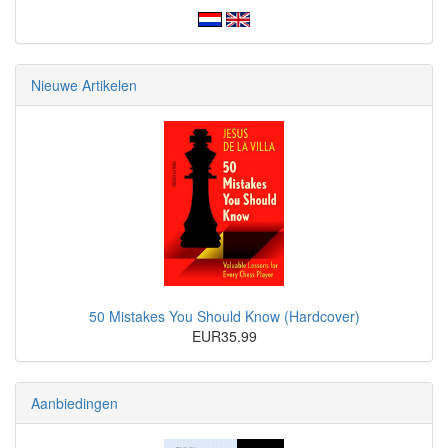
Nieuwe Artikelen
50 Mistakes You Should Know (Hardcover)
EUR35.99
Aanbiedingen