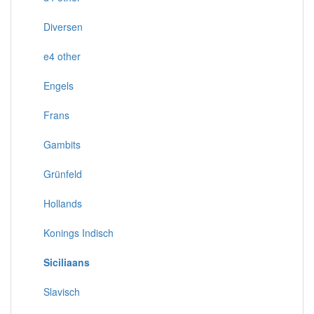
Diversen
e4 other
Engels
Frans
Gambits
Grünfeld
Hollands
Konings Indisch
Siciliaans
Slavisch