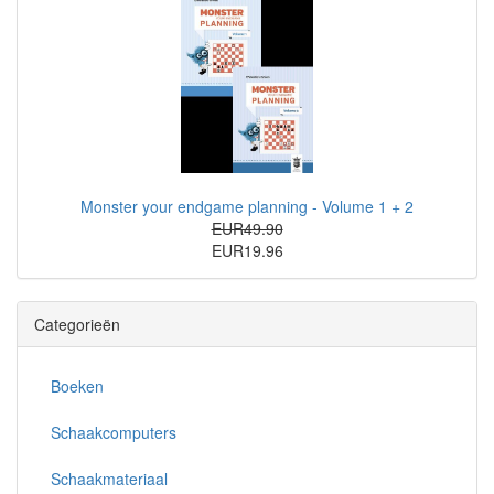
Monster your endgame planning - Volume 1 + 2
EUR49.90
EUR19.96
Categorieën
Boeken
Schaakcomputers
Schaakmateriaal