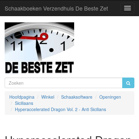
Schaakboeken Verzendhuis De Beste Zet
Toggl
Navig
Hoofdpagina
Winkel
Schaaksoftware
Openingen
Siciliaans
Hyperaccelerated Dragon Vol. 2 - Anti Sicilians