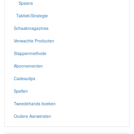
Spaans
Taktiek\Strategie
Schaakmagazines
Verwachte Producten
Stappenmethode
Abonnementen
Cadeautips
Spellen
Tweedehands boeken
Oudere Aanwinsten