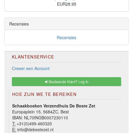
EUR28.95
Recensies
Recensies
KLANTENSERVICE
Creeer een Account
Bestaande Klant? Log In
HOE ZIJN WE TE BEREIKEN
Schaakboeken Verzendhuis De Beste Zet
Europaplein 15, 5684ZC, Best
IBAN: NL70INGB0007230110
T:
+31(0)499-460320
E:
info@debestezet.nl