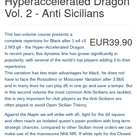
Hyperaccelerated Dragon
Vol. 2 - Anti Sicilians
This two-volume course presents a
EUR39.90
complete repertoire for Black after 1.e4 c5
2.Nf3 g6 - the Hyper-Accelerated Dragon.
In recent years, this dynamic line has grown significantly in
popularity, with several of the world’s top players adding it to their
repertoires.
This variation has two main advantages for black, he does not
have to face the Rossolimo or Moscower Variation after 3.Bb5
and in many lines he can play d5 in one go and save a tempo. But
in this second volume the most common Anti-Sicilians are tackled,
this is very important for club players as the Anti-Sicilians are
often played to avoid Open Sicilian Theory.
Against the Alapin we will strike with d5, fight for the d4 square
and often reach an isolated queen's pawn position with long term
strategic chances, compared to other Sicilian move orders we can
make use of the manoeuvre Nh6-Nf5. If white opts for the Closed