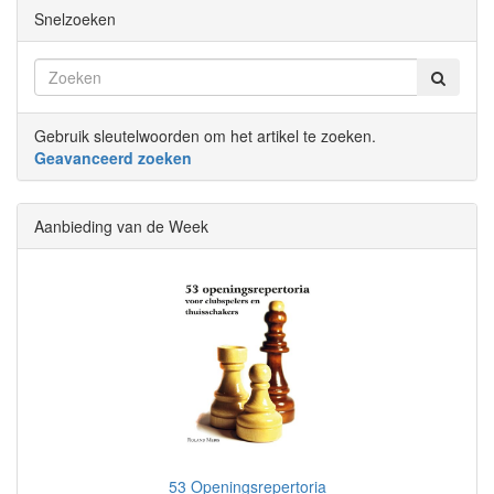
Snelzoeken
Gebruik sleutelwoorden om het artikel te zoeken.
Geavanceerd zoeken
Aanbieding van de Week
53 Openingsrepertoria