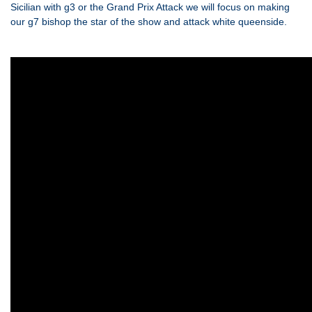
Sicilian with g3 or the Grand Prix Attack we will focus on making
our g7 bishop the star of the show and attack white queenside.