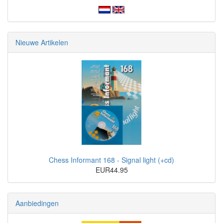
Nieuwe Artikelen
Chess Informant 168 - Signal light (+cd)
EUR44.95
Aanbiedingen