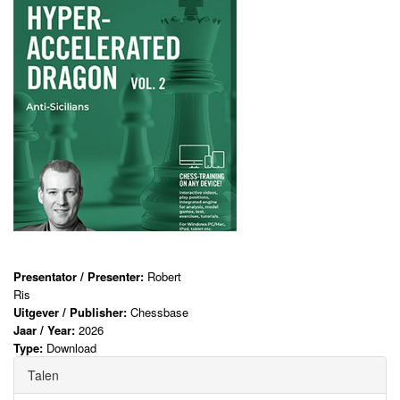
Presentator / Presenter:
Robert
Ris
Uitgever / Publisher:
Chessbase
Jaar / Year:
2026
Type:
Download
Talen