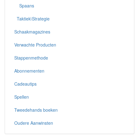
Spaans
Taktiek\Strategie
Schaakmagazines
Verwachte Producten
Stappenmethode
Abonnementen
Cadeautips
Spellen
Tweedehands boeken
Oudere Aanwinsten