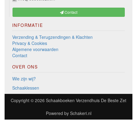
Contact
INFORMATIE
Verzending & Terugzendingen & Klachten
Privacy & Cookies
Algemene voorwaarden
Contact
OVER ONS
Wie zijn wij?
Schaaklessen
Copyright © 2026
Schaakboeken Verzendhuis De Beste Zet
Powered by
Schakeri.nl