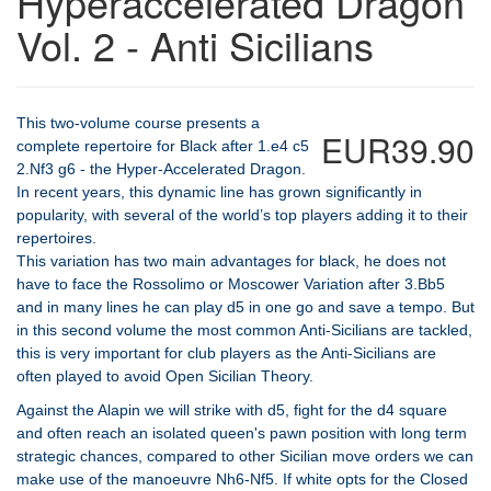
Hyperaccelerated Dragon
Vol. 2 - Anti Sicilians
This two-volume course presents a
EUR39.90
complete repertoire for Black after 1.e4 c5
2.Nf3 g6 - the Hyper-Accelerated Dragon.
In recent years, this dynamic line has grown significantly in
popularity, with several of the world’s top players adding it to their
repertoires.
This variation has two main advantages for black, he does not
have to face the Rossolimo or Moscower Variation after 3.Bb5
and in many lines he can play d5 in one go and save a tempo. But
in this second volume the most common Anti-Sicilians are tackled,
this is very important for club players as the Anti-Sicilians are
often played to avoid Open Sicilian Theory.
Against the Alapin we will strike with d5, fight for the d4 square
and often reach an isolated queen's pawn position with long term
strategic chances, compared to other Sicilian move orders we can
make use of the manoeuvre Nh6-Nf5. If white opts for the Closed