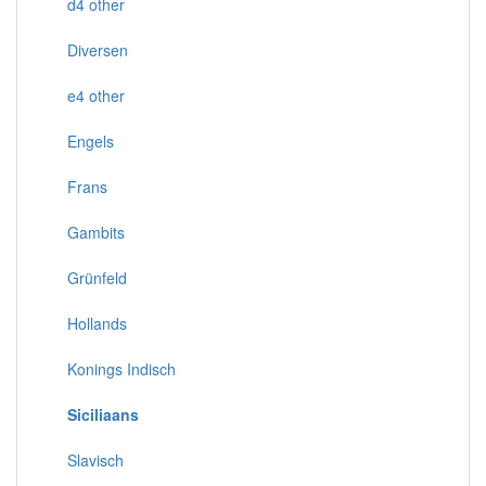
d4 other
Diversen
e4 other
Engels
Frans
Gambits
Grünfeld
Hollands
Konings Indisch
Siciliaans
Slavisch