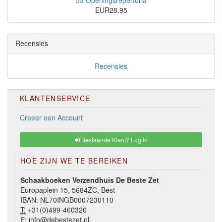
53 Openingsrepertoria
EUR28.95
Recensies
Recensies
KLANTENSERVICE
Creeer een Account
Bestaande Klant? Log In
HOE ZIJN WE TE BEREIKEN
Schaakboeken Verzendhuis De Beste Zet
Europaplein 15, 5684ZC, Best
IBAN: NL70INGB0007230110
T:
+31(0)499-460320
E:
info@debestezet.nl