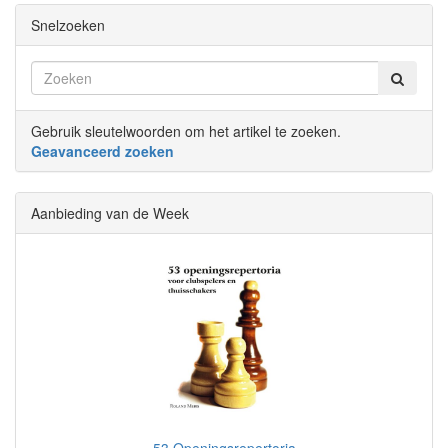
Snelzoeken
Gebruik sleutelwoorden om het artikel te zoeken.
Geavanceerd zoeken
Aanbieding van de Week