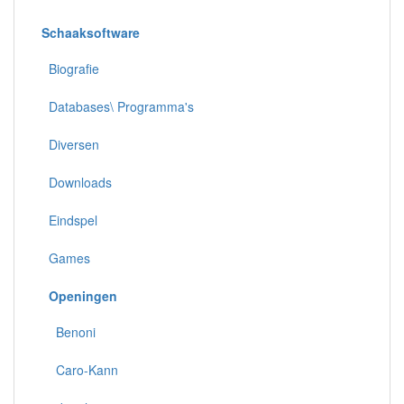
Schaaksoftware
Biografie
Databases\ Programma's
Diversen
Downloads
Eindspel
Games
Openingen
Benoni
Caro-Kann