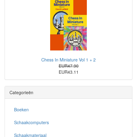
Chess In Miniature Vol 1 + 2
EUR47.90
EUR43.11
Categorieën
Boeken
Schaakcomputers
Schaakmateriaal