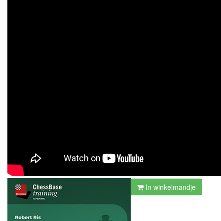
In winkelmandje