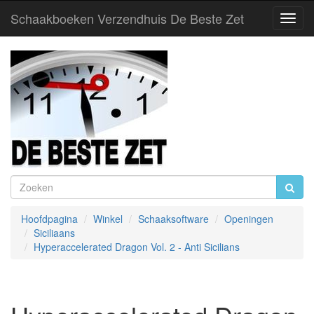
Schaakboeken Verzendhuis De Beste Zet
Toggl
Navig
Hoofdpagina
Winkel
Schaaksoftware
Openingen
Siciliaans
Hyperaccelerated Dragon Vol. 2 - Anti Sicilians