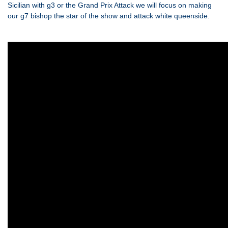
Sicilian with g3 or the Grand Prix Attack we will focus on making
our g7 bishop the star of the show and attack white queenside.