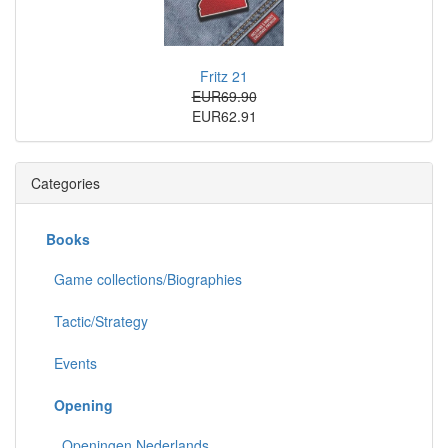
Fritz 21
EUR69.90
EUR62.91
Categories
Books
Game collections/Biographies
Tactic/Strategy
Events
Opening
Openingen Nederlands