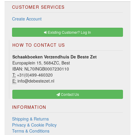
CUSTOMER SERVICES
Create Account
Existing Customer? Log In
HOW TO CONTACT US
Schaakboeken Verzendhuis De Beste Zet
Europaplein 15, 5684ZC, Best
IBAN: NL70INGB0007230110
T:
+31(0)499-460320
E:
info@debestezet.nl
Contact Us
INFORMATION
Shipping & Returns
Privacy & Cookie Policy
Terms & Conditions