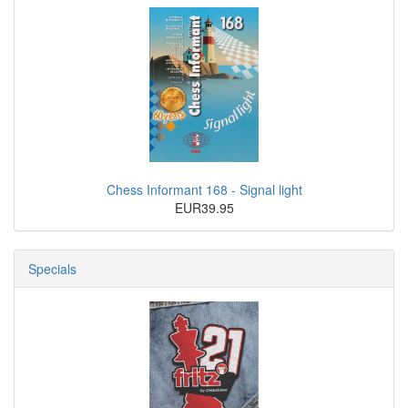
Chess Informant 168 - Signal light
EUR39.95
Specials