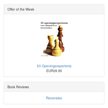
Offer of the Week
53 Openingsrepertoria
EUR28.95
Book Reviews
Recensies