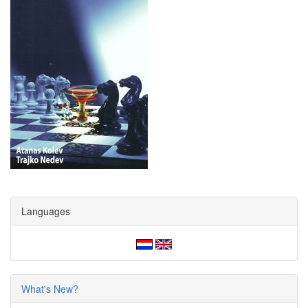
Languages
What's New?