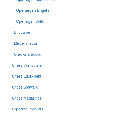
Openingen Engels
Openingen Duits
Endgame
Miscellaneous
Checkers Books
Chess Computers
Chess Equipment
Chess Software
Chess Magazines
Expected Products