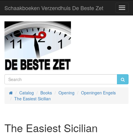
Schaakboeken Verzendhuis De Beste Zet
Toggl
Navig
Catalog
Books
Opening
Openingen Engels
Home
The Easiest Sicilian
The Easiest Sicilian