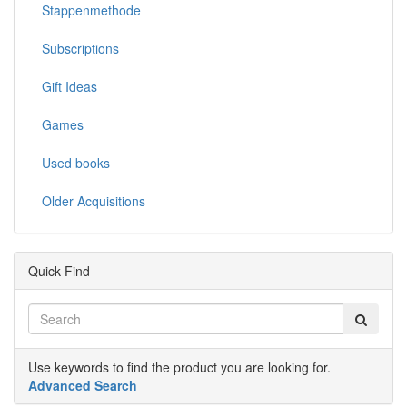
Stappenmethode
Subscriptions
Gift Ideas
Games
Used books
Older Acquisitions
Quick Find
Use keywords to find the product you are looking for.
Advanced Search