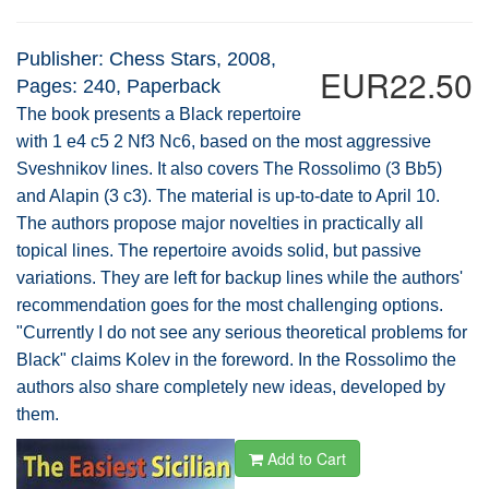
Publisher: Chess Stars, 2008,
EUR22.50
Pages: 240, Paperback
The book presents a Black repertoire
with 1 e4 c5 2 Nf3 Nc6, based on the most aggressive
Sveshnikov lines. It also covers The Rossolimo (3 Bb5)
and Alapin (3 c3). The material is up-to-date to April 10.
The authors propose major novelties in practically all
topical lines. The repertoire avoids solid, but passive
variations. They are left for backup lines while the authors'
recommendation goes for the most challenging options.
"Currently I do not see any serious theoretical problems for
Black" claims Kolev in the foreword. In the Rossolimo the
authors also share completely new ideas, developed by
them.
Add to Cart