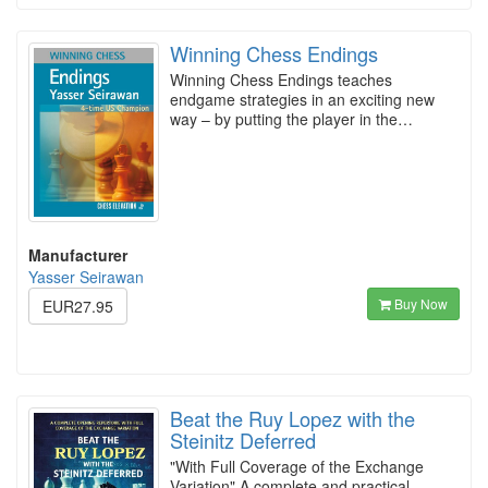
Winning Chess Endings
Winning Chess Endings teaches
endgame strategies in an exciting new
way – by putting the player in the…
Manufacturer
Yasser Seirawan
Buy Now
EUR27.95
Beat the Ruy Lopez with the
Steinitz Deferred
"With Full Coverage of the Exchange
Variation" A complete and practical