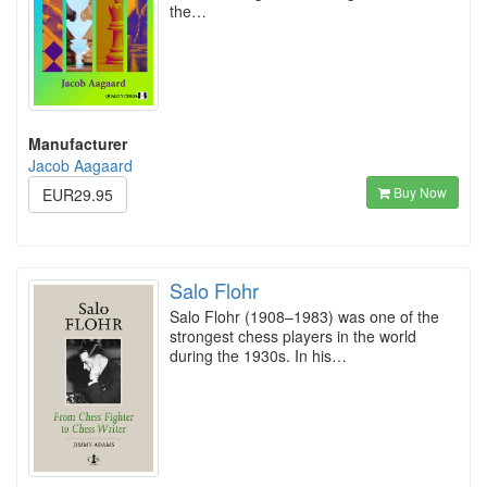
the…
Manufacturer
Jacob Aagaard
Buy Now
EUR29.95
Salo Flohr
Salo Flohr (1908–1983) was one of the
strongest chess players in the world
during the 1930s. In his…