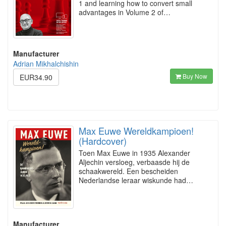
1 and learning how to convert small
advantages in Volume 2 of…
Manufacturer
Adrian Mikhalchishin
Buy Now
EUR34.90
Max Euwe Wereldkampioen!
(Hardcover)
Toen Max Euwe in 1935 Alexander
Aljechin versloeg, verbaasde hij de
schaakwereld. Een bescheiden
Nederlandse leraar wiskunde had…
Manufacturer