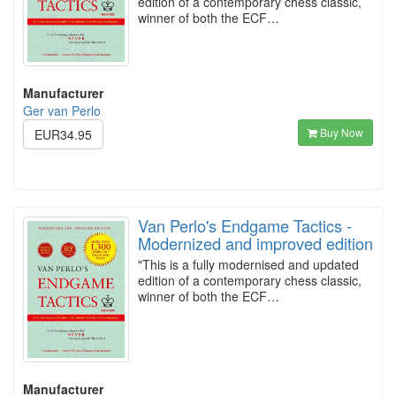
edition of a contemporary chess classic,
winner of both the ECF…
Manufacturer
Ger van Perlo
Buy Now
EUR34.95
Van Perlo's Endgame Tactics -
Modernized and improved edition
"This is a fully modernised and updated
edition of a contemporary chess classic,
winner of both the ECF…
Manufacturer