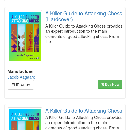
A Killer Guide to Attacking Chess
(Hardcover)
A Killer Guide to Attacking Chess provides
an expert introduction to the main
elements of good attacking chess. From
the…
Manufacturer
Jacob Aagaard
Buy Now
EUR34.95
A Killer Guide to Attacking Chess
A Killer Guide to Attacking Chess provides
an expert introduction to the main
elements of good attacking chess. From