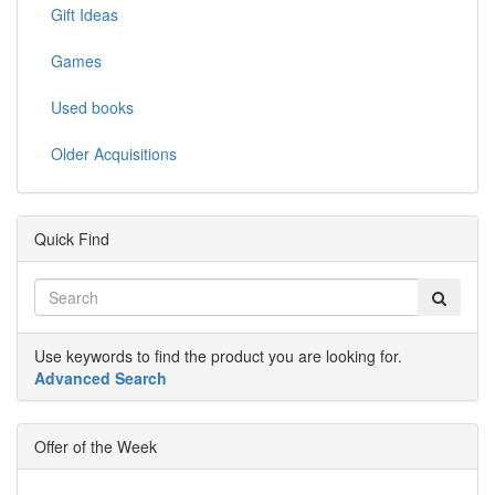
Gift Ideas
Games
Used books
Older Acquisitions
Quick Find
Use keywords to find the product you are looking for.
Advanced Search
Offer of the Week