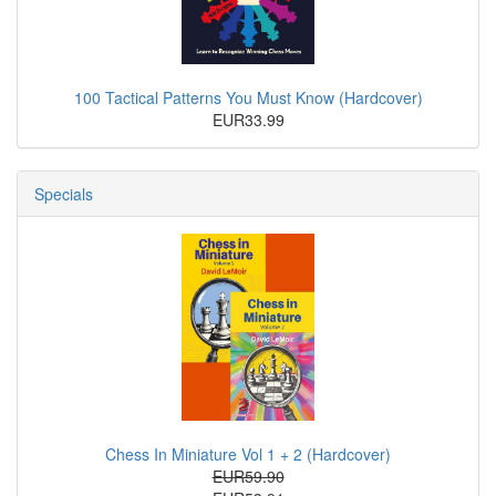
100 Tactical Patterns You Must Know (Hardcover)
EUR33.99
Specials
Chess In Miniature Vol 1 + 2 (Hardcover)
EUR59.90