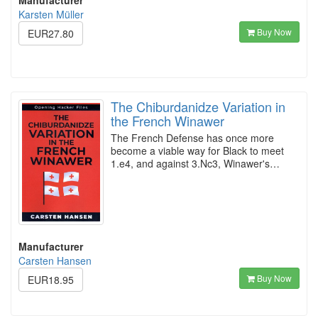
Manufacturer
Karsten Müller
Buy Now
EUR27.80
The Chiburdanidze Variation in
the French Winawer
The French Defense has once more
become a viable way for Black to meet
1.e4, and against 3.Nc3, Winawer's…
Manufacturer
Carsten Hansen
Buy Now
EUR18.95