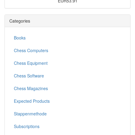
EUR53.91
Categories
Books
Chess Computers
Chess Equipment
Chess Software
Chess Magazines
Expected Products
Stappenmethode
Subscriptions