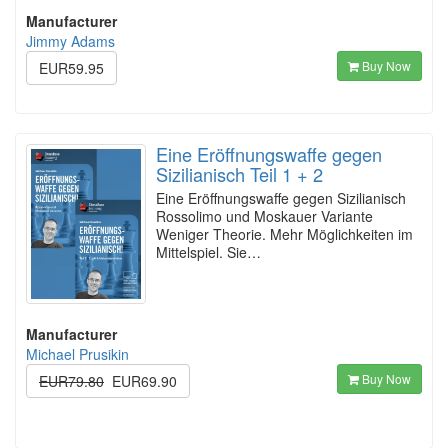
Manufacturer
Jimmy Adams
Buy Now
EUR59.95
Eine Eröffnungswaffe gegen
Sizilianisch Teil 1 + 2
Eine Eröffnungswaffe gegen Sizilianisch
Rossolimo und Moskauer Variante
Weniger Theorie. Mehr Möglichkeiten im
Mittelspiel. Sie…
Manufacturer
Michael Prusikin
Buy Now
EUR79.80
EUR69.90