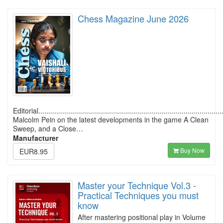
Chess Magazine June 2026
Editorial............................................................................................
Malcolm Pein on the latest developments in the game A Clean
Sweep, and a Close…
Manufacturer
Buy Now
EUR8.95
Master your Technique Vol.3 -
Practical Techniques you must
know
After mastering positional play in Volume