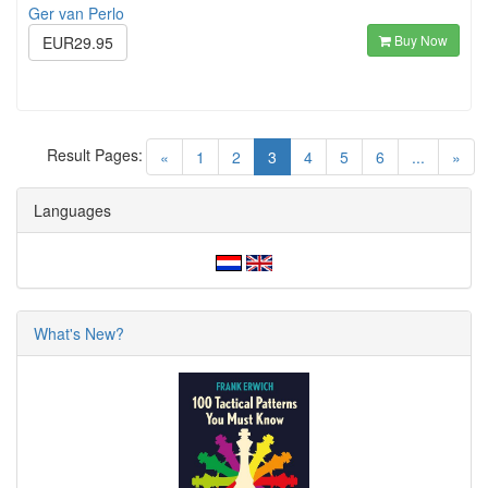
Ger van Perlo
Buy Now
EUR29.95
Result Pages:
(current)
«
1
2
3
4
5
6
...
»
Languages
What's New?