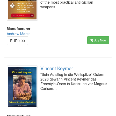
of the most practical anti-Sicilian
weapons…
Manufacturer
Andrew Martin
Buy Now
EUR9.90
Vincent Keymer
"Sein Aufstieg in die Weltspitze" Ostern
2026 gewann Vincent Keymer das
Freestyle-Open in Karlsruhe vor Magnus
Carlsen…