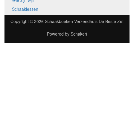
Wie zijn wij?
Schaaklessen
Copyright © 2026
Schaakboeken Verzendhuis De Beste Zet
Powered by
Schakeri