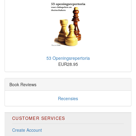
53 Openingsrepertoria
EUR28.95
Book Reviews
Recensies
CUSTOMER SERVICES
Create Account