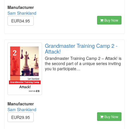
Manufacturer
Sam Shankland
Buy Now
EUR34.95
Grandmaster Training Camp 2 -
Attack!
Grandmaster Training Camp 2 – Attack! is
the second part of a unique series inviting
you to participate…
Manufacturer
Sam Shankland
Buy Now
EUR29.95