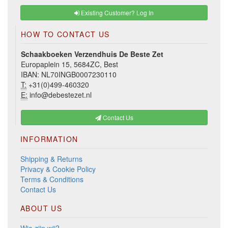
Existing Customer? Log In
HOW TO CONTACT US
Schaakboeken Verzendhuis De Beste Zet
Europaplein 15, 5684ZC, Best
IBAN: NL70INGB0007230110
T:
+31(0)499-460320
E:
info@debestezet.nl
Contact Us
INFORMATION
Shipping & Returns
Privacy & Cookie Policy
Terms & Conditions
Contact Us
ABOUT US