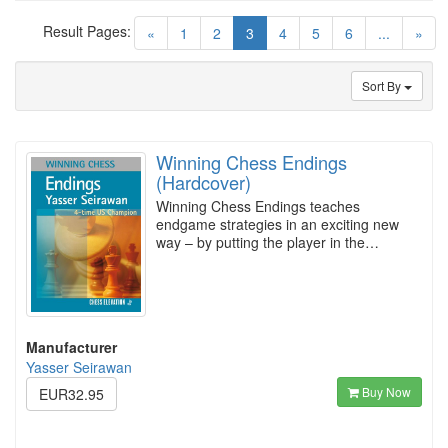
Result Pages:
(current)
«
1
2
3
4
5
6
...
»
Sort By
Winning Chess Endings
(Hardcover)
Winning Chess Endings teaches
endgame strategies in an exciting new
way – by putting the player in the…
Manufacturer
Yasser Seirawan
Buy Now
EUR32.95