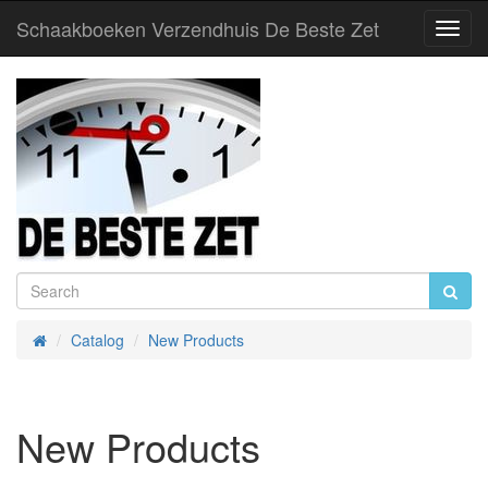
Schaakboeken Verzendhuis De Beste Zet
Toggl
Navig
Catalog
New Products
Home
New Products