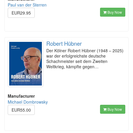
Paul van der Sterren
Buy Now
EUR29.95
Robert Hübner
Der Kölner Robert Hübner (1948 – 2025)
war der erfolgreichste deutsche
Schachmeister seit dem Zweiten
Weltkrieg, kämpfte gegen…
Manufacturer
Michael Dombrowsky
Buy Now
EUR55.00