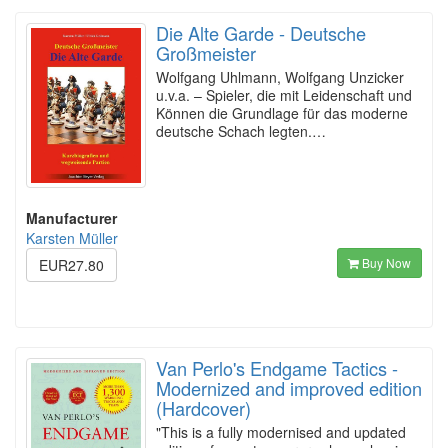
Die Alte Garde - Deutsche
Großmeister
Wolfgang Uhlmann, Wolfgang Unzicker
u.v.a. – Spieler, die mit Leidenschaft und
Können die Grundlage für das moderne
deutsche Schach legten.…
Manufacturer
Karsten Müller
Buy Now
EUR27.80
Van Perlo's Endgame Tactics -
Modernized and improved edition
(Hardcover)
"This is a fully modernised and updated