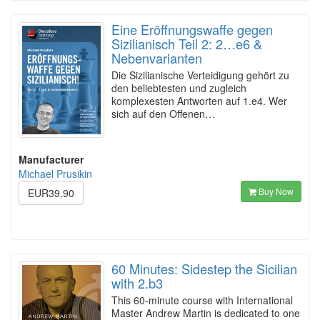
Eine Eröffnungswaffe gegen
Sizilianisch Teil 2: 2…e6 &
Nebenvarianten
Die Sizilianische Verteidigung gehört zu
den beliebtesten und zugleich
komplexesten Antworten auf 1.e4. Wer
sich auf den Offenen…
Manufacturer
Michael Prusikin
Buy Now
EUR39.90
60 Minutes: Sidestep the Sicilian
with 2.b3
This 60-minute course with International
Master Andrew Martin is dedicated to one