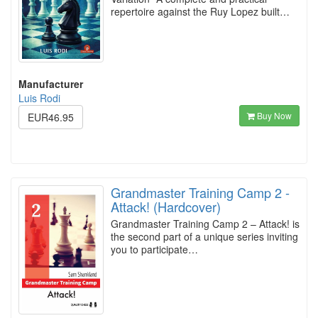
repertoire against the Ruy Lopez built…
Manufacturer
Luis Rodi
Buy Now
EUR46.95
Grandmaster Training Camp 2 -
Attack! (Hardcover)
Grandmaster Training Camp 2 – Attack! is
the second part of a unique series inviting
you to participate…