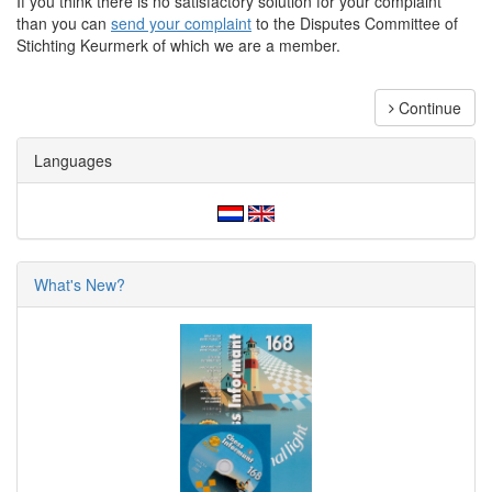
If you think there is no satisfactory solution for your complaint
than you can
send your complaint
to the Disputes Committee of
Stichting Keurmerk of which we are a member.
Continue
Languages
What's New?