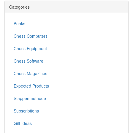
Categories
Books
Chess Computers
Chess Equipment
Chess Software
Chess Magazines
Expected Products
Stappenmethode
Subscriptions
Gift Ideas