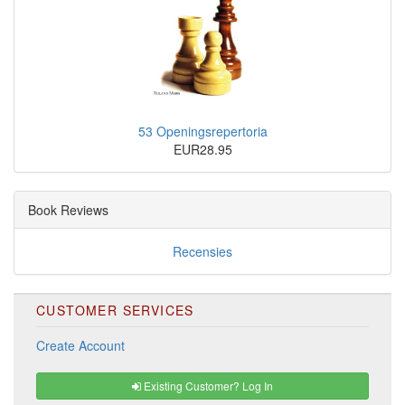
53 Openingsrepertoria
EUR28.95
Book Reviews
Recensies
CUSTOMER SERVICES
Create Account
Existing Customer? Log In