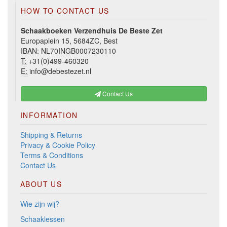
HOW TO CONTACT US
Schaakboeken Verzendhuis De Beste Zet
Europaplein 15, 5684ZC, Best
IBAN: NL70INGB0007230110
T:
+31(0)499-460320
E:
info@debestezet.nl
Contact Us
INFORMATION
Shipping & Returns
Privacy & Cookie Policy
Terms & Conditions
Contact Us
ABOUT US
Wie zijn wij?
Schaaklessen