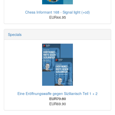
Chess Informant 168 - Signal light (+cd)
EUR44.95
Specials
Eine Eröffnungswaffe gegen Sizilianisch Teil 1 + 2
EUR79.80
EUR69.90