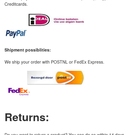
Creditcards.
Shipment possiblities:
We ship your order with POSTNL or FedEx Express.
Returns:
Do you want to return a product? You can do so within 14 days