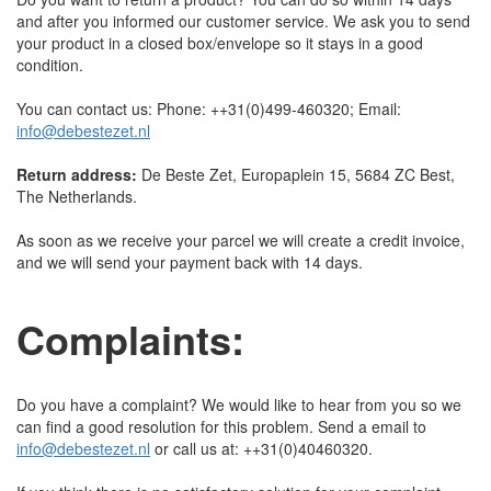
and after you informed our customer service. We ask you to send
your product in a closed box/envelope so it stays in a good
condition.
You can contact us: Phone: ++31(0)499-460320; Email:
info@debestezet.nl
Return address:
De Beste Zet, Europaplein 15, 5684 ZC Best,
The Netherlands.
As soon as we receive your parcel we will create a credit invoice,
and we will send your payment back with 14 days.
Complaints:
Do you have a complaint? We would like to hear from you so we
can find a good resolution for this problem. Send a email to
info@debestezet.nl
or call us at: ++31(0)40460320.