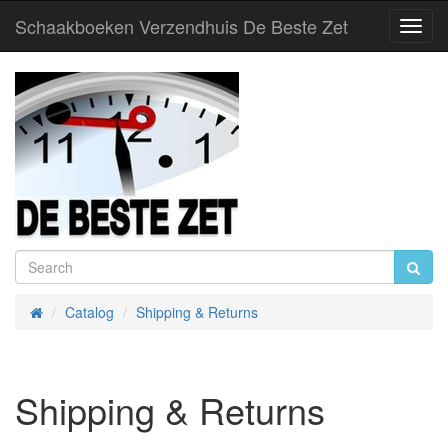
Schaakboeken Verzendhuis De Beste Zet
Toggl
Navig
Catalog
Shipping & Returns
Home
Shipping & Returns