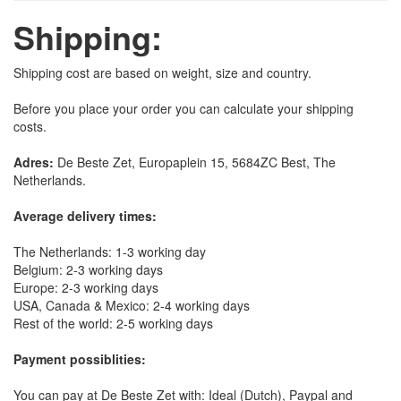
Shipping:
Shipping cost are based on weight, size and country.
Before you place your order you can calculate your shipping
costs.
Adres:
De Beste Zet, Europaplein 15, 5684ZC Best, The
Netherlands.
Average delivery times:
The Netherlands: 1-3 working day
Belgium: 2-3 working days
Europe: 2-3 working days
USA, Canada & Mexico: 2-4 working days
Rest of the world: 2-5 working days
Payment possiblities:
You can pay at De Beste Zet with: Ideal (Dutch), Paypal and