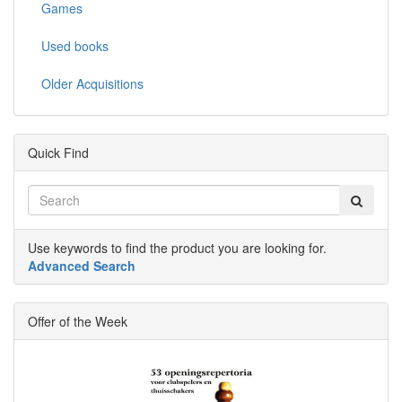
Games
Used books
Older Acquisitions
Quick Find
Use keywords to find the product you are looking for.
Advanced Search
Offer of the Week