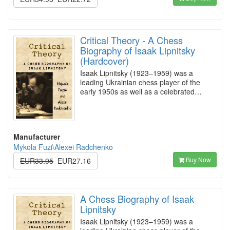
Critical Theory - A Chess
Biography of Isaak Lipnitsky
(Hardcover)
Isaak Lipnitsky (1923–1959) was a
leading Ukrainian chess player of the
early 1950s as well as a celebrated…
Manufacturer
Mykola Fuzi\Alexei Radchenko
Buy Now
EUR33.95
EUR27.16
A Chess Biography of Isaak
Lipnitsky
Isaak Lipnitsky (1923–1959) was a