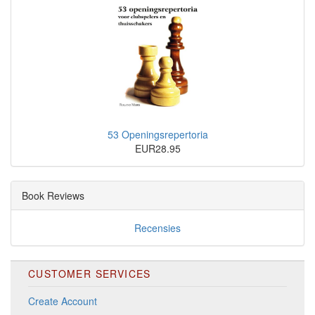
53 Openingsrepertoria
EUR28.95
Book Reviews
Recensies
CUSTOMER SERVICES
Create Account