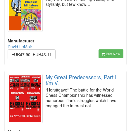
stylishly, but few know…
Manufacturer
David LeMoir
Buy Now
EUR47.90
EUR43.11
My Great Predecessors, Part I.
t/m V.
"Heruitgave" The battle for the World
Chess Championship has witnessed
numerous titanic struggles which have
engaged the interest not…