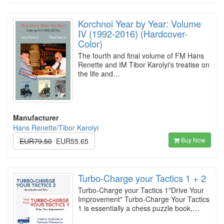
Korchnoi Year by Year: Volume
IV (1992-2016) (Hardcover-
Color)
The fourth and final volume of FM Hans
Renette and IM Tibor Karolyi's treatise on
the life and…
Manufacturer
Hans Renette/Tibor Karolyi
Buy Now
EUR79.50
EUR55.65
Turbo-Charge your Tactics 1 + 2
Turbo-Charge your Tactics 1"Drive Your
Improvement" Turbo-Charge Your Tactics
1 is essentially a chess puzzle book,…