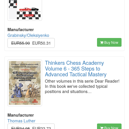
Manufacturer
Grabinsky/Oleksiyenko
Buy Now
EUR55.90
EUR50.31
Thinkers Chess Academy
Volume 6 - 365 Steps to
Advanced Tactical Mastery
Other volumes in this serie Dear Reader!
In this book we've collected typical
positions and situations…
Manufacturer
Thomas Luther
Buy Now
EUR34.95
EUR22.72