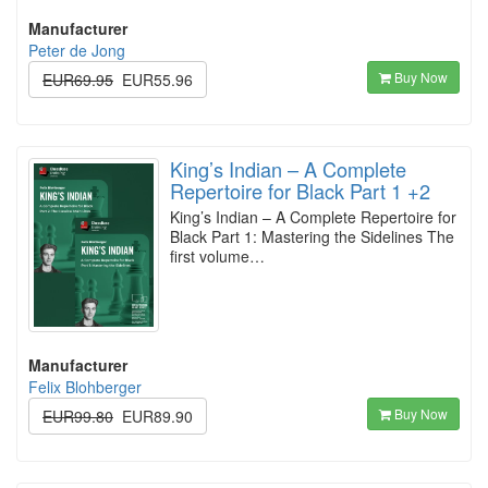
Manufacturer
Peter de Jong
Buy Now
EUR69.95
EUR55.96
King’s Indian – A Complete
Repertoire for Black Part 1 +2
King’s Indian – A Complete Repertoire for
Black Part 1: Mastering the Sidelines The
first volume…
Manufacturer
Felix Blohberger
Buy Now
EUR99.80
EUR89.90