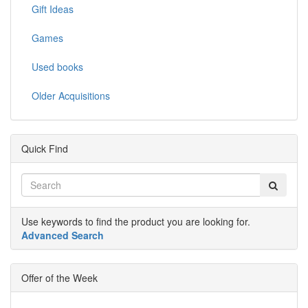
Gift Ideas
Games
Used books
Older Acquisitions
Quick Find
Use keywords to find the product you are looking for.
Advanced Search
Offer of the Week