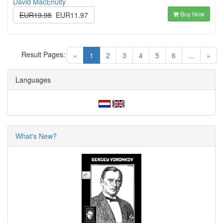
David MacEnulty
Buy Now
EUR19.95
EUR11.97
Result Pages:
(current)
«
1
2
3
4
5
6
...
»
Languages
What's New?