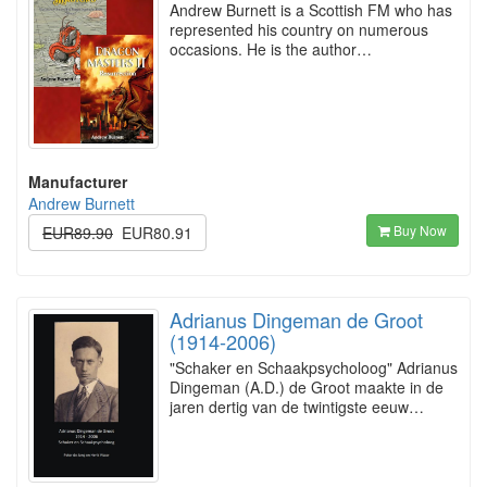
Andrew Burnett is a Scottish FM who has
represented his country on numerous
occasions. He is the author…
Manufacturer
Andrew Burnett
Buy Now
EUR89.90
EUR80.91
Adrianus Dingeman de Groot
(1914-2006)
"Schaker en Schaakpsycholoog" Adrianus
Dingeman (A.D.) de Groot maakte in de
jaren dertig van de twintigste eeuw…