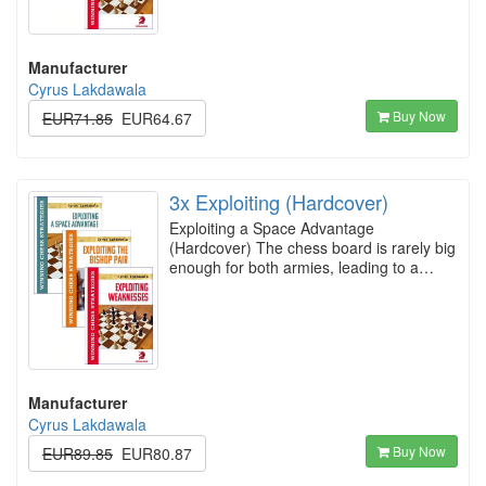
Manufacturer
Cyrus Lakdawala
Buy Now
EUR71.85
EUR64.67
3x Exploiting (Hardcover)
Exploiting a Space Advantage
(Hardcover) The chess board is rarely big
enough for both armies, leading to a…
Manufacturer
Cyrus Lakdawala
Buy Now
EUR89.85
EUR80.87