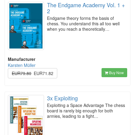
The Endgame Academy Vol. 1 +
2
Endgame theory forms the basis of
chess. You understand this all too well
when you reach a theoretically…
Manufacturer
Karsten Müller
Buy Now
EUR79.80
EUR71.82
3x Exploiting
Exploiting a Space Advantage The chess
board is rarely big enough for both
armies, leading to a fight…