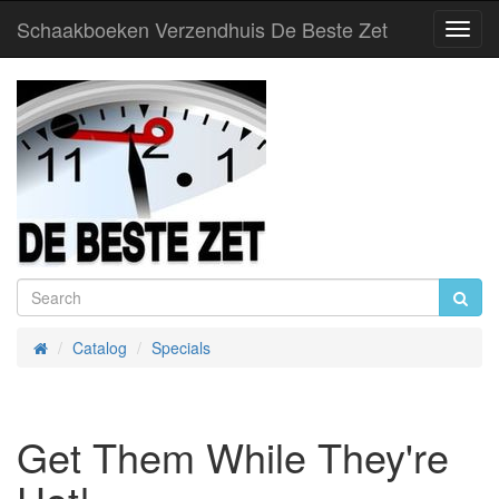
Schaakboeken Verzendhuis De Beste Zet
Toggl
Navig
Catalog
Specials
Home
Get Them While They're