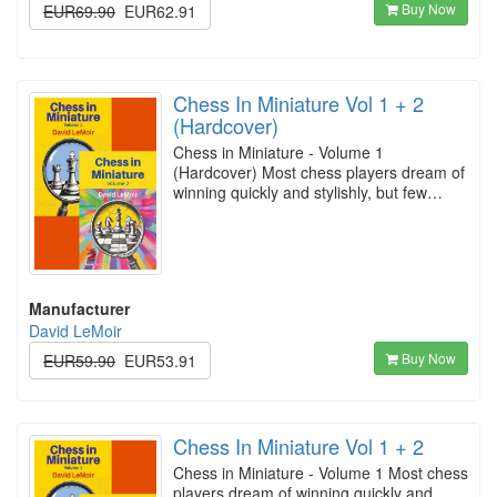
Buy Now
EUR69.90
EUR62.91
Chess In Miniature Vol 1 + 2
(Hardcover)
Chess in Miniature - Volume 1
(Hardcover) Most chess players dream of
winning quickly and stylishly, but few…
Manufacturer
David LeMoir
Buy Now
EUR59.90
EUR53.91
Chess In Miniature Vol 1 + 2
Chess in Miniature - Volume 1 Most chess
players dream of winning quickly and