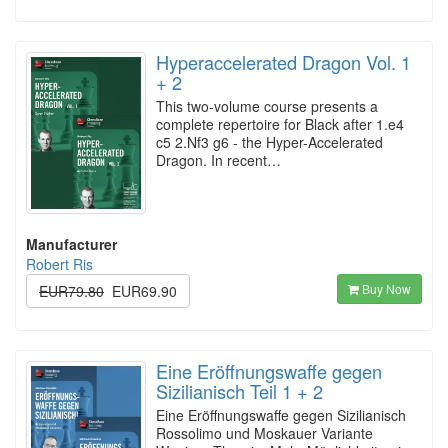
Hyperaccelerated Dragon Vol. 1
+ 2
This two-volume course presents a
complete repertoire for Black after 1.e4
c5 2.Nf3 g6 - the Hyper-Accelerated
Dragon. In recent…
Manufacturer
Robert Ris
Buy Now
EUR79.80
EUR69.90
Eine Eröffnungswaffe gegen
Sizilianisch Teil 1 + 2
Eine Eröffnungswaffe gegen Sizilianisch
Rossolimo und Moskauer Variante