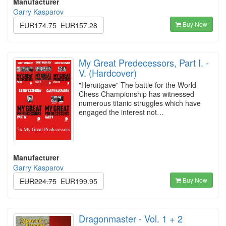
Manufacturer
Garry Kasparov
Buy Now
EUR174.75
EUR157.28
My Great Predecessors, Part I. -
V. (Hardcover)
"Heruitgave" The battle for the World
Chess Championship has witnessed
numerous titanic struggles which have
engaged the interest not…
Manufacturer
Garry Kasparov
Buy Now
EUR224.75
EUR199.95
Dragonmaster - Vol. 1 + 2