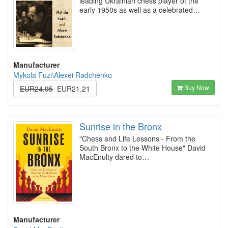
leading Ukrainian chess player of the
early 1950s as well as a celebrated…
Manufacturer
Mykola Fuzi\Alexei Radchenko
Buy Now
EUR24.95
EUR21.21
Sunrise in the Bronx
"Chess and Life Lessons - From the
South Bronx to the White House" David
MacEnulty dared to…
Manufacturer