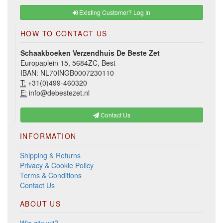
Existing Customer? Log In
HOW TO CONTACT US
Schaakboeken Verzendhuis De Beste Zet
Europaplein 15, 5684ZC, Best
IBAN: NL70INGB0007230110
T:
+31(0)499-460320
E:
info@debestezet.nl
Contact Us
INFORMATION
Shipping & Returns
Privacy & Cookie Policy
Terms & Conditions
Contact Us
ABOUT US