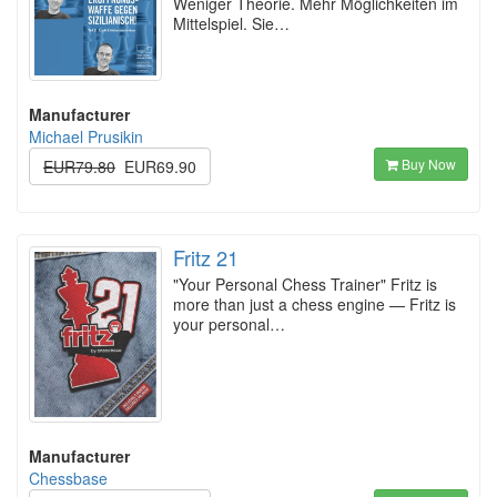
Weniger Theorie. Mehr Möglichkeiten im
Mittelspiel. Sie…
Manufacturer
Michael Prusikin
Buy Now
EUR79.80
EUR69.90
Fritz 21
"Your Personal Chess Trainer" Fritz is
more than just a chess engine — Fritz is
your personal…
Manufacturer
Chessbase