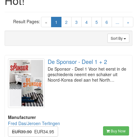
Hot!
Result Pages:
(current)
«
1
2
3
4
5
6
...
»
Sort By
De Sponsor - Deel 1 + 2
De Sponsor - Deel 1 Voor het eerst in de
geschiedenis neemt een schaker uit
Noord-Korea deel aan het North…
Manufacturer
Fred Das/Jeroen Terlingen
Buy Now
EUR39.90
EUR34.95