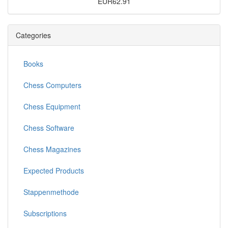
EUR62.91
Categories
Books
Chess Computers
Chess Equipment
Chess Software
Chess Magazines
Expected Products
Stappenmethode
Subscriptions