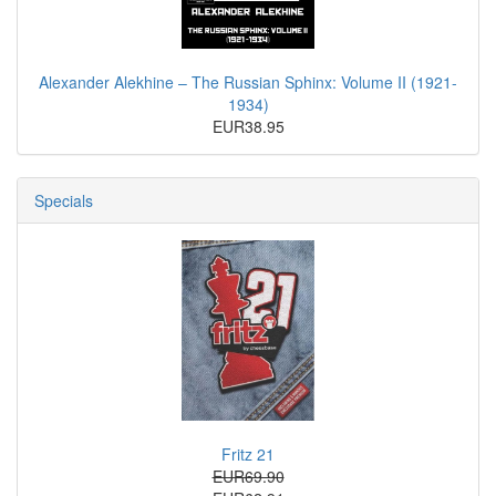
Alexander Alekhine – The Russian Sphinx: Volume II (1921-
1934)
EUR38.95
Specials
Fritz 21
EUR69.90