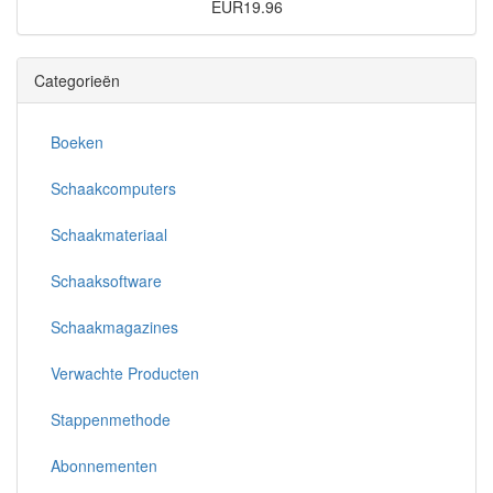
EUR19.96
Categorieën
Boeken
Schaakcomputers
Schaakmateriaal
Schaaksoftware
Schaakmagazines
Verwachte Producten
Stappenmethode
Abonnementen