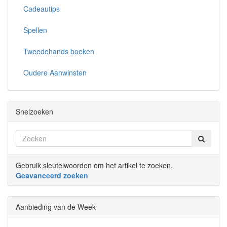
Cadeautips
Spellen
Tweedehands boeken
Oudere Aanwinsten
Snelzoeken
Gebruik sleutelwoorden om het artikel te zoeken.
Geavanceerd zoeken
Aanbieding van de Week