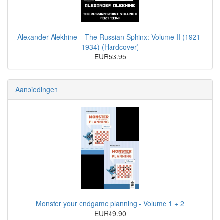
Alexander Alekhine – The Russian Sphinx: Volume II (1921-
1934) (Hardcover)
EUR53.95
Aanbiedingen
Monster your endgame planning - Volume 1 + 2
EUR49.90