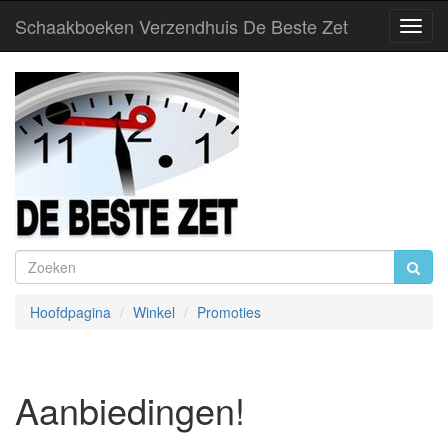
Schaakboeken Verzendhuis De Beste Zet
Toggl
Navig
Hoofdpagina
Winkel
Promoties
Aanbiedingen!