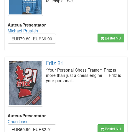
Mittelspiel. Sie…
Auteur/Presentator
Michael Prusikin
Bestel NU
EUR79.80
EUR69.90
Fritz 21
"Your Personal Chess Trainer" Fritz is
more than just a chess engine — Fritz is
your personal…
Auteur/Presentator
Chessbase
Bestel NU
EUR69.90
EUR62.91