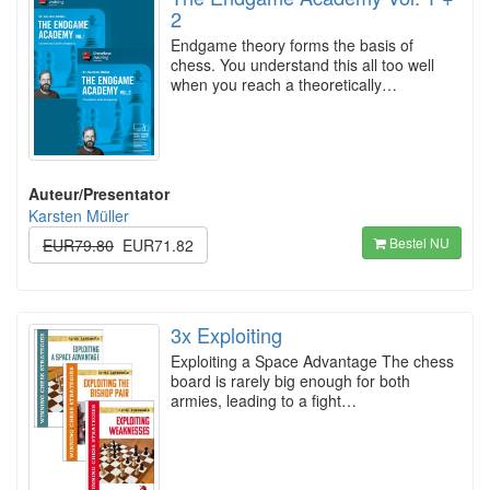
2
Endgame theory forms the basis of
chess. You understand this all too well
when you reach a theoretically…
Auteur/Presentator
Karsten Müller
Bestel NU
EUR79.80
EUR71.82
3x Exploiting
Exploiting a Space Advantage The chess
board is rarely big enough for both
armies, leading to a fight…