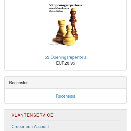
53 Openingsrepertoria
EUR28.95
Recensies
Recensies
KLANTENSERVICE
Creeer een Account