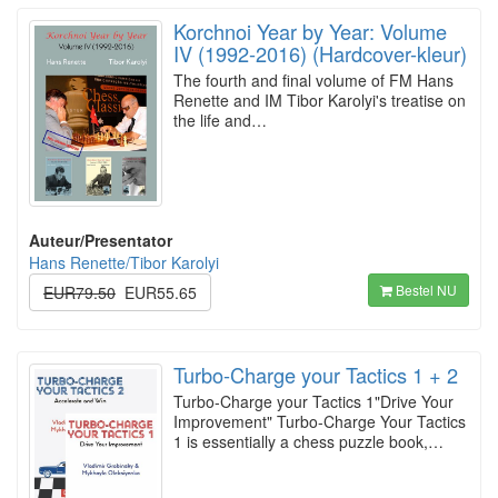
Korchnoi Year by Year: Volume
IV (1992-2016) (Hardcover-kleur)
The fourth and final volume of FM Hans
Renette and IM Tibor Karolyi's treatise on
the life and…
Auteur/Presentator
Hans Renette/Tibor Karolyi
Bestel NU
EUR79.50
EUR55.65
Turbo-Charge your Tactics 1 + 2
Turbo-Charge your Tactics 1"Drive Your
Improvement" Turbo-Charge Your Tactics
1 is essentially a chess puzzle book,…