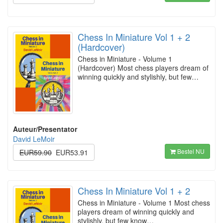
Chess In Miniature Vol 1 + 2
(Hardcover)
Chess in Miniature - Volume 1
(Hardcover) Most chess players dream of
winning quickly and stylishly, but few…
Auteur/Presentator
David LeMoir
Bestel NU
EUR59.90
EUR53.91
Chess In Miniature Vol 1 + 2
Chess in Miniature - Volume 1 Most chess
players dream of winning quickly and
stylishly, but few know…