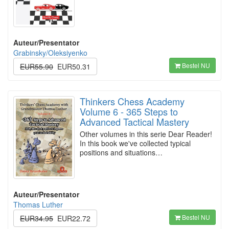
Auteur/Presentator
Grabinsky/Oleksiyenko
Bestel NU
EUR55.90
EUR50.31
Thinkers Chess Academy
Volume 6 - 365 Steps to
Advanced Tactical Mastery
Other volumes in this serie Dear Reader!
In this book we've collected typical
positions and situations…
Auteur/Presentator
Thomas Luther
Bestel NU
EUR34.95
EUR22.72