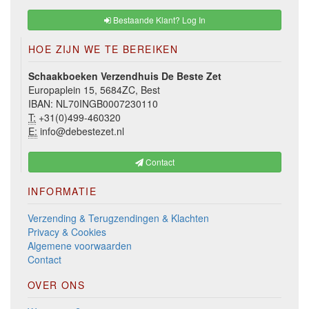
Bestaande Klant? Log In
HOE ZIJN WE TE BEREIKEN
Schaakboeken Verzendhuis De Beste Zet
Europaplein 15, 5684ZC, Best
IBAN: NL70INGB0007230110
T:
+31(0)499-460320
E:
info@debestezet.nl
Contact
INFORMATIE
Verzending & Terugzendingen & Klachten
Privacy & Cookies
Algemene voorwaarden
Contact
OVER ONS