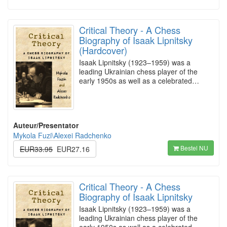
Critical Theory - A Chess
Biography of Isaak Lipnitsky
(Hardcover)
Isaak Lipnitsky (1923–1959) was a
leading Ukrainian chess player of the
early 1950s as well as a celebrated…
Auteur/Presentator
Mykola Fuzi\Alexei Radchenko
Bestel NU
EUR33.95
EUR27.16
Critical Theory - A Chess
Biography of Isaak Lipnitsky
Isaak Lipnitsky (1923–1959) was a
leading Ukrainian chess player of the