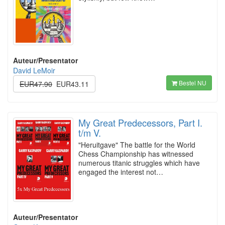
Auteur/Presentator
David LeMoir
Bestel NU
EUR47.90
EUR43.11
My Great Predecessors, Part I.
t/m V.
"Heruitgave" The battle for the World
Chess Championship has witnessed
numerous titanic struggles which have
engaged the interest not…
Auteur/Presentator