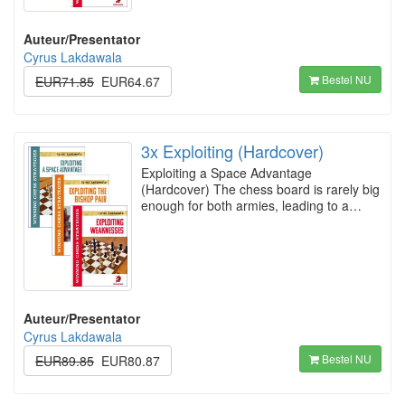
Auteur/Presentator
Cyrus Lakdawala
Bestel NU
EUR71.85
EUR64.67
3x Exploiting (Hardcover)
Exploiting a Space Advantage
(Hardcover) The chess board is rarely big
enough for both armies, leading to a…
Auteur/Presentator
Cyrus Lakdawala
Bestel NU
EUR89.85
EUR80.87