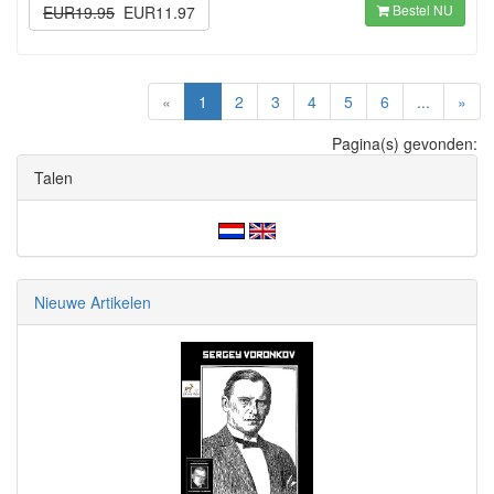
Bestel NU
EUR19.95
EUR11.97
(current)
«
1
2
3
4
5
6
...
»
Pagina(s) gevonden:
Talen
Nieuwe Artikelen