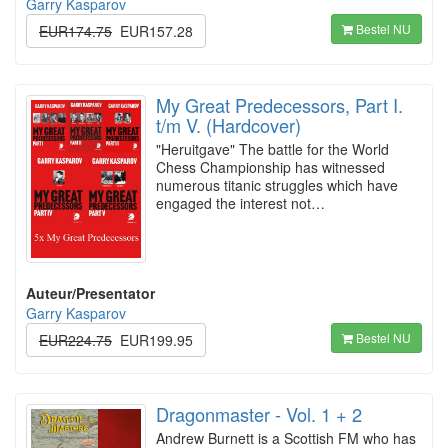
Garry Kasparov
Bestel NU
EUR174.75
EUR157.28
My Great Predecessors, Part I.
t/m V. (Hardcover)
"Heruitgave" The battle for the World
Chess Championship has witnessed
numerous titanic struggles which have
engaged the interest not…
Auteur/Presentator
Garry Kasparov
Bestel NU
EUR224.75
EUR199.95
Dragonmaster - Vol. 1 + 2
Andrew Burnett is a Scottish FM who has