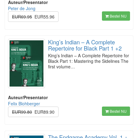
Auteur/Presentator
Peter de Jong
Bestel NU
EUR69.95
EUR55.96
King’s Indian – A Complete
Repertoire for Black Part 1 +2
King’s Indian – A Complete Repertoire for
Black Part 1: Mastering the Sidelines The
first volume…
Auteur/Presentator
Felix Blohberger
Bestel NU
EUR99.80
EUR89.90
The Endgame Academy Vol. 1 +