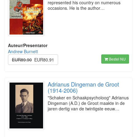
represented his country on numerous
occasions. He is the author…
Auteur/Presentator
Andrew Burnett
Bestel NU
EUR89.90
EUR80.91
Adrianus Dingeman de Groot
(1914-2006)
"Schaker en Schaakpsycholoog" Adrianus
Dingeman (A.D.) de Groot maakte in de
jaren dertig van de twintigste eeuw…