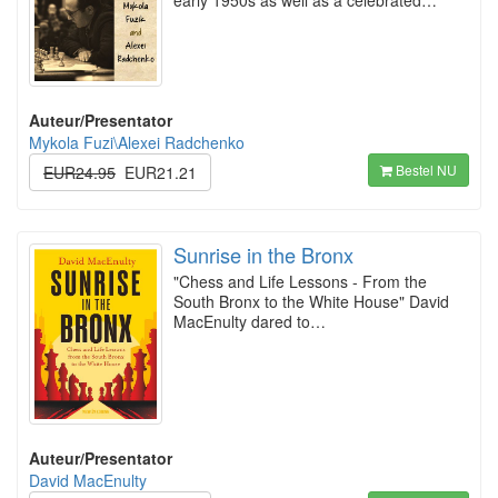
early 1950s as well as a celebrated…
Auteur/Presentator
Mykola Fuzi\Alexei Radchenko
Bestel NU
EUR24.95
EUR21.21
Sunrise in the Bronx
"Chess and Life Lessons - From the
South Bronx to the White House" David
MacEnulty dared to…
Auteur/Presentator
David MacEnulty