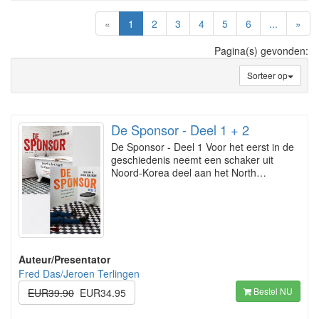
(current)
«
1
2
3
4
5
6
...
»
Pagina(s) gevonden:
Sorteer op
De Sponsor - Deel 1 + 2
De Sponsor - Deel 1 Voor het eerst in de
geschiedenis neemt een schaker uit
Noord-Korea deel aan het North…
Auteur/Presentator
Fred Das/Jeroen Terlingen
Bestel NU
EUR39.90
EUR34.95