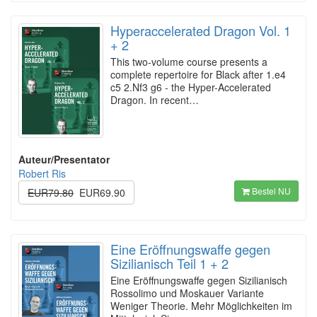
Hyperaccelerated Dragon Vol. 1
+ 2
This two-volume course presents a
complete repertoire for Black after 1.e4
c5 2.Nf3 g6 - the Hyper-Accelerated
Dragon. In recent…
Auteur/Presentator
Robert Ris
Bestel NU
EUR79.80
EUR69.90
Eine Eröffnungswaffe gegen
Sizilianisch Teil 1 + 2
Eine Eröffnungswaffe gegen Sizilianisch
Rossolimo und Moskauer Variante
Weniger Theorie. Mehr Möglichkeiten im