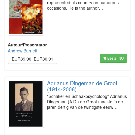
represented his country on numerous
occasions. He is the author…
Auteur/Presentator
Andrew Burnett
Bestel NU
EUR89.90
EUR80.91
Adrianus Dingeman de Groot
(1914-2006)
"Schaker en Schaakpsycholoog" Adrianus
Dingeman (A.D.) de Groot maakte in de
jaren dertig van de twintigste eeuw…