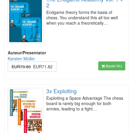
2
Endgame theory forms the basis of
chess. You understand this all too well
when you reach a theoretically…
Auteur/Presentator
Karsten Müller
Bestel NU
EUR79.80
EUR71.82
3x Exploiting
Exploiting a Space Advantage The chess
board is rarely big enough for both
armies, leading to a fight…