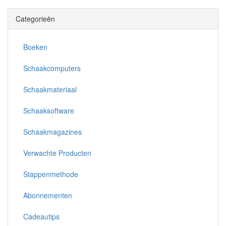
Categorieën
Boeken
Schaakcomputers
Schaakmateriaal
Schaaksoftware
Schaakmagazines
Verwachte Producten
Stappenmethode
Abonnementen
Cadeautips