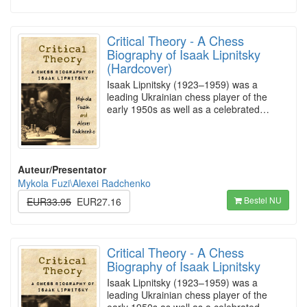
Critical Theory - A Chess
Biography of Isaak Lipnitsky
(Hardcover)
Isaak Lipnitsky (1923–1959) was a
leading Ukrainian chess player of the
early 1950s as well as a celebrated…
Auteur/Presentator
Mykola Fuzi\Alexei Radchenko
Bestel NU
EUR33.95
EUR27.16
Critical Theory - A Chess
Biography of Isaak Lipnitsky
Isaak Lipnitsky (1923–1959) was a
leading Ukrainian chess player of the