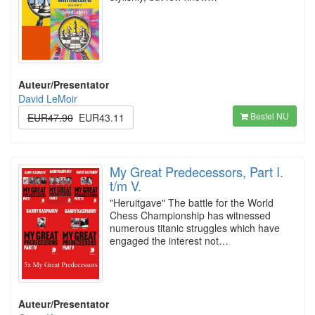
Auteur/Presentator
David LeMoir
Bestel NU
EUR47.90
EUR43.11
My Great Predecessors, Part I.
t/m V.
"Heruitgave" The battle for the World
Chess Championship has witnessed
numerous titanic struggles which have
engaged the interest not…
Auteur/Presentator