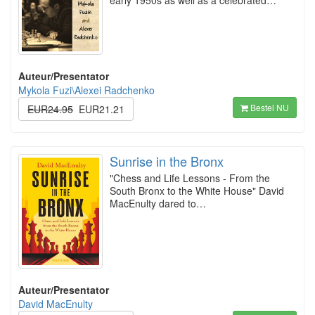
early 1950s as well as a celebrated…
Auteur/Presentator
Mykola Fuzi\Alexei Radchenko
Bestel NU
EUR24.95
EUR21.21
Sunrise in the Bronx
"Chess and Life Lessons - From the
South Bronx to the White House" David
MacEnulty dared to…
Auteur/Presentator
David MacEnulty