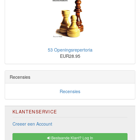
53 Openingsrepertoria
EUR28.95
Recensies
Recensies
KLANTENSERVICE
Creeer een Account
Bestaande Klant? Log In