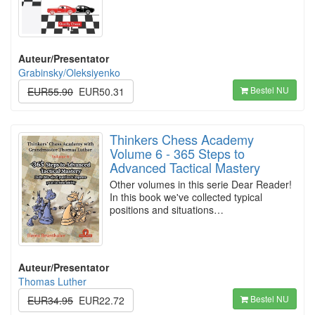
Auteur/Presentator
Grabinsky/Oleksiyenko
Bestel NU
EUR55.90
EUR50.31
Thinkers Chess Academy
Volume 6 - 365 Steps to
Advanced Tactical Mastery
Other volumes in this serie Dear Reader!
In this book we've collected typical
positions and situations…
Auteur/Presentator
Thomas Luther
Bestel NU
EUR34.95
EUR22.72