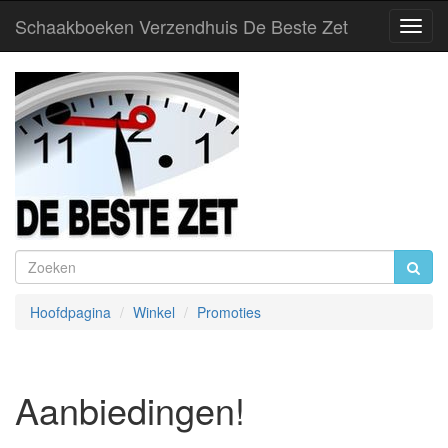
Schaakboeken Verzendhuis De Beste Zet
Toggl
Navig
Hoofdpagina
Winkel
Promoties
Aanbiedingen!