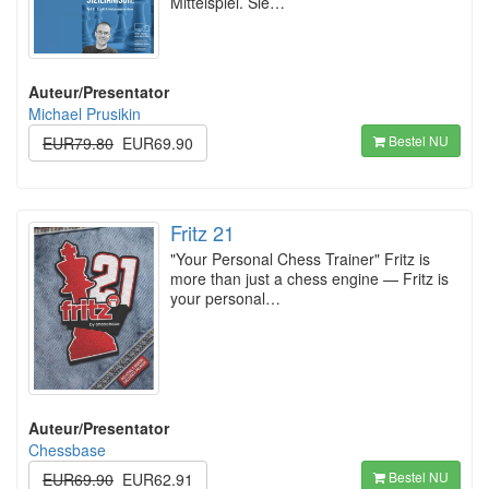
Mittelspiel. Sie…
Auteur/Presentator
Michael Prusikin
Bestel NU
EUR79.80
EUR69.90
Fritz 21
"Your Personal Chess Trainer" Fritz is
more than just a chess engine — Fritz is
your personal…
Auteur/Presentator
Chessbase
Bestel NU
EUR69.90
EUR62.91