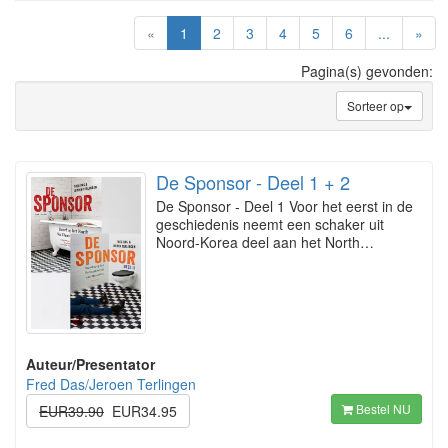
(current)
«
1
2
3
4
5
6
...
»
Pagina(s) gevonden:
Sorteer op
De Sponsor - Deel 1 + 2
De Sponsor - Deel 1 Voor het eerst in de
geschiedenis neemt een schaker uit
Noord-Korea deel aan het North…
Auteur/Presentator
Fred Das/Jeroen Terlingen
Bestel NU
EUR39.90
EUR34.95