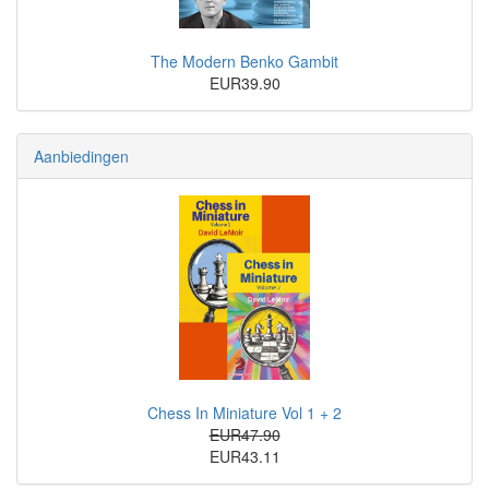
The Modern Benko Gambit
EUR39.90
Aanbiedingen
Chess In Miniature Vol 1 + 2
EUR47.90
EUR43.11