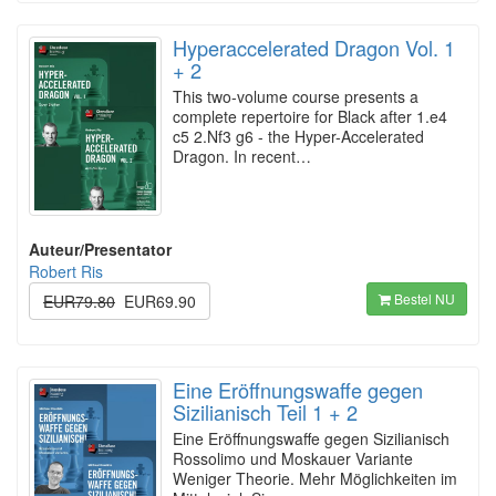
Hyperaccelerated Dragon Vol. 1
+ 2
This two-volume course presents a
complete repertoire for Black after 1.e4
c5 2.Nf3 g6 - the Hyper-Accelerated
Dragon. In recent…
Auteur/Presentator
Robert Ris
Bestel NU
EUR79.80
EUR69.90
Eine Eröffnungswaffe gegen
Sizilianisch Teil 1 + 2
Eine Eröffnungswaffe gegen Sizilianisch
Rossolimo und Moskauer Variante
Weniger Theorie. Mehr Möglichkeiten im