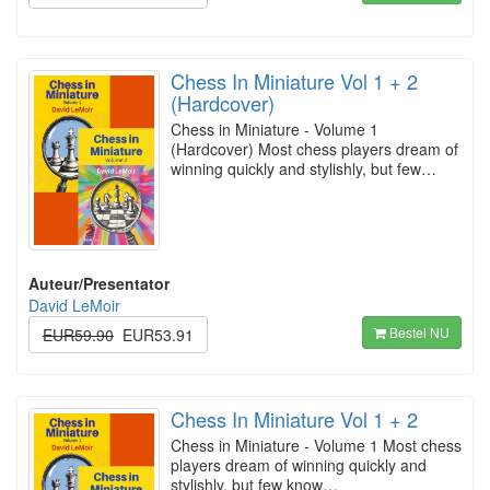
Chess In Miniature Vol 1 + 2
(Hardcover)
Chess in Miniature - Volume 1
(Hardcover) Most chess players dream of
winning quickly and stylishly, but few…
Auteur/Presentator
David LeMoir
Bestel NU
EUR59.90
EUR53.91
Chess In Miniature Vol 1 + 2
Chess in Miniature - Volume 1 Most chess
players dream of winning quickly and
stylishly, but few know…