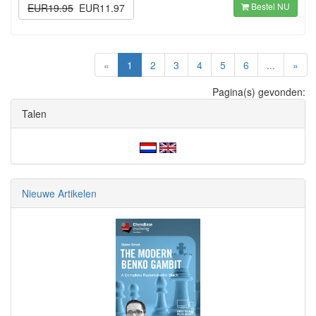
Bestel NU
EUR19.95
EUR11.97
(current)
«
1
2
3
4
5
6
...
»
Pagina(s) gevonden:
Talen
Nieuwe Artikelen