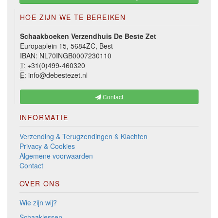
HOE ZIJN WE TE BEREIKEN
Schaakboeken Verzendhuis De Beste Zet
Europaplein 15, 5684ZC, Best
IBAN: NL70INGB0007230110
T:
+31(0)499-460320
E:
info@debestezet.nl
Contact
INFORMATIE
Verzending & Terugzendingen & Klachten
Privacy & Cookies
Algemene voorwaarden
Contact
OVER ONS
Wie zijn wij?
Schaaklessen