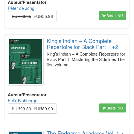
Auteur/Presentator
Peter de Jong
Bestel NU
EUR69.95
EUR55.96
King’s Indian – A Complete
Repertoire for Black Part 1 +2
King’s Indian – A Complete Repertoire for
Black Part 1: Mastering the Sidelines The
first volume…
Auteur/Presentator
Felix Blohberger
Bestel NU
EUR99.80
EUR89.90
The Endgame Academy Vol. 1 +