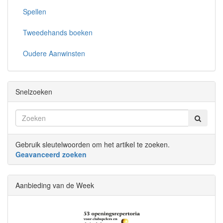
Spellen
Tweedehands boeken
Oudere Aanwinsten
Snelzoeken
Gebruik sleutelwoorden om het artikel te zoeken.
Geavanceerd zoeken
Aanbieding van de Week