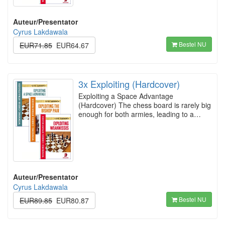
Auteur/Presentator
Cyrus Lakdawala
Bestel NU
EUR71.85
EUR64.67
3x Exploiting (Hardcover)
Exploiting a Space Advantage
(Hardcover) The chess board is rarely big
enough for both armies, leading to a…
Auteur/Presentator
Cyrus Lakdawala
Bestel NU
EUR89.85
EUR80.87