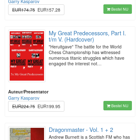
Garry Kasparov
Bestel NU
EUR174.75
EUR157.28
My Great Predecessors, Part I.
t/m V. (Hardcover)
"Heruitgave" The battle for the World
Chess Championship has witnessed
numerous titanic struggles which have
engaged the interest not…
Auteur/Presentator
Garry Kasparov
Bestel NU
EUR224.75
EUR199.95
Dragonmaster - Vol. 1 + 2
Andrew Burnett is a Scottish FM who has