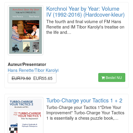
Korchnoi Year by Year: Volume
IV (1992-2016) (Hardcover-kleur)
The fourth and final volume of FM Hans
Renette and IM Tibor Karolyi's treatise on
the life and…
Auteur/Presentator
Hans Renette/Tibor Karolyi
Bestel NU
EUR79.50
EUR55.65
Turbo-Charge your Tactics 1 + 2
Turbo-Charge your Tactics 1"Drive Your
Improvement" Turbo-Charge Your Tactics
1 is essentially a chess puzzle book,…