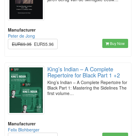
Manufacturer
Peter de Jong
Buy Now
EUR69.95
EUR55.96
King’s Indian – A Complete
Repertoire for Black Part 1 +2
King’s Indian – A Complete Repertoire for
Black Part 1: Mastering the Sidelines The
first volume…
Manufacturer
Felix Blohberger