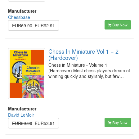
Manufacturer
Chessbase
Buy Now
EUR69.90
EUR62.91
Chess In Miniature Vol 1 + 2
(Hardcover)
Chess in Miniature - Volume 1
(Hardcover) Most chess players dream of
winning quickly and stylishly, but few…
Manufacturer
David LeMoir
Buy Now
EUR59.90
EUR53.91