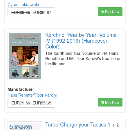
Cyrus Lakdawala
Buy Now
EUR89.85
EUR80.87
Korchnoi Year by Year: Volume
IV (1992-2016) (Hardcover-
Color)
The fourth and final volume of FM Hans
Renette and IM Tibor Karolyi's treatise on
the life and…
Manufacturer
Hans Renette/Tibor Karolyi
Buy Now
EUR79.50
EUR55.65
Turbo-Charge your Tactics 1 + 2