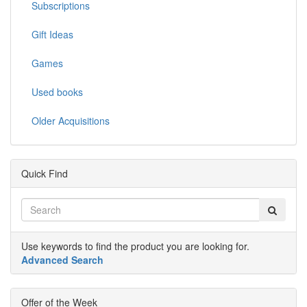
Subscriptions
Gift Ideas
Games
Used books
Older Acquisitions
Quick Find
Use keywords to find the product you are looking for.
Advanced Search
Offer of the Week