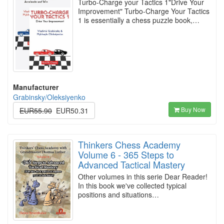
Turbo-Charge your Tactics 1"Drive Your
Improvement" Turbo-Charge Your Tactics
1 is essentially a chess puzzle book,…
Manufacturer
Grabinsky/Oleksiyenko
Buy Now
EUR55.90
EUR50.31
Thinkers Chess Academy
Volume 6 - 365 Steps to
Advanced Tactical Mastery
Other volumes in this serie Dear Reader!
In this book we've collected typical
positions and situations…