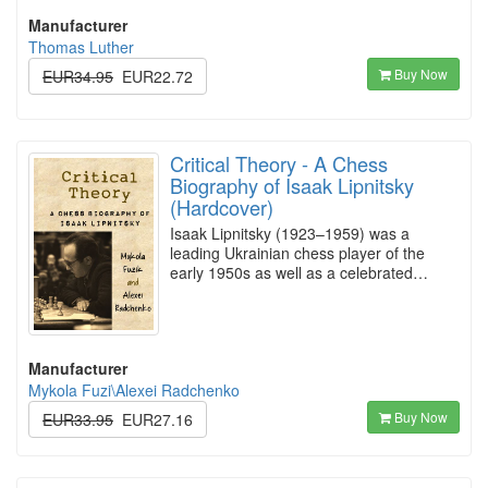
Manufacturer
Thomas Luther
Buy Now
EUR34.95
EUR22.72
Critical Theory - A Chess
Biography of Isaak Lipnitsky
(Hardcover)
Isaak Lipnitsky (1923–1959) was a
leading Ukrainian chess player of the
early 1950s as well as a celebrated…
Manufacturer
Mykola Fuzi\Alexei Radchenko
Buy Now
EUR33.95
EUR27.16