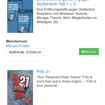
Sizilianisch Teil 1 + 2
Eine Eröffnungswaffe gegen Sizilianisch
Rossolimo und Moskauer Variante
Weniger Theorie. Mehr Möglichkeiten im
Mittelspiel. Sie…
Manufacturer
Michael Prusikin
Buy Now
EUR79.80
EUR69.90
Fritz 21
"Your Personal Chess Trainer" Fritz is
more than just a chess engine — Fritz is
your personal…