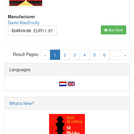
Manufacturer
David MacEnulty
Buy Now
EUR19.95
EUR11.97
Result Pages:
(current)
«
1
2
3
4
5
6
...
»
Languages
What's New?