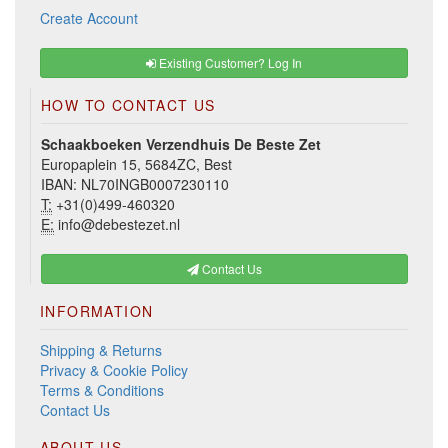
Create Account
Existing Customer? Log In
HOW TO CONTACT US
Schaakboeken Verzendhuis De Beste Zet
Europaplein 15, 5684ZC, Best
IBAN: NL70INGB0007230110
T:
+31(0)499-460320
E:
info@debestezet.nl
Contact Us
INFORMATION
Shipping & Returns
Privacy & Cookie Policy
Terms & Conditions
Contact Us
ABOUT US