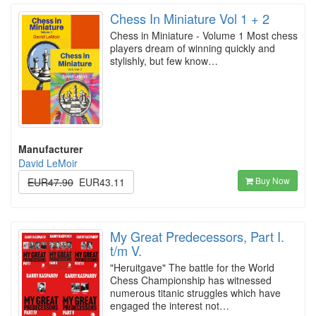
Chess In Miniature Vol 1 + 2
Chess in Miniature - Volume 1 Most chess
players dream of winning quickly and
stylishly, but few know…
Manufacturer
David LeMoir
Buy Now
EUR47.90
EUR43.11
My Great Predecessors, Part I.
t/m V.
"Heruitgave" The battle for the World
Chess Championship has witnessed
numerous titanic struggles which have
engaged the interest not…