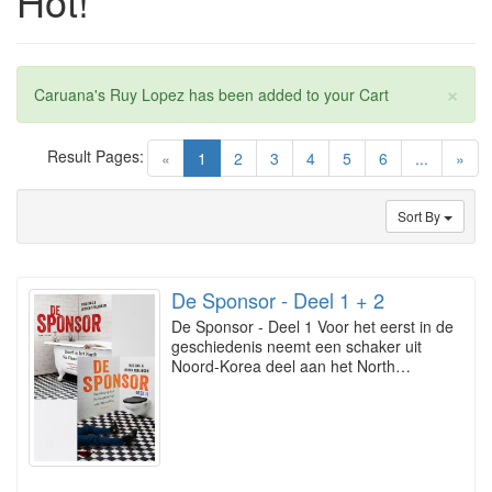
Hot!
×
Caruana's Ruy Lopez has been added to your Cart
Result Pages:
(current)
«
1
2
3
4
5
6
...
»
Sort By
De Sponsor - Deel 1 + 2
De Sponsor - Deel 1 Voor het eerst in de
geschiedenis neemt een schaker uit
Noord-Korea deel aan het North…