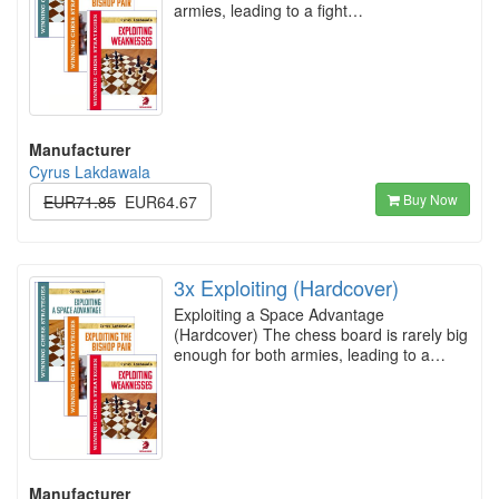
armies, leading to a fight…
Manufacturer
Cyrus Lakdawala
Buy Now
EUR71.85
EUR64.67
3x Exploiting (Hardcover)
Exploiting a Space Advantage
(Hardcover) The chess board is rarely big
enough for both armies, leading to a…
Manufacturer