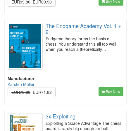
Buy Now
EUR99.80
EUR89.90
The Endgame Academy Vol. 1 +
2
Endgame theory forms the basis of
chess. You understand this all too well
when you reach a theoretically…
Manufacturer
Karsten Müller
Buy Now
EUR79.80
EUR71.82
3x Exploiting
Exploiting a Space Advantage The chess
board is rarely big enough for both