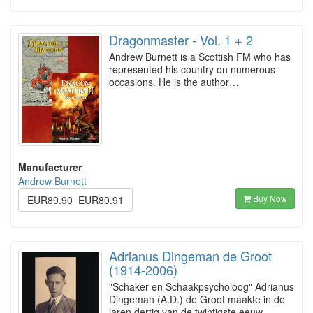
Dragonmaster - Vol. 1 + 2
Andrew Burnett is a Scottish FM who has
represented his country on numerous
occasions. He is the author…
Manufacturer
Andrew Burnett
Buy Now
EUR89.90
EUR80.91
Adrianus Dingeman de Groot
(1914-2006)
"Schaker en Schaakpsycholoog" Adrianus
Dingeman (A.D.) de Groot maakte in de
jaren dertig van de twintigste eeuw…