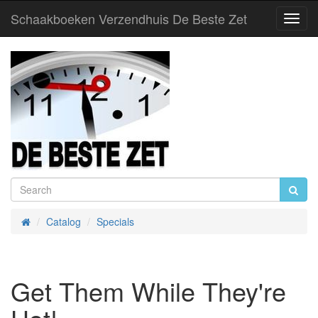
Schaakboeken Verzendhuis De Beste Zet
Toggl
Navig
Catalog
Specials
Home
Get Them While They're