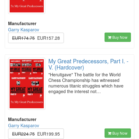
Manufacturer
Garry Kasparov
Buy Now
EUR174.75
EUR157.28
My Great Predecessors, Part I. -
V. (Hardcover)
"Heruitgave" The battle for the World
Chess Championship has witnessed
numerous titanic struggles which have
engaged the interest not…
Manufacturer
Garry Kasparov
Buy Now
EUR224.75
EUR199.95