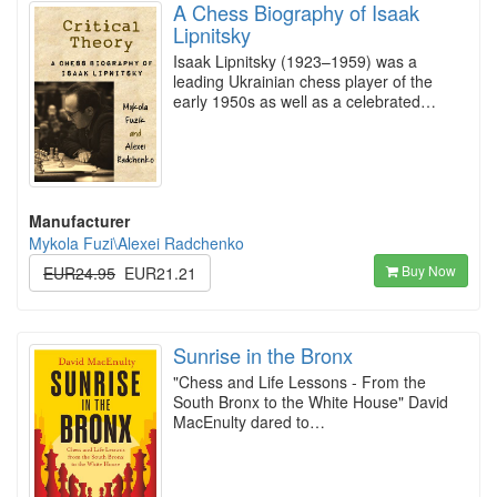
A Chess Biography of Isaak
Lipnitsky
Isaak Lipnitsky (1923–1959) was a
leading Ukrainian chess player of the
early 1950s as well as a celebrated…
Manufacturer
Mykola Fuzi\Alexei Radchenko
Buy Now
EUR24.95
EUR21.21
Sunrise in the Bronx
"Chess and Life Lessons - From the
South Bronx to the White House" David
MacEnulty dared to…