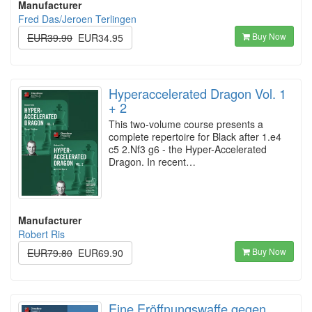
Manufacturer
Fred Das/Jeroen Terlingen
Buy Now
EUR39.90
EUR34.95
Hyperaccelerated Dragon Vol. 1
+ 2
This two-volume course presents a
complete repertoire for Black after 1.e4
c5 2.Nf3 g6 - the Hyper-Accelerated
Dragon. In recent…
Manufacturer
Robert Ris
Buy Now
EUR79.80
EUR69.90
Eine Eröffnungswaffe gegen