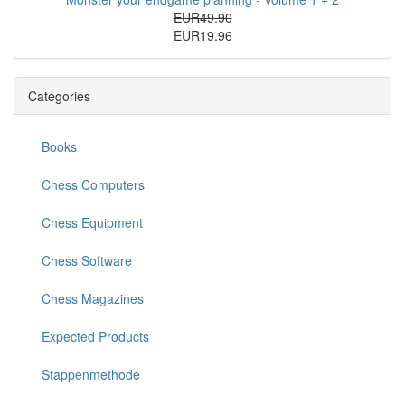
EUR49.90
EUR19.96
Categories
Books
Chess Computers
Chess Equipment
Chess Software
Chess Magazines
Expected Products
Stappenmethode