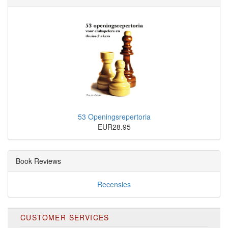
53 Openingsrepertoria
EUR28.95
Book Reviews
Recensies
CUSTOMER SERVICES