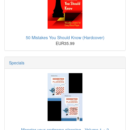
50 Mistakes You Should Know (Hardcover)
EUR35.99
Specials
Monster your endgame planning - Volume 1 + 2