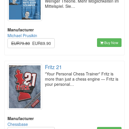
Weniger Theorie. Mehr Möglichkeiten im
Mittelspiel. Sie…
Manufacturer
Michael Prusikin
Buy Now
EUR79.80
EUR69.90
Fritz 21
"Your Personal Chess Trainer" Fritz is
more than just a chess engine — Fritz is
your personal…
Manufacturer
Chessbase