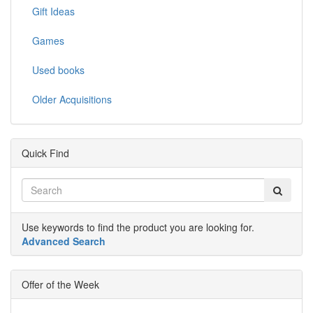
Gift Ideas
Games
Used books
Older Acquisitions
Quick Find
Use keywords to find the product you are looking for.
Advanced Search
Offer of the Week