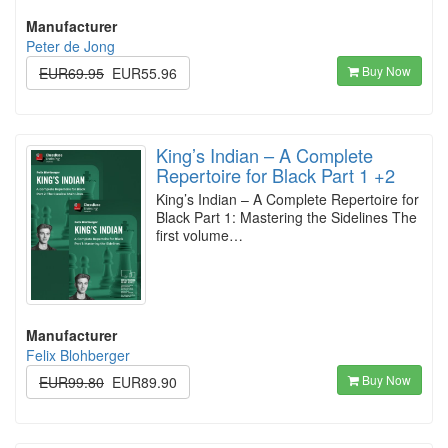
Manufacturer
Peter de Jong
Buy Now
EUR69.95
EUR55.96
King’s Indian – A Complete
Repertoire for Black Part 1 +2
King’s Indian – A Complete Repertoire for
Black Part 1: Mastering the Sidelines The
first volume…
Manufacturer
Felix Blohberger
Buy Now
EUR99.80
EUR89.90