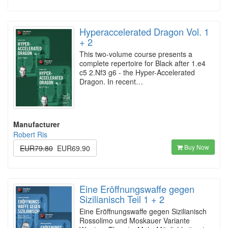
Hyperaccelerated Dragon Vol. 1
+ 2
This two-volume course presents a
complete repertoire for Black after 1.e4
c5 2.Nf3 g6 - the Hyper-Accelerated
Dragon. In recent…
Manufacturer
Robert Ris
Buy Now
EUR79.80
EUR69.90
Eine Eröffnungswaffe gegen
Sizilianisch Teil 1 + 2
Eine Eröffnungswaffe gegen Sizilianisch
Rossolimo und Moskauer Variante