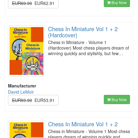
Buy Now
EUR69.90
EUR62.91
Chess In Miniature Vol 1 + 2
(Hardcover)
Chess in Miniature - Volume 1
(Hardcover) Most chess players dream of
winning quickly and stylishly, but few…
Manufacturer
David LeMoir
Buy Now
EUR59.90
EUR53.91
Chess In Miniature Vol 1 + 2
Chess in Miniature - Volume 1 Most chess
players dream of winning quickly and