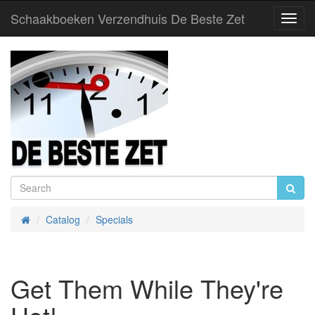
Schaakboeken Verzendhuis De Beste Zet
Toggl
Navig
Catalog
Specials
Home
Get Them While They're