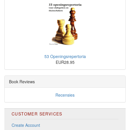
53 Openingsrepertoria
EUR28.95
Book Reviews
Recensies
CUSTOMER SERVICES
Create Account