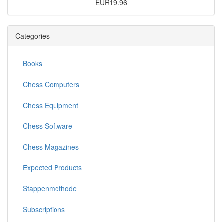
EUR19.96
Categories
Books
Chess Computers
Chess Equipment
Chess Software
Chess Magazines
Expected Products
Stappenmethode
Subscriptions