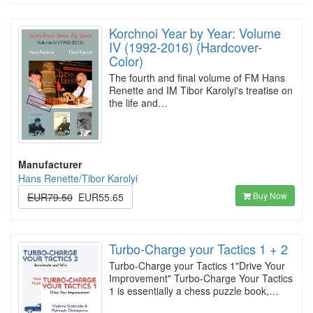
Korchnoi Year by Year: Volume
IV (1992-2016) (Hardcover-
Color)
The fourth and final volume of FM Hans
Renette and IM Tibor Karolyi's treatise on
the life and…
Manufacturer
Hans Renette/Tibor Karolyi
Buy Now
EUR79.50
EUR55.65
Turbo-Charge your Tactics 1 + 2
Turbo-Charge your Tactics 1"Drive Your
Improvement" Turbo-Charge Your Tactics
1 is essentially a chess puzzle book,…