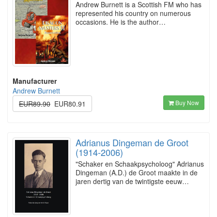
Andrew Burnett is a Scottish FM who has
represented his country on numerous
occasions. He is the author…
Manufacturer
Andrew Burnett
Buy Now
EUR89.90
EUR80.91
Adrianus Dingeman de Groot
(1914-2006)
"Schaker en Schaakpsycholoog" Adrianus
Dingeman (A.D.) de Groot maakte in de
jaren dertig van de twintigste eeuw…