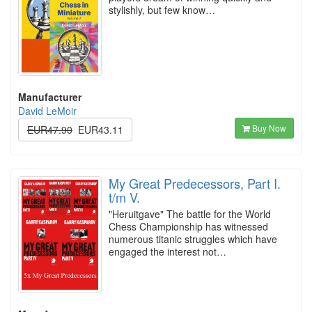
stylishly, but few know…
Manufacturer
David LeMoir
Buy Now
EUR47.90
EUR43.11
My Great Predecessors, Part I.
t/m V.
"Heruitgave" The battle for the World
Chess Championship has witnessed
numerous titanic struggles which have
engaged the interest not…