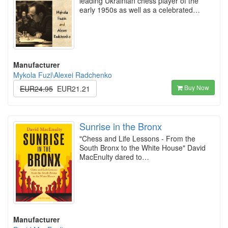
leading Ukrainian chess player of the
early 1950s as well as a celebrated…
Manufacturer
Mykola Fuzi\Alexei Radchenko
Buy Now
EUR24.95
EUR21.21
Sunrise in the Bronx
"Chess and Life Lessons - From the
South Bronx to the White House" David
MacEnulty dared to…
Manufacturer