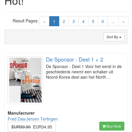
Hot!
Result Pages:
(current)
«
1
2
3
4
5
6
...
»
Sort By
De Sponsor - Deel 1 + 2
De Sponsor - Deel 1 Voor het eerst in de
geschiedenis neemt een schaker uit
Noord-Korea deel aan het North…
Manufacturer
Fred Das/Jeroen Terlingen
Buy Now
EUR39.90
EUR34.95