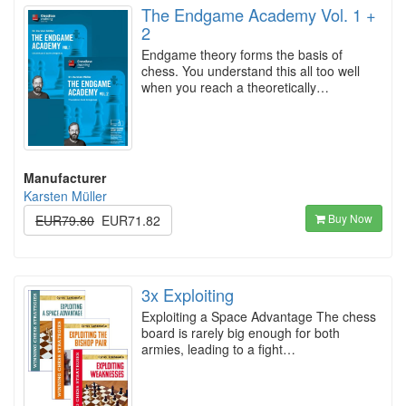
The Endgame Academy Vol. 1 +
2
Endgame theory forms the basis of
chess. You understand this all too well
when you reach a theoretically…
Manufacturer
Karsten Müller
Buy Now
EUR79.80
EUR71.82
3x Exploiting
Exploiting a Space Advantage The chess
board is rarely big enough for both
armies, leading to a fight…