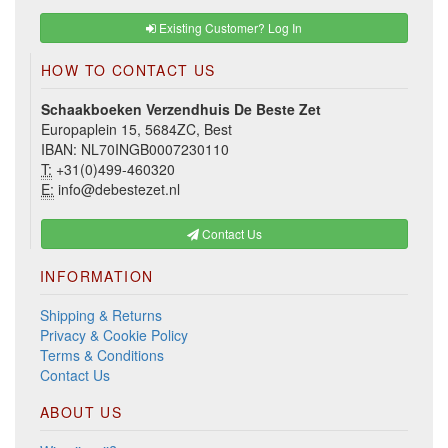
Existing Customer? Log In
HOW TO CONTACT US
Schaakboeken Verzendhuis De Beste Zet
Europaplein 15, 5684ZC, Best
IBAN: NL70INGB0007230110
T:
+31(0)499-460320
E:
info@debestezet.nl
Contact Us
INFORMATION
Shipping & Returns
Privacy & Cookie Policy
Terms & Conditions
Contact Us
ABOUT US