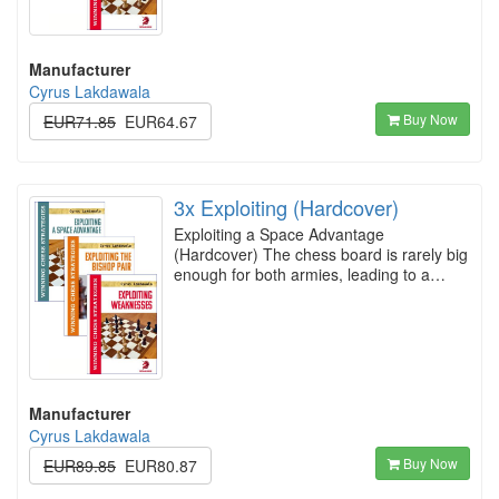
Manufacturer
Cyrus Lakdawala
Buy Now
EUR71.85
EUR64.67
3x Exploiting (Hardcover)
Exploiting a Space Advantage
(Hardcover) The chess board is rarely big
enough for both armies, leading to a…
Manufacturer
Cyrus Lakdawala
Buy Now
EUR89.85
EUR80.87