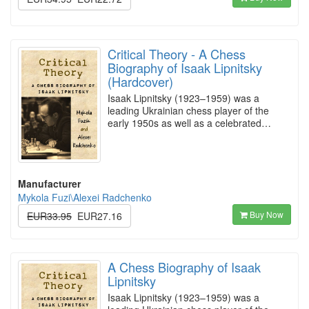
Critical Theory - A Chess
Biography of Isaak Lipnitsky
(Hardcover)
Isaak Lipnitsky (1923–1959) was a
leading Ukrainian chess player of the
early 1950s as well as a celebrated…
Manufacturer
Mykola Fuzi\Alexei Radchenko
Buy Now
EUR33.95
EUR27.16
A Chess Biography of Isaak
Lipnitsky
Isaak Lipnitsky (1923–1959) was a