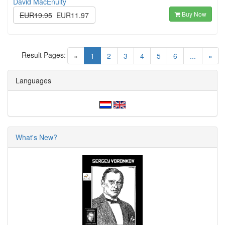
David MacEnulty
Buy Now
EUR19.95
EUR11.97
Result Pages:
(current)
«
1
2
3
4
5
6
...
»
Languages
What's New?