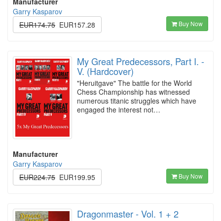
Manufacturer
Garry Kasparov
Buy Now
EUR174.75
EUR157.28
My Great Predecessors, Part I. -
V. (Hardcover)
"Heruitgave" The battle for the World
Chess Championship has witnessed
numerous titanic struggles which have
engaged the interest not…
Manufacturer
Garry Kasparov
Buy Now
EUR224.75
EUR199.95
Dragonmaster - Vol. 1 + 2