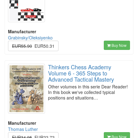
Manufacturer
Grabinsky/Oleksiyenko
Buy Now
EUR55.90
EUR50.31
Thinkers Chess Academy
Volume 6 - 365 Steps to
Advanced Tactical Mastery
Other volumes in this serie Dear Reader!
In this book we've collected typical
positions and situations…
Manufacturer
Thomas Luther
Buy Now
EUR34.95
EUR22.72