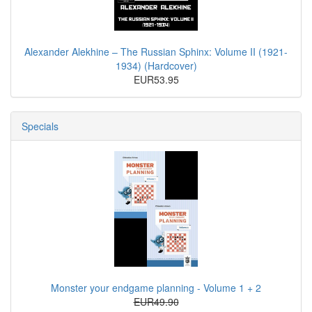
Alexander Alekhine – The Russian Sphinx: Volume II (1921-
1934) (Hardcover)
EUR53.95
Specials
Monster your endgame planning - Volume 1 + 2
EUR49.90